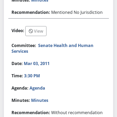
Mentioned No Jurisdiction
View
Senate Health and Human
Services
Mar 03, 2011
3:30 PM
Agenda
Minutes
Without recommendation