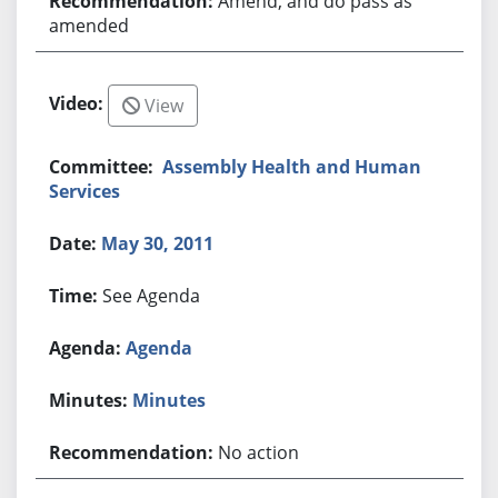
Amend, and do pass as
amended
View
Assembly Health and Human
Services
May 30, 2011
See Agenda
Agenda
Minutes
No action