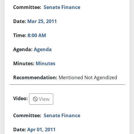
Senate Finance
Mar 25, 2011
8:00 AM
Agenda
Minutes
Mentioned Not Agendized
View
Senate Finance
Apr 01, 2011