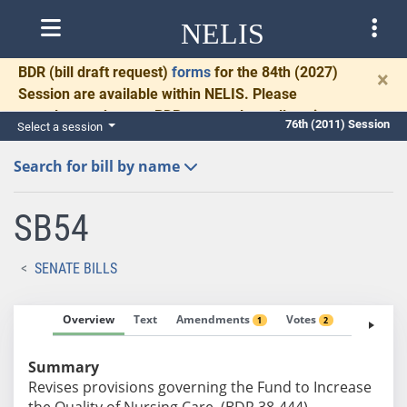
NELIS
BDR
(bill draft request)
forms
for the 84th (2027)
×
Session are available within NELIS. Please
complete and return BDRs promptly to allow time
76th (2011) Session
Select a session
for necessary communication and drafting.
Search for bill by name
SB54
SENATE BILLS
Overview
Text
Amendments
Votes
Fiscal No
1
2
Summary
Revises provisions governing the Fund to Increase
the Quality of Nursing Care. (BDR 38-444)