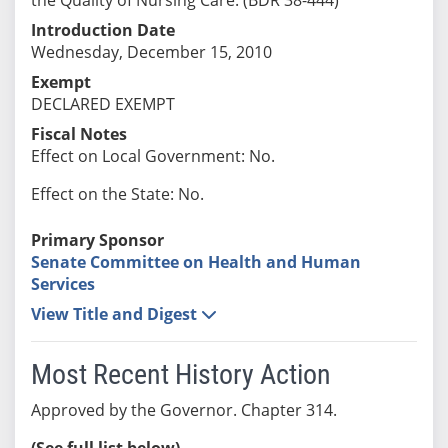
Introduction Date
Wednesday, December 15, 2010
Exempt
DECLARED EXEMPT
Fiscal Notes
Effect on Local Government: No.
Effect on the State: No.
Primary Sponsor
Senate Committee on Health and Human
Services
View Title and Digest
Most Recent History Action
Approved by the Governor. Chapter 314.
(See full list below)