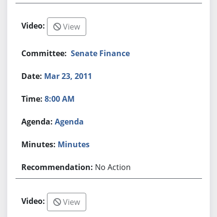
View
Senate Finance
Mar 23, 2011
8:00 AM
Agenda
Minutes
No Action
View