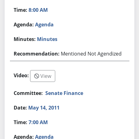
8:00 AM
Agenda
Minutes
Mentioned Not Agendized
View
Senate Finance
May 14, 2011
7:00 AM
Agenda