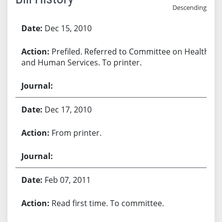
Descending
Bill History
Dec 15, 2010
Prefiled. Referred to Committee on Health
and Human Services. To printer.
Dec 17, 2010
From printer.
Feb 07, 2011
Read first time. To committee.