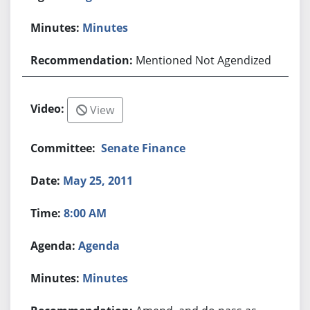
Minutes
Mentioned Not Agendized
View
Senate Finance
May 25, 2011
8:00 AM
Agenda
Minutes