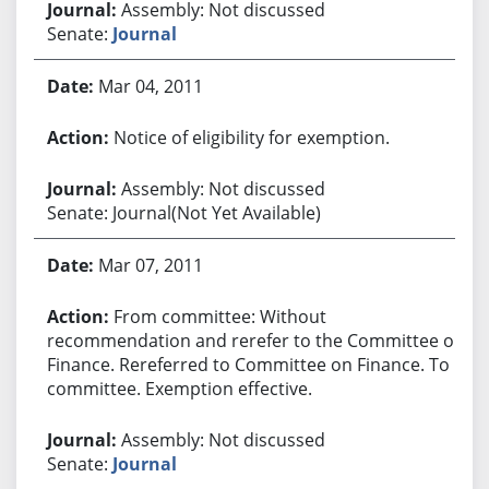
Assembly: Not discussed
Senate:
Journal
Mar 04, 2011
Notice of eligibility for exemption.
Assembly: Not discussed
Senate: Journal(Not Yet Available)
Mar 07, 2011
From committee: Without
recommendation and rerefer to the Committee on
Finance. Rereferred to Committee on Finance. To
committee. Exemption effective.
Assembly: Not discussed
Senate:
Journal