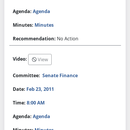
Agenda
Minutes
No Action
View
Senate Finance
Feb 23, 2011
8:00 AM
Agenda
Minutes