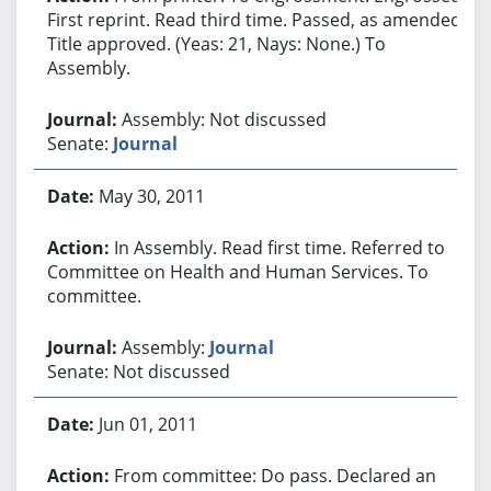
First reprint. Read third time. Passed, as amended.
Title approved. (Yeas: 21, Nays: None.) To
Assembly.
Assembly: Not discussed
Senate:
Journal
May 30, 2011
In Assembly. Read first time. Referred to
Committee on Health and Human Services. To
committee.
Assembly:
Journal
Senate: Not discussed
Jun 01, 2011
From committee: Do pass. Declared an