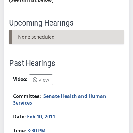
Upcoming Hearings
None scheduled
Past Hearings
View
Senate Health and Human
Services
Feb 10, 2011
3:30 PM