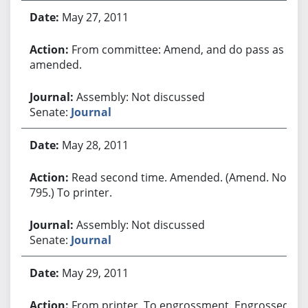
May 27, 2011
From committee: Amend, and do pass as
amended.
Assembly: Not discussed
Senate:
Journal
May 28, 2011
Read second time. Amended. (Amend. No.
795.) To printer.
Assembly: Not discussed
Senate:
Journal
May 29, 2011
From printer. To engrossment. Engrossed.