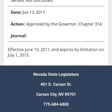
Senate: Not discussed
Jun 13, 2011
Approved by the Governor. Chapter 314.
Effective June 13, 2011, and expires by limitation on
July 1, 2013.
Nevada State Legislature
401 S. Carson St.
Carson City, NV 89701
775-684-6800