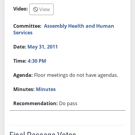
View
Assembly Health and Human
Services
May 31, 2011
4:30 PM
Floor meetings do not have agendas.
Minutes
Do pass