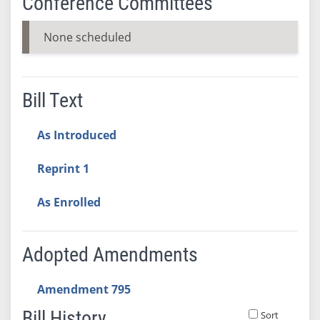
Conference Committees
None scheduled
Bill Text
As Introduced
Reprint 1
As Enrolled
Adopted Amendments
Amendment 795
Bill History
Sort