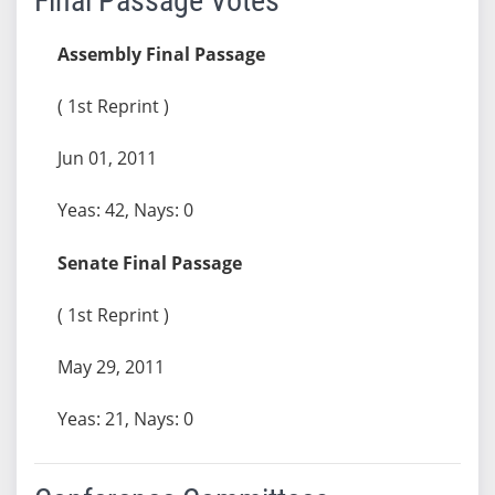
Final Passage Votes
Assembly Final Passage
( 1st Reprint )
Jun 01, 2011
Yeas: 42, Nays: 0
Senate Final Passage
( 1st Reprint )
May 29, 2011
Yeas: 21, Nays: 0