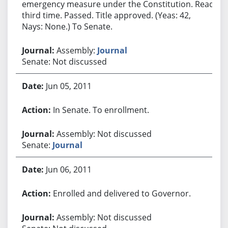
emergency measure under the Constitution. Read
third time. Passed. Title approved. (Yeas: 42,
Nays: None.) To Senate.
Assembly:
Journal
Senate: Not discussed
Jun 05, 2011
In Senate. To enrollment.
Assembly: Not discussed
Senate:
Journal
Jun 06, 2011
Enrolled and delivered to Governor.
Assembly: Not discussed