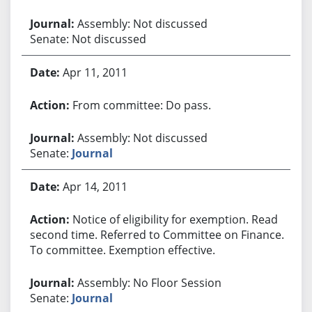
Assembly: Not discussed
Senate: Not discussed
Apr 11, 2011
From committee: Do pass.
Assembly: Not discussed
Senate:
Journal
Apr 14, 2011
Notice of eligibility for exemption. Read
second time. Referred to Committee on Finance.
To committee. Exemption effective.
Assembly: No Floor Session
Senate:
Journal