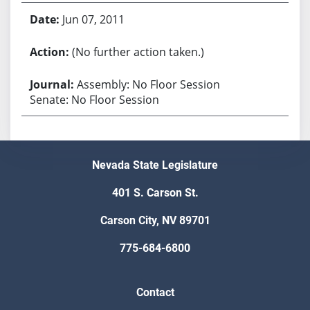
Jun 07, 2011
(No further action taken.)
Assembly: No Floor Session
Senate: No Floor Session
Nevada State Legislature
401 S. Carson St.
Carson City, NV 89701
775-684-6800
Contact