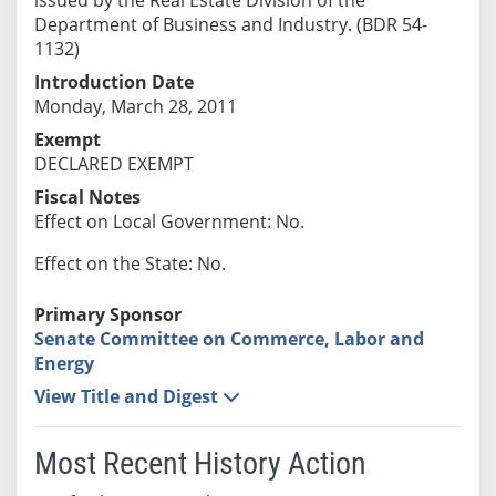
Department of Business and Industry. (BDR 54-
1132)
Introduction Date
Monday, March 28, 2011
Exempt
DECLARED EXEMPT
Fiscal Notes
Effect on Local Government: No.
Effect on the State: No.
Primary Sponsor
Senate Committee on Commerce, Labor and
Energy
View Title and Digest
Most Recent History Action