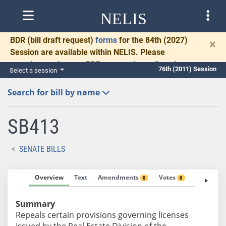
NELIS
BDR
(bill draft request)
forms
for the 84th (2027)
×
Session are available within NELIS. Please
complete and return BDRs promptly to allow time
76th (2011) Session
Select a session
for necessary communication and drafting.
Search for bill by name
SB413
SENATE BILLS
Overview
Text
Amendments
Votes
Fiscal No
0
0
Summary
Repeals certain provisions governing licenses
issued by the Real Estate Division of the