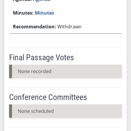
Minutes
Withdrawn
Final Passage Votes
None recorded
Conference Committees
None scheduled