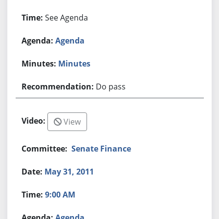
See Agenda
Agenda
Minutes
Do pass
View
Senate Finance
May 31, 2011
9:00 AM
Agenda