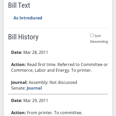
Bill Text
As Introduced
Bill History
Sort
Descending
Bill History
Mar 28, 2011
Read first time. Referred to Committee on
Commerce, Labor and Energy. To printer.
Assembly: Not discussed
Senate:
Journal
Mar 29, 2011
From printer. To committee.