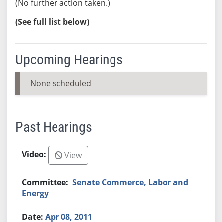
(No further action taken.)
(See full list below)
Upcoming Hearings
None scheduled
Past Hearings
View
Senate Commerce, Labor and
Energy
Apr 08, 2011