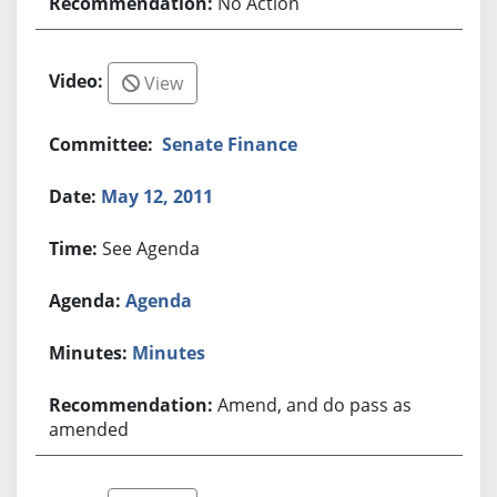
No Action
View
Senate Finance
May 12, 2011
See Agenda
Agenda
Minutes
Amend, and do pass as
amended