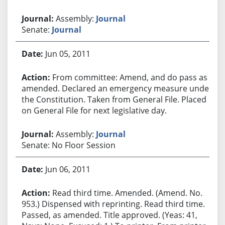
Assembly:
Journal
Senate:
Journal
Jun 05, 2011
From committee: Amend, and do pass as
amended. Declared an emergency measure under
the Constitution. Taken from General File. Placed
on General File for next legislative day.
Assembly:
Journal
Senate: No Floor Session
Jun 06, 2011
Read third time. Amended. (Amend. No.
953.) Dispensed with reprinting. Read third time.
Passed, as amended. Title approved. (Yeas: 41,