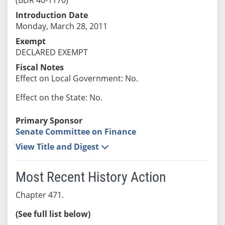
Introduction Date
Monday, March 28, 2011
Exempt
DECLARED EXEMPT
Fiscal Notes
Effect on Local Government: No.
Effect on the State: No.
Primary Sponsor
Senate Committee on Finance
View Title and Digest
Most Recent History Action
Chapter 471.
(See full list below)