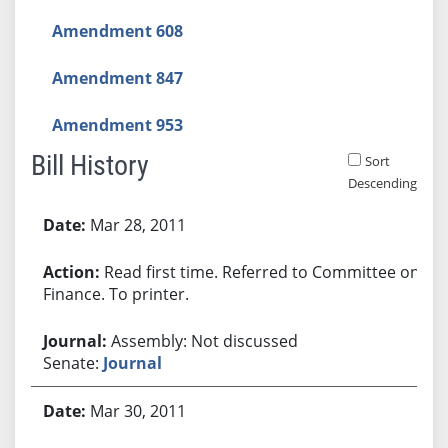
Amendment 608
Amendment 847
Amendment 953
Bill History
Sort
Descending
Bill History
Mar 28, 2011
Read first time. Referred to Committee on
Finance. To printer.
Assembly: Not discussed
Senate:
Journal
Mar 30, 2011