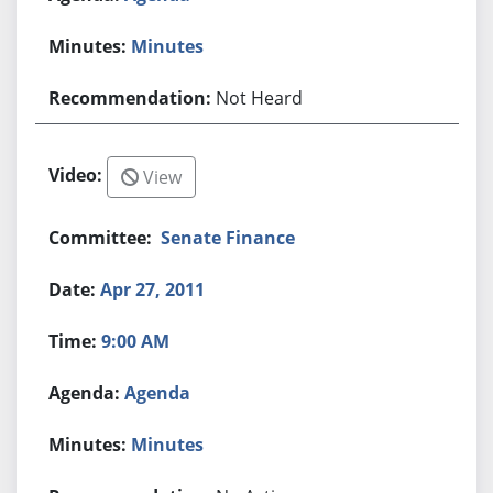
Minutes
Not Heard
View
Senate Finance
Apr 27, 2011
9:00 AM
Agenda
Minutes