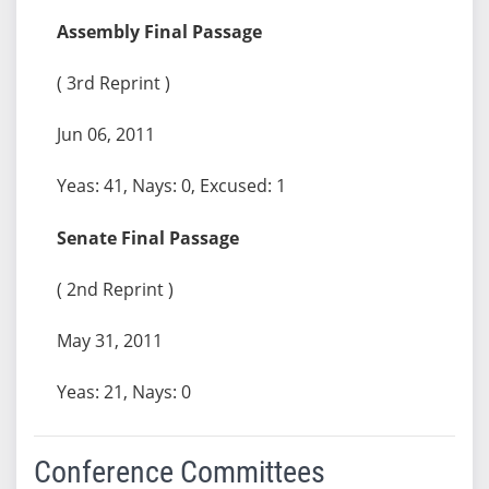
Assembly Final Passage
( 3rd Reprint )
Jun 06, 2011
Yeas: 41, Nays: 0, Excused: 1
Senate Final Passage
( 2nd Reprint )
May 31, 2011
Yeas: 21, Nays: 0
Conference Committees