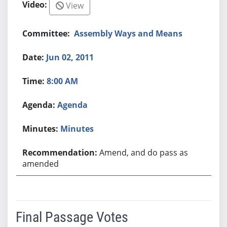
View
Assembly Ways and Means
Jun 02, 2011
8:00 AM
Agenda
Minutes
Amend, and do pass as
amended
Final Passage Votes