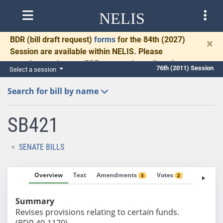
NELIS
BDR
(bill draft request)
forms
for the 84th (2027)
×
Session are available within NELIS. Please
complete and return BDRs promptly to allow time
76th (2011) Session
Select a session
for necessary communication and drafting.
Search for bill by name
SB421
SENATE BILLS
Overview
Text
Amendments
Votes
Fiscal No
3
2
Summary
Revises provisions relating to certain funds.
(BDR 40-1170)