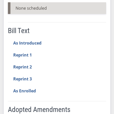
None scheduled
Bill Text
As Introduced
Reprint 1
Reprint 2
Reprint 3
As Enrolled
Adopted Amendments