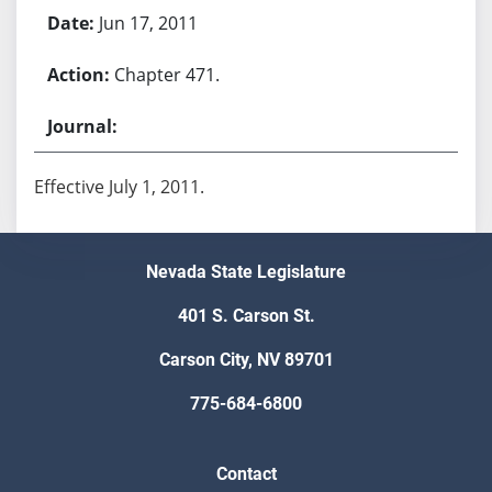
Jun 17, 2011
Chapter 471.
Effective July 1, 2011.
Nevada State Legislature
401 S. Carson St.
Carson City, NV 89701
775-684-6800
Contact