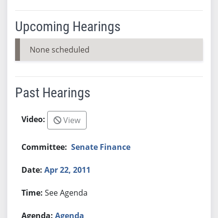
Upcoming Hearings
None scheduled
Past Hearings
View
Senate Finance
Apr 22, 2011
See Agenda
Agenda