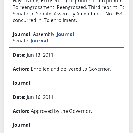
Nays: None, Excused: 1.) To printer. From printer.
To reengrossment. Reengrossed. Third reprint. To
Senate. In Senate. Assembly Amendment No. 953
concurred in. To enrollment.
Assembly:
Journal
Senate:
Journal
Jun 13, 2011
Enrolled and delivered to Governor.
Jun 16, 2011
Approved by the Governor.