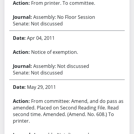
From printer. To committee.
Assembly: No Floor Session
Senate: Not discussed
Apr 04, 2011
Notice of exemption.
Assembly: Not discussed
Senate: Not discussed
May 29, 2011
From committee: Amend, and do pass as
amended. Placed on Second Reading File. Read
second time. Amended. (Amend. No. 608.) To
printer.