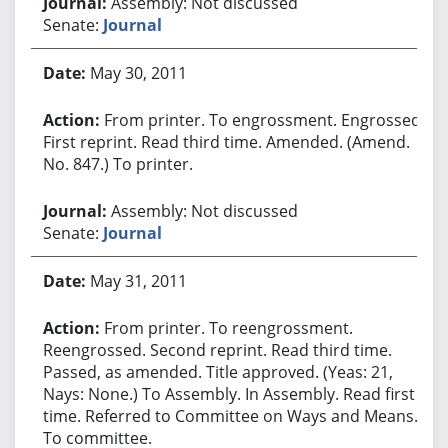
Assembly: Not discussed
Senate:
Journal
May 30, 2011
From printer. To engrossment. Engrossed.
First reprint. Read third time. Amended. (Amend.
No. 847.) To printer.
Assembly: Not discussed
Senate:
Journal
May 31, 2011
From printer. To reengrossment.
Reengrossed. Second reprint. Read third time.
Passed, as amended. Title approved. (Yeas: 21,
Nays: None.) To Assembly. In Assembly. Read first
time. Referred to Committee on Ways and Means.
To committee.