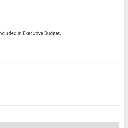
included in Executive Budget.