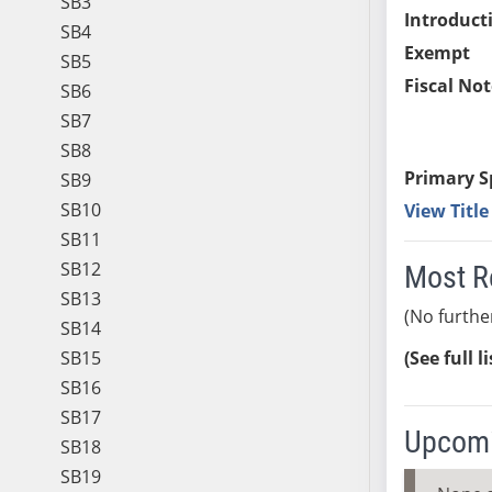
SB3
Introduct
SB4
Exempt
SB5
Fiscal Not
SB6
SB7
SB8
Primary S
SB9
SB10
View Titl
SB11
SB12
Most R
SB13
(No furthe
SB14
SB15
(See full l
SB16
SB17
Upcomi
SB18
SB19