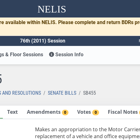
NELIS
re available within NELIS. Please complete and return BDRs p
76th (2011) Session
s & Floor Sessions
Session Info
5
S AND RESOLUTIONS
SENATE BILLS
SB455
Text
Amendments
Votes
Fiscal Notes
0
0
Makes an appropriation to the Motor Carrier
replacement of a vehicle and office equipme