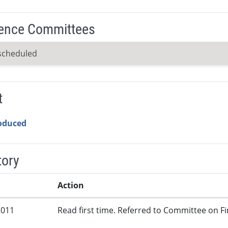
ence Committees
scheduled
t
roduced
tory
Action
2011
Read first time. Referred to Committee on Fi