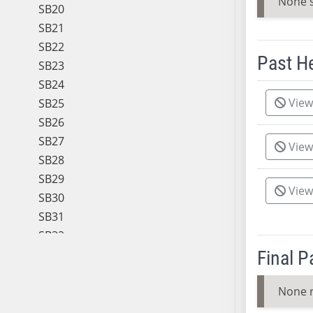
None 
SB20
SB21
SB22
Past H
SB23
SB24
Meeting 
View
SB25
SB26
SB27
View
SB28
SB29
View
SB30
SB31
SB32
SB33
Final 
SB34
None 
SB35
SB36