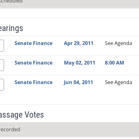
scheduled
earings
Video Link
Committee
Date
Time
Agenda
Mi
Senate Finance
Apr 29, 2011
See Agenda
Senate Finance
May 02, 2011
8:00 AM
Senate Finance
Jun 04, 2011
See Agenda
Passage Votes
recorded