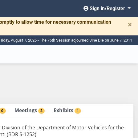
Sign in/Register
romptly to allow time for necessary communication
×
Friday, August 7, 2026 - The 76th Session adjourned Sine Die on June 7, 2011
Meetings
Exhibits
0
3
1
 Division of the Department of Motor Vehicles for the
nt. (BDR S-1252)