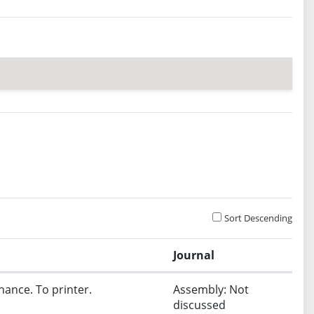
Sort Descending
Journal
nance. To printer.
Assembly: Not
discussed