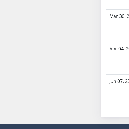
SB53
SB54
Mar 30, 
SB55
SB56
SB57
SB58
Apr 04, 
SB59
SB60
SB61
SB62
SB63
Jun 07, 2
SB64
SB65
SB66
SB67
SB68
SB69