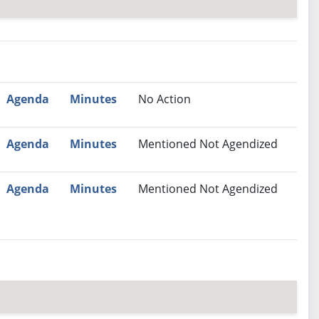
nutes
Recommendation
Agenda
Minutes
No Action
Agenda
Minutes
Mentioned Not Agendized
Agenda
Minutes
Mentioned Not Agendized