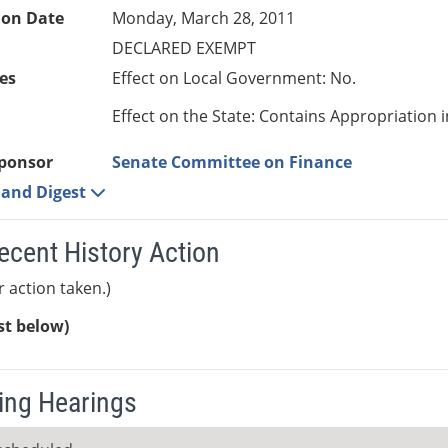
ion Date
Monday, March 28, 2011
DECLARED EXEMPT
es
Effect on Local Government: No.
Effect on the State: Contains Appropriation 
ponsor
Senate Committee on Finance
e and Digest
ecent History Action
r action taken.)
ist below)
ng Hearings