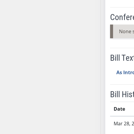
SB37
SB38
Confer
SB39
SB40
None 
SB41
SB42
SB43
Bill Tex
SB44
SB45
As Int
SB46
SB47
Bill His
SB48
SB49
Date
SB50
Bill History
SB51
Mar 28, 
SB52