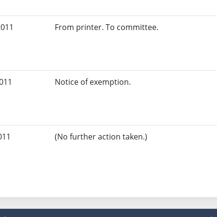
2011
From printer. To committee.
2011
Notice of exemption.
011
(No further action taken.)