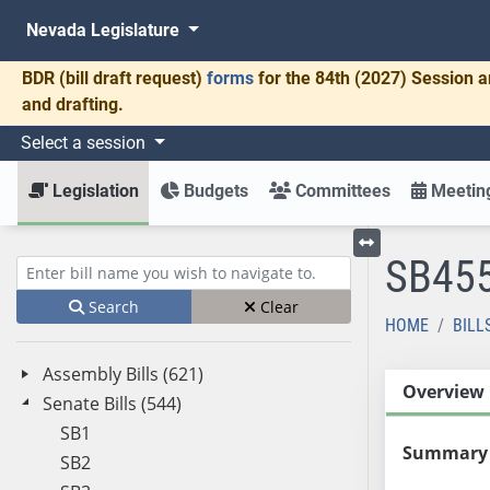
Nevada Legislature
BDR
(bill draft request)
forms
for the 84th (2027) Session a
and drafting.
Select a session
Legislation
Budgets
Committees
Meeting
SB45
Toggle left menu
Enter bill name (e.g., AB23)
Search
Clear
HOME
BILL
Assembly Bills (621)
Overview
Senate Bills (544)
SB1
Summary
SB2