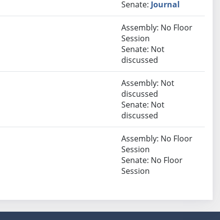
Senate:
Journal
Assembly: No Floor
Session
Senate: Not
discussed
Assembly: Not
discussed
Senate: Not
discussed
Assembly: No Floor
Session
Senate: No Floor
Session