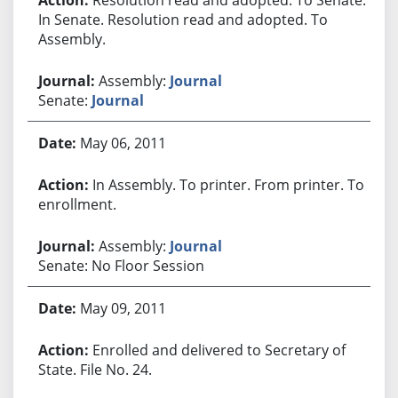
In Senate. Resolution read and adopted. To
Assembly.
Assembly:
Journal
Senate:
Journal
May 06, 2011
In Assembly. To printer. From printer. To
enrollment.
Assembly:
Journal
Senate: No Floor Session
May 09, 2011
Enrolled and delivered to Secretary of
State. File No. 24.