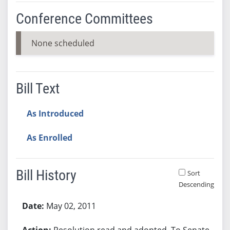
Conference Committees
None scheduled
Bill Text
As Introduced
As Enrolled
Bill History
Sort
Descending
Bill History
May 02, 2011
Resolution read and adopted. To Senate.