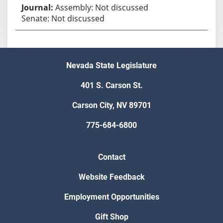
Assembly: Not discussed
Senate: Not discussed
Nevada State Legislature
401 S. Carson St.
Carson City, NV 89701
775-684-6800
Contact
Website Feedback
Employment Opportunities
Gift Shop