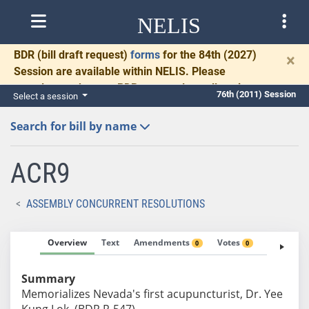
NELIS
BDR
(bill draft request)
forms
for the 84th (2027)
×
Session are available within NELIS. Please
complete and return BDRs promptly to allow time
76th (2011) Session
Select a session
for necessary communication and drafting.
Search for bill by name
ACR9
ASSEMBLY CONCURRENT RESOLUTIONS
Overview
Text
Amendments
Votes
Fiscal No
0
0
Summary
Memorializes Nevada's first acupuncturist, Dr. Yee
Kung Lok. (BDR R-547)