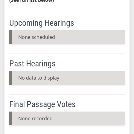
Upcoming Hearings
None scheduled
Past Hearings
No data to display
Final Passage Votes
None recorded