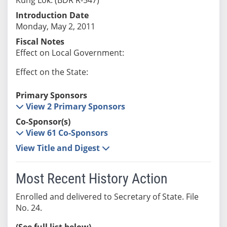
Introduction Date
Monday, May 2, 2011
Fiscal Notes
Effect on Local Government:
Effect on the State:
Primary Sponsors
View 2 Primary Sponsors
Co-Sponsor(s)
View 61 Co-Sponsors
View Title and Digest
Most Recent History Action
Enrolled and delivered to Secretary of State. File
No. 24.
(See full list below)