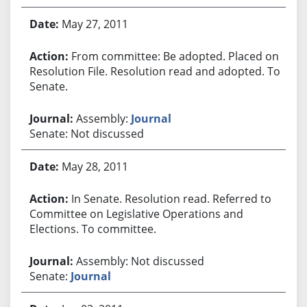
May 27, 2011
From committee: Be adopted. Placed on
Resolution File. Resolution read and adopted. To
Senate.
Assembly:
Journal
Senate: Not discussed
May 28, 2011
In Senate. Resolution read. Referred to
Committee on Legislative Operations and
Elections. To committee.
Assembly: Not discussed
Senate:
Journal