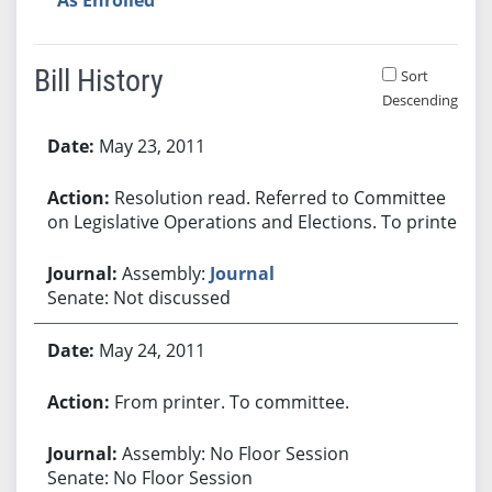
Bill History
Sort
Descending
Bill History
May 23, 2011
Resolution read. Referred to Committee
on Legislative Operations and Elections. To printer.
Assembly:
Journal
Senate: Not discussed
May 24, 2011
From printer. To committee.
Assembly: No Floor Session
Senate: No Floor Session