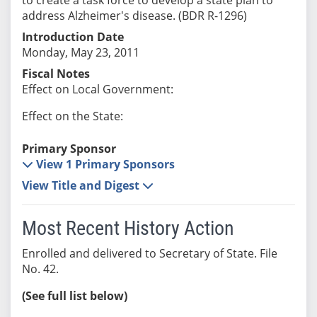
address Alzheimer's disease. (BDR R-1296)
Introduction Date
Monday, May 23, 2011
Fiscal Notes
Effect on Local Government:
Effect on the State:
Primary Sponsor
View 1 Primary Sponsors
View Title and Digest
Most Recent History Action
Enrolled and delivered to Secretary of State. File
No. 42.
(See full list below)