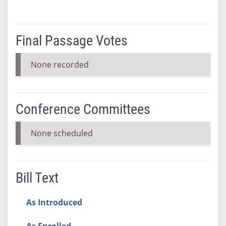
Final Passage Votes
None recorded
Conference Committees
None scheduled
Bill Text
As Introduced
As Enrolled