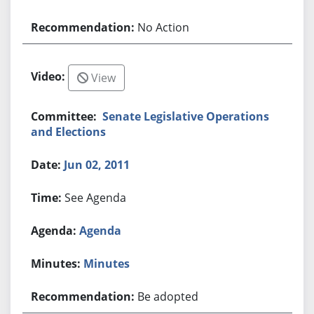
No Action
View
Senate Legislative Operations
and Elections
Jun 02, 2011
See Agenda
Agenda
Minutes
Be adopted