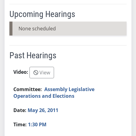
Upcoming Hearings
None scheduled
Past Hearings
View
Assembly Legislative
Operations and Elections
May 26, 2011
1:30 PM