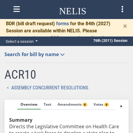
NELIS
BDR
(bill draft request)
forms
for the 84th (2027)
×
Session are available within NELIS. Please
complete and return BDRs promptly to allow time
76th (2011) Session
Select a session
for necessary communication and drafting.
Search for bill by name
ACR10
ASSEMBLY CONCURRENT RESOLUTIONS
Overview
Text
Amendments
Votes
Fiscal No
0
0
Summary
Directs the Legislative Committee on Health Care
to create a task force to develop a state plan to