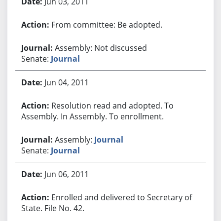
Jun 03, 2011
From committee: Be adopted.
Assembly: Not discussed
Senate:
Journal
Jun 04, 2011
Resolution read and adopted. To
Assembly. In Assembly. To enrollment.
Assembly:
Journal
Senate:
Journal
Jun 06, 2011
Enrolled and delivered to Secretary of
State. File No. 42.