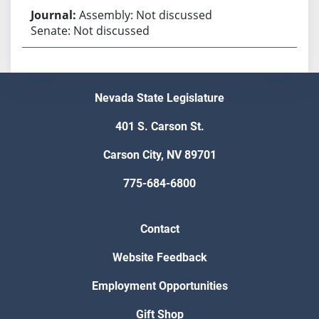
Assembly: Not discussed
Senate: Not discussed
Nevada State Legislature
401 S. Carson St.
Carson City, NV 89701
775-684-6800
Contact
Website Feedback
Employment Opportunities
Gift Shop