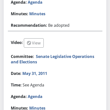
Agenda
Minutes
Be adopted
View
Senate Legislative Operations
and Elections
May 31, 2011
See Agenda
Agenda
Minutes