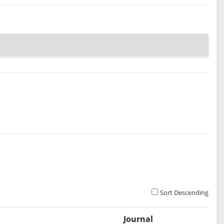
Sort Descending
Journal