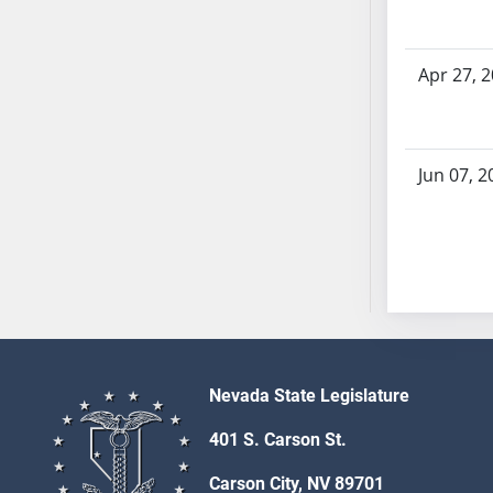
SB70
SB71
Apr 27, 
SB72
SB73
SB74
SB75
Jun 07, 2
SB76
SB77
SB78
SB79
SB80
SB81
SB82
Nevada State Legislature
SB83
SB84
401 S. Carson St.
SB85
Carson City, NV 89701