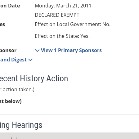
ion Date
Monday, March 21, 2011
DECLARED EXEMPT
es
Effect on Local Government: No.
Effect on the State: Yes.
ponsor
View 1 Primary Sponsors
e and Digest
ecent History Action
r action taken.)
ist below)
ng Hearings