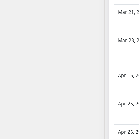
SB53
Bill History
SB54
Mar 21, 
SB55
SB56
SB57
Mar 23, 
SB58
SB59
SB60
SB61
Apr 15, 
SB62
SB63
SB64
SB65
Apr 25, 
SB66
SB67
SB68
Apr 26, 
SB69