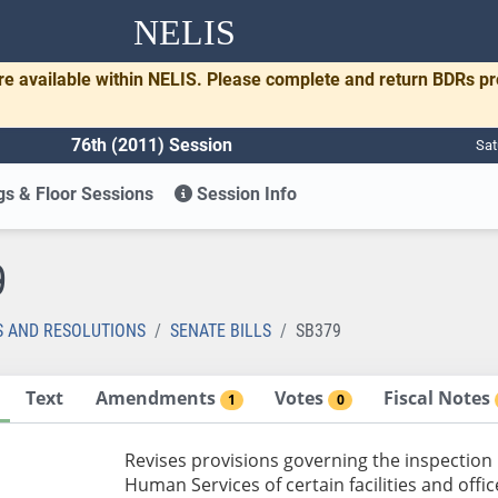
NELIS
re available within NELIS. Please complete and return BDRs p
76th (2011) Session
Sat
s & Floor Sessions
Session Info
9
S AND RESOLUTIONS
SENATE BILLS
SB379
Text
Amendments
Votes
Fiscal Notes
1
0
Revises provisions governing the inspection
Human Services of certain facilities and offi