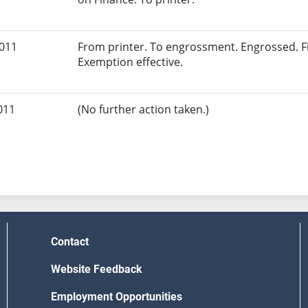
2011
From printer. To engrossment. Engrossed. Fi
Exemption effective.
011
(No further action taken.)
Contact
Website Feedback
Employment Opportunities