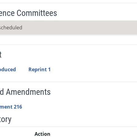
ence Committees
scheduled
t
roduced
Reprint 1
ed Amendments
ment 216
tory
Action