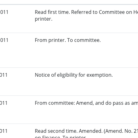
2011
Read first time. Referred to Committee on 
printer.
2011
From printer. To committee.
2011
Notice of eligibility for exemption.
2011
From committee: Amend, and do pass as a
2011
Read second time. Amended. (Amend. No. 21
on Finance. To printer.