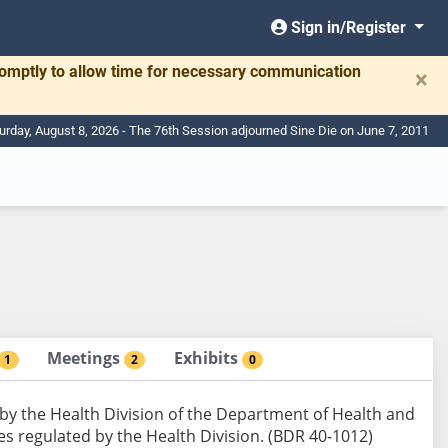
Sign in/Register
romptly to allow time for necessary communication
×
urday, August 8, 2026 - The 76th Session adjourned Sine Die on June 7, 2011
Meetings
Exhibits
1
2
0
 by the Health Division of the Department of Health and
ces regulated by the Health Division. (BDR 40-1012)