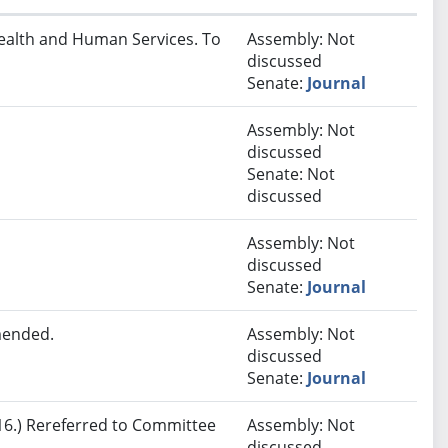
Health and Human Services. To
Assembly: Not
discussed
Senate:
Journal
Assembly: Not
discussed
Senate: Not
discussed
Assembly: Not
discussed
Senate:
Journal
mended.
Assembly: Not
discussed
Senate:
Journal
6.) Rereferred to Committee
Assembly: Not
discussed