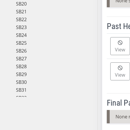
None 
SB20
SB21
SB22
Past H
SB23
SB24
Meeting 
SB25
View
SB26
SB27
SB28
SB29
View
SB30
SB31
SB32
Final 
SB33
SB34
None 
SB35
SB36