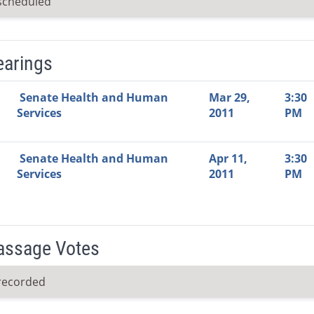
scheduled
earings
Video Link
Committee
Date
Time
Agenda
Mi
Senate Health and Human
Mar 29,
3:30
Services
2011
PM
Senate Health and Human
Apr 11,
3:30
Services
2011
PM
Passage Votes
recorded