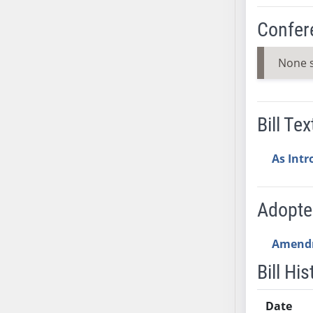
SB37
Confer
SB38
SB39
None 
SB40
SB41
SB42
Bill Tex
SB43
SB44
As Int
SB45
SB46
SB47
Adopt
SB48
SB49
Amend
SB50
Bill His
SB51
SB52
Date