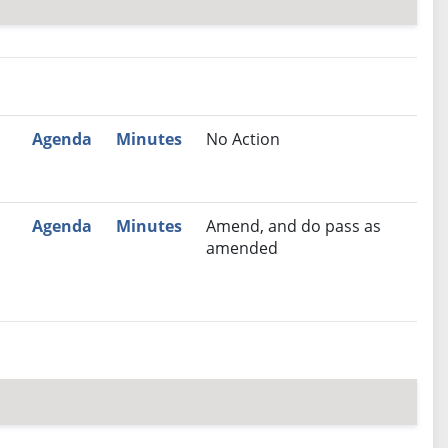
nutes
Recommendation
Agenda
Minutes
No Action
Agenda
Minutes
Amend, and do pass as
amended