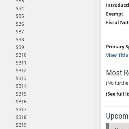
SB3
Introduct
SB4
Exempt
SB5
Fiscal Not
SB6
SB7
SB8
Primary S
SB9
SB10
View Titl
SB11
SB12
Most R
SB13
(No furthe
SB14
SB15
(See full l
SB16
SB17
Upcomi
SB18
SB19