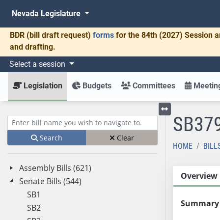
Nevada Legislature
BDR
(bill draft request)
forms
for the 84th (2027) Session a
and drafting.
Select a session
Legislation
Budgets
Committees
Meeting
SB37
Toggle left menu
Enter bill name (e.g., AB23)
Search
Clear
HOME
BILL
Assembly Bills (621)
Overview
Senate Bills (544)
SB1
Summary
SB2