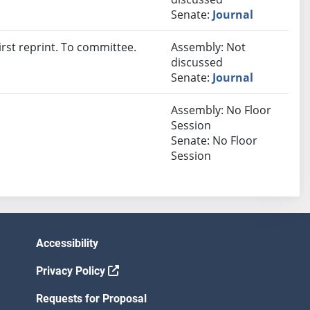
Senate:
Journal
rst reprint. To committee.
Assembly: Not
discussed
Senate:
Journal
Assembly: No Floor
Session
Senate: No Floor
Session
Accessibility
Privacy Policy
Requests for Proposal