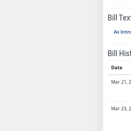
SB53
SB54
Bill Tex
SB55
SB56
As Int
SB57
SB58
SB59
Bill His
SB60
SB61
Date
SB62
Bill History
SB63
Mar 21, 
SB64
SB65
SB66
Mar 23, 
SB67
SB68
SB69