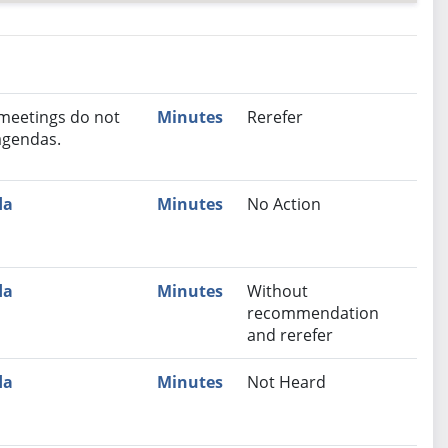
nutes
Recommendation
 meetings do not
Minutes
Rerefer
agendas.
da
Minutes
No Action
da
Minutes
Without
recommendation
and rerefer
da
Minutes
Not Heard