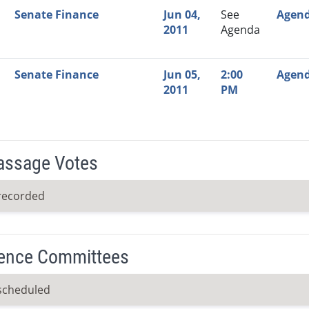
Senate Finance
Jun 04,
See
Agen
2011
Agenda
Senate Finance
Jun 05,
2:00
Agen
2011
PM
Passage Votes
recorded
ence Committees
scheduled