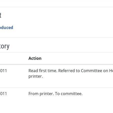
t
roduced
tory
Action
2011
Read first time. Referred to Committee on 
printer.
2011
From printer. To committee.