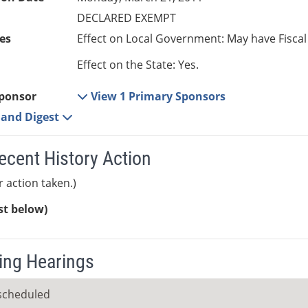
DECLARED EXEMPT
es
Effect on Local Government: May have Fiscal
Effect on the State: Yes.
ponsor
View 1 Primary Sponsors
e and Digest
ecent History Action
r action taken.)
ist below)
ng Hearings
scheduled