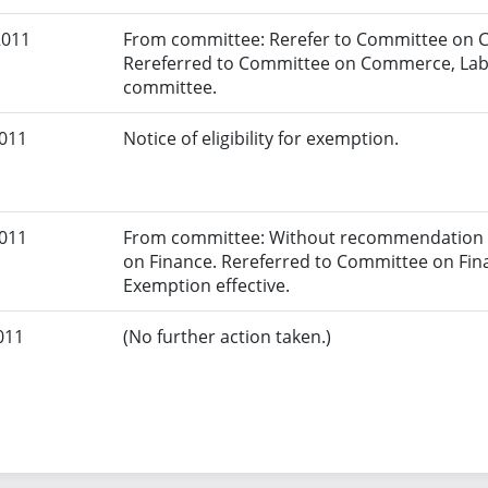
2011
From committee: Rerefer to Committee on 
Rereferred to Committee on Commerce, Lab
committee.
2011
Notice of eligibility for exemption.
2011
From committee: Without recommendation a
on Finance. Rereferred to Committee on Fin
Exemption effective.
011
(No further action taken.)