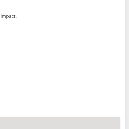
 Impact.