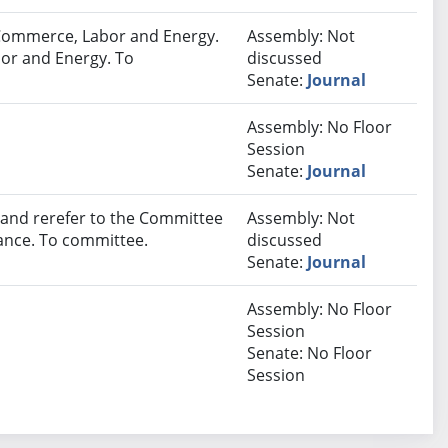
Commerce, Labor and Energy.
Assembly: Not
or and Energy. To
discussed
Senate:
Journal
Assembly: No Floor
Session
Senate:
Journal
nd rerefer to the Committee
Assembly: Not
ance. To committee.
discussed
Senate:
Journal
Assembly: No Floor
Session
Senate: No Floor
Session