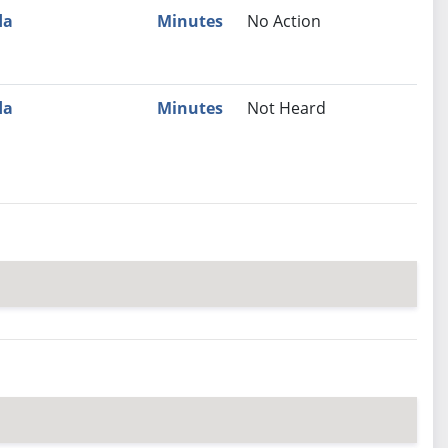
da
Minutes
No Action
da
Minutes
Not Heard