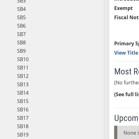
SB3
Exempt
SB4
SB5
Fiscal Not
SB6
SB7
SB8
Primary S
SB9
View Titl
SB10
SB11
Most R
SB12
(No furthe
SB13
SB14
(See full l
SB15
SB16
Upcomi
SB17
SB18
None 
SB19