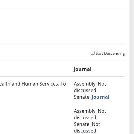
Sort Descending
Journal
Health and Human Services. To
Assembly: Not
discussed
Senate:
Journal
Assembly: Not
discussed
Senate: Not
discussed