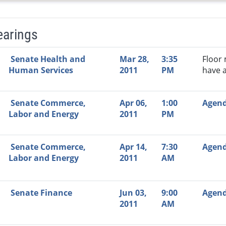
earings
Video Link
Committee
Date
Time
Agenda
Mi
Senate Health and
Mar 28,
3:35
Floor
Human Services
2011
PM
have 
Senate Commerce,
Apr 06,
1:00
Agen
Labor and Energy
2011
PM
Senate Commerce,
Apr 14,
7:30
Agen
Labor and Energy
2011
AM
Senate Finance
Jun 03,
9:00
Agen
2011
AM