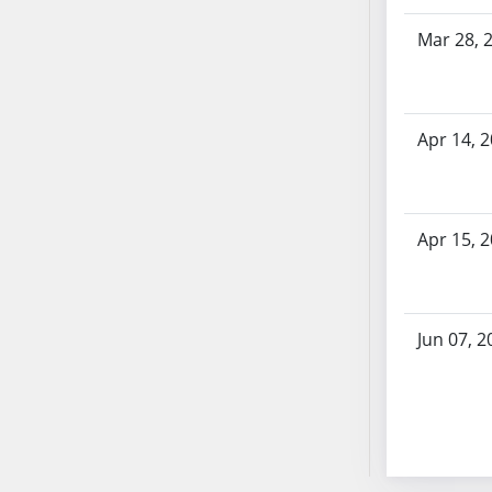
SB70
Mar 28, 
SB71
SB72
SB73
SB74
Apr 14, 
SB75
SB76
SB77
Apr 15, 
SB78
SB79
SB80
Jun 07, 2
SB81
SB82
SB83
SB84
SB85