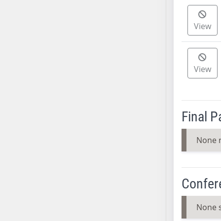
SB37
SB38
View
SB39
SB40
SB41
View
SB42
SB43
SB44
Final 
SB45
SB46
None 
SB47
SB48
SB49
Confer
SB50
SB51
None 
SB52