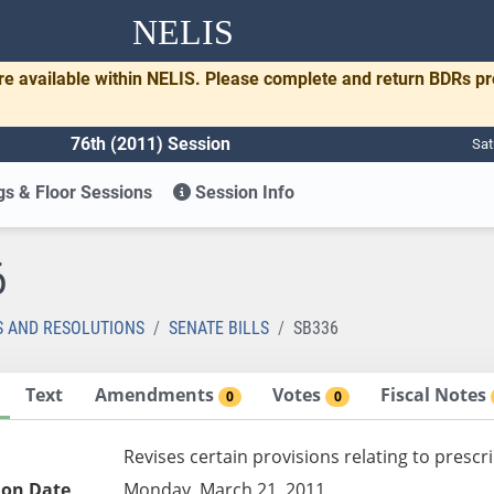
NELIS
re available within NELIS. Please complete and return BDRs p
76th (2011) Session
Sat
s & Floor Sessions
Session Info
6
S AND RESOLUTIONS
SENATE BILLS
SB336
Text
Amendments
Votes
Fiscal Notes
0
0
Revises certain provisions relating to prescr
ion Date
Monday, March 21, 2011