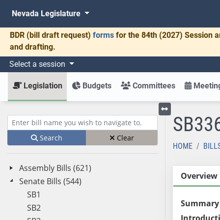
Nevada Legislature
BDR
(bill draft request)
forms
for the 84th (2027) Session a
and drafting.
Select a session
Legislation
Budgets
Committees
Meeting
SB33
Toggle left menu
Enter bill name (e.g., AB23)
Search
Clear
HOME
BILL
Assembly Bills (621)
Overview
Senate Bills (544)
SB1
Summary
SB2
Introduct