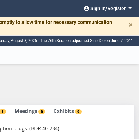
Sign in/Register
romptly to allow time for necessary communication
×
urday, August 8, 2026 - The 76th Session adjourned Sine Die on June 7, 2011
Meetings
Exhibits
1
6
0
iption drugs. (BDR 40-234)