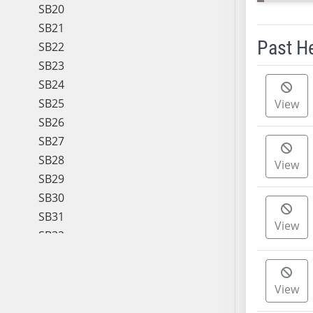
SB20
SB21
Past H
SB22
SB23
Meeting 
SB24
SB25
View
SB26
SB27
SB28
View
SB29
SB30
SB31
View
SB32
SB33
SB34
View
SB35
SB36