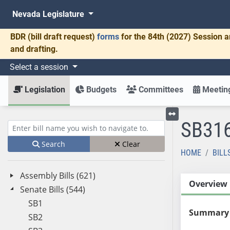
Nevada Legislature
BDR
(bill draft request)
forms
for the 84th (2027) Session a
and drafting.
Select a session
Legislation
Budgets
Committees
Meeting
SB31
Toggle left menu
Enter bill name (e.g., AB23)
Search
Clear
HOME
BILL
Assembly Bills (621)
Overview
Senate Bills (544)
SB1
Summary
SB2