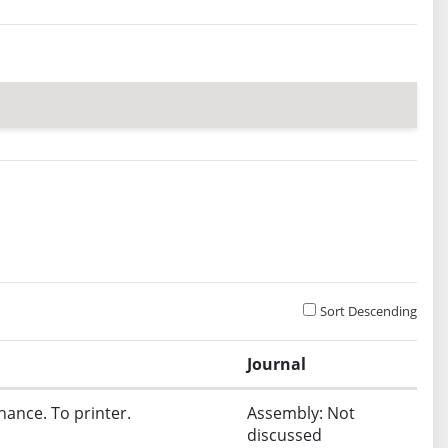
Sort Descending
Journal
nance. To printer.
Assembly: Not
discussed