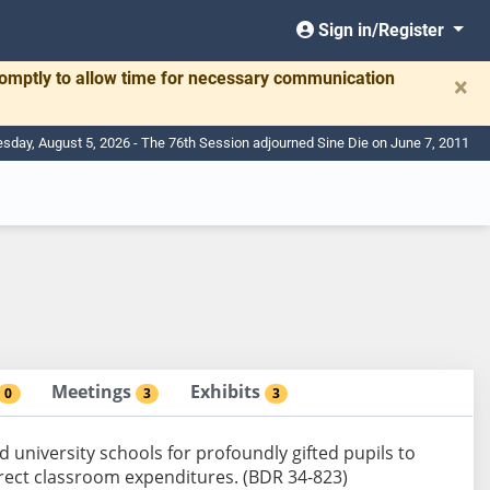
Sign in/Register
romptly to allow time for necessary communication
×
day, August 5, 2026 - The 76th Session adjourned Sine Die on June 7, 2011
Meetings
Exhibits
0
3
3
d university schools for profoundly gifted pupils to
rect classroom expenditures. (BDR 34-823)