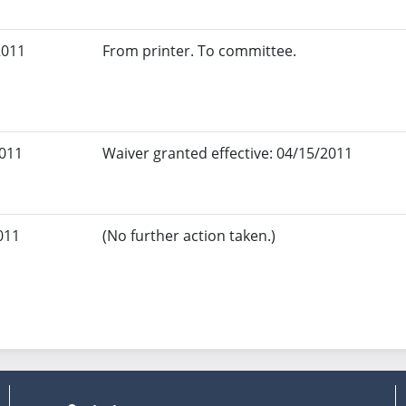
2011
From printer. To committee.
2011
Waiver granted effective: 04/15/2011
011
(No further action taken.)