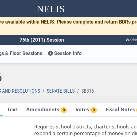
NELIS
re available within NELIS. Please complete and return BDRs p
76th (2011) Session
Wednes
s & Floor Sessions
Session Info
6
S AND RESOLUTIONS
SENATE BILLS
SB316
Text
Amendments
Votes
Fiscal Notes
0
0
Requires school districts, charter schools an
expend a certain percentage of money on di