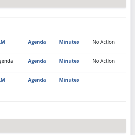
nutes
Recommendation
AM
Agenda
Minutes
No Action
genda
Agenda
Minutes
No Action
AM
Agenda
Minutes