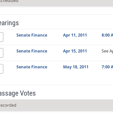
scheduled
earings
Video Link
Committee
Date
Time
Agenda
Mi
Senate Finance
Apr 11, 2011
8:00 
Senate Finance
Apr 15, 2011
See A
Senate Finance
May 18, 2011
7:00 
Passage Votes
recorded