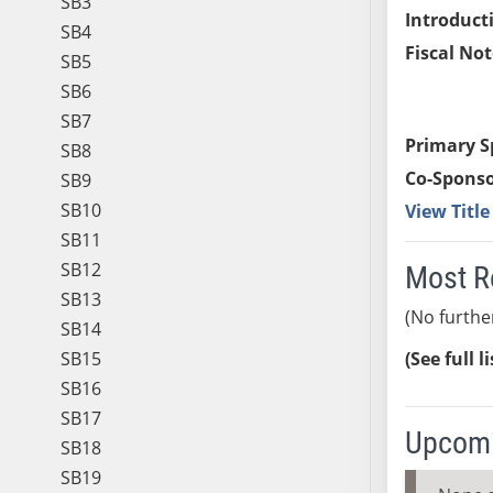
SB3
Introduct
SB4
Fiscal Not
SB5
SB6
SB7
Primary S
SB8
Co-Sponso
SB9
SB10
View Titl
SB11
SB12
Most R
SB13
(No furthe
SB14
SB15
(See full l
SB16
SB17
Upcomi
SB18
SB19