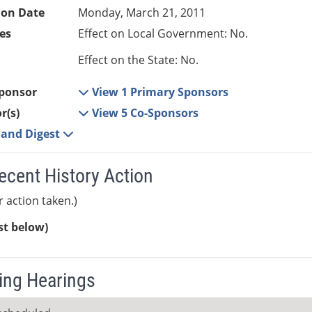
ion Date
Monday, March 21, 2011
es
Effect on Local Government: No.
Effect on the State: No.
ponsor
View 1 Primary Sponsors
r(s)
View 5 Co-Sponsors
e and Digest
ecent History Action
r action taken.)
ist below)
ng Hearings