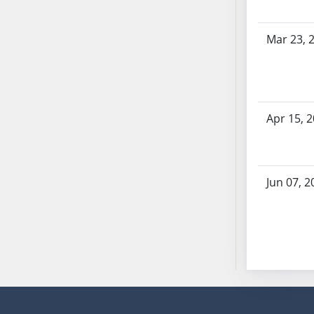
SB53
SB54
Mar 23, 
SB55
SB56
SB57
SB58
Apr 15, 
SB59
SB60
SB61
SB62
Jun 07, 2
SB63
SB64
SB65
SB66
SB67
SB68
SB69