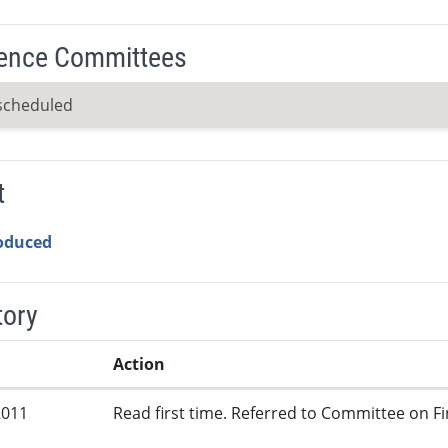
ence Committees
scheduled
t
roduced
tory
Action
2011
Read first time. Referred to Committee on Fi