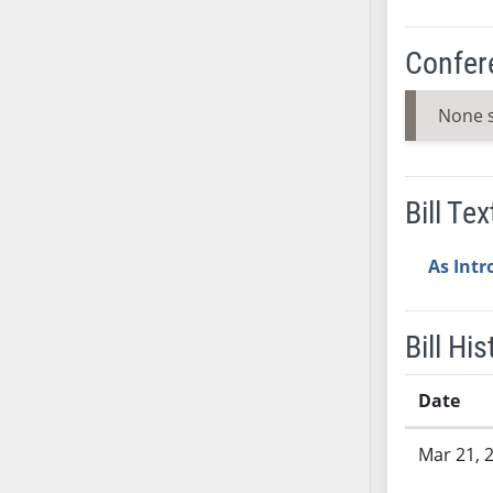
SB37
SB38
Confer
SB39
SB40
None 
SB41
SB42
SB43
Bill Tex
SB44
SB45
As Int
SB46
SB47
Bill His
SB48
SB49
Date
SB50
Bill History
SB51
Mar 21, 
SB52