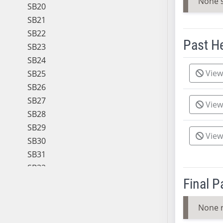
None 
SB20
SB21
SB22
Past H
SB23
SB24
Meeting 
View
SB25
SB26
SB27
View
SB28
SB29
View
SB30
SB31
SB32
SB33
Final 
SB34
None 
SB35
SB36