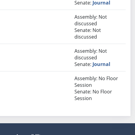
Senate:
Journal
Assembly: Not
discussed
Senate: Not
discussed
Assembly: Not
discussed
Senate:
Journal
Assembly: No Floor
Session
Senate: No Floor
Session