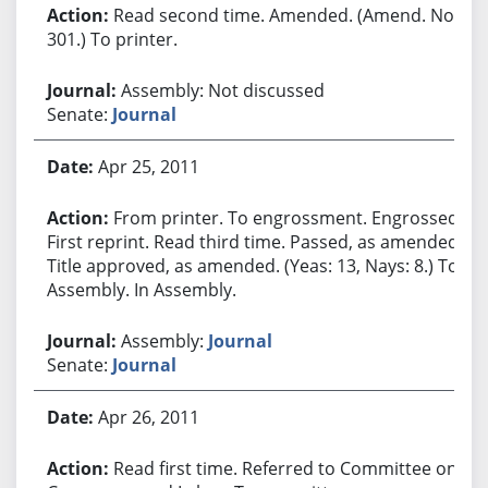
Read second time. Amended. (Amend. No.
301.) To printer.
Assembly: Not discussed
Senate:
Journal
Apr 25, 2011
From printer. To engrossment. Engrossed.
First reprint. Read third time. Passed, as amended.
Title approved, as amended. (Yeas: 13, Nays: 8.) To
Assembly. In Assembly.
Assembly:
Journal
Senate:
Journal
Apr 26, 2011
Read first time. Referred to Committee on