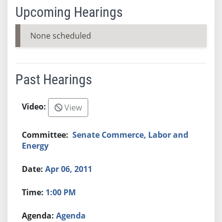
Upcoming Hearings
None scheduled
Past Hearings
View
Senate Commerce, Labor and
Energy
Apr 06, 2011
1:00 PM
Agenda