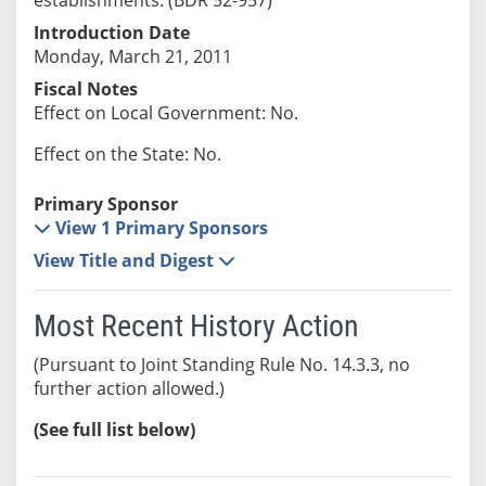
Introduction Date
Monday, March 21, 2011
Fiscal Notes
Effect on Local Government: No.
Effect on the State: No.
Primary Sponsor
View 1 Primary Sponsors
View Title and Digest
Most Recent History Action
(Pursuant to Joint Standing Rule No. 14.3.3, no
further action allowed.)
(See full list below)