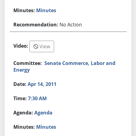
Minutes
No Action
View
Senate Commerce, Labor and
Energy
Apr 14, 2011
7:30 AM
Agenda
Minutes