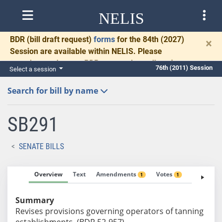
NELIS
BDR
(bill draft request)
forms
for the 84th (2027)
×
Session are available within NELIS. Please
complete and return BDRs promptly to allow time
76th (2011) Session
Select a session
for necessary communication and drafting.
Search for bill by name
SB291
SENATE BILLS
Overview
Text
Amendments
Votes
Fiscal No
1
1
Summary
Revises provisions governing operators of tanning
establishments. (BDR 52-957)