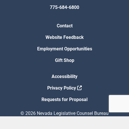
775-684-6800
Contact
Website Feedback
Employment Opportunities
Gift Shop
Accessibility
Privacy Policy
Requests for Proposal
© 2026 Nevada Legislative Counsel Bureau
Version Build Date: 8/5/2026 12:48:13 PM