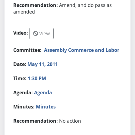
Amend, and do pass as
amended
View
Assembly Commerce and Labor
May 11, 2011
1:30 PM
Agenda
Minutes
No action