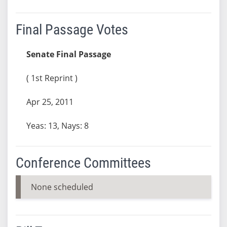
Final Passage Votes
Senate Final Passage
( 1st Reprint )
Apr 25, 2011
Yeas: 13, Nays: 8
Conference Committees
None scheduled