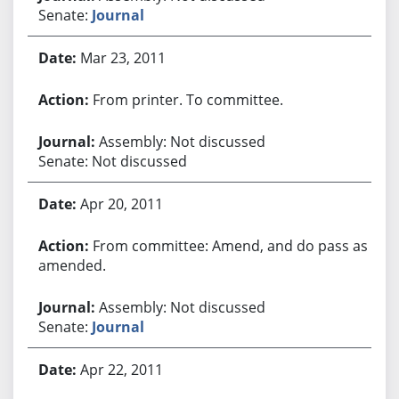
Senate:
Journal
Mar 23, 2011
From printer. To committee.
Assembly: Not discussed
Senate: Not discussed
Apr 20, 2011
From committee: Amend, and do pass as
amended.
Assembly: Not discussed
Senate:
Journal
Apr 22, 2011