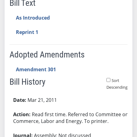
Bill Text
As Introduced
Reprint 1
Adopted Amendments
Amendment 301
Bill History
Sort
Descending
Bill History
Mar 21, 2011
Read first time. Referred to Committee on
Commerce, Labor and Energy. To printer.
Assembly: Not discussed