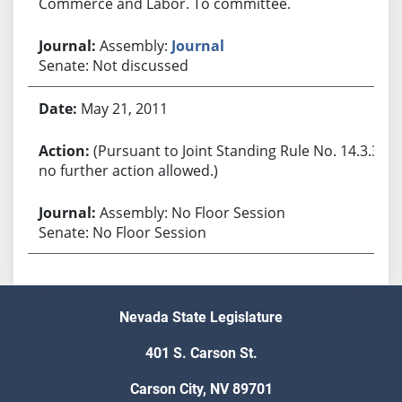
Commerce and Labor. To committee.
Assembly:
Journal
Senate: Not discussed
May 21, 2011
(Pursuant to Joint Standing Rule No. 14.3.3,
no further action allowed.)
Assembly: No Floor Session
Senate: No Floor Session
Nevada State Legislature
401 S. Carson St.
Carson City, NV 89701