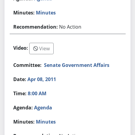
Minutes
No Action
View
Senate Government Affairs
Apr 08, 2011
8:00 AM
Agenda
Minutes