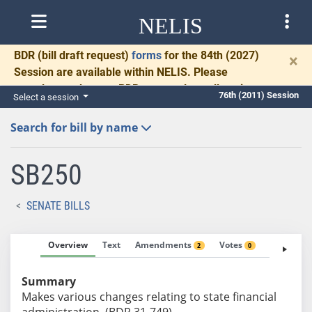
NELIS
BDR
(bill draft request)
forms
for the 84th (2027)
×
Session are available within NELIS. Please
complete and return BDRs promptly to allow time
76th (2011) Session
Select a session
for necessary communication and drafting.
Search for bill by name
SB250
SENATE BILLS
Overview
Text
Amendments
Votes
Fiscal No
2
0
Summary
Makes various changes relating to state financial
administration. (BDR 31-749)