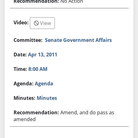
No Action
View
Senate Government Affairs
Apr 13, 2011
8:00 AM
Agenda
Minutes
Amend, and do pass as
amended