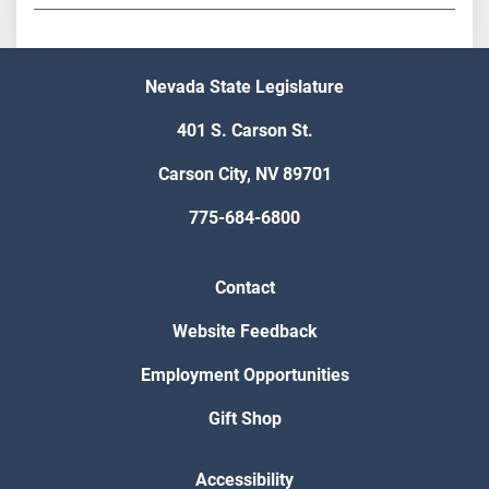
Nevada State Legislature
401 S. Carson St.
Carson City, NV 89701
775-684-6800
Contact
Website Feedback
Employment Opportunities
Gift Shop
Accessibility