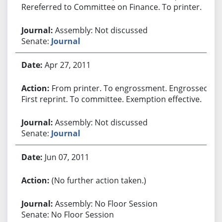
Rereferred to Committee on Finance. To printer.
Assembly: Not discussed
Senate:
Journal
Apr 27, 2011
From printer. To engrossment. Engrossed.
First reprint. To committee. Exemption effective.
Assembly: Not discussed
Senate:
Journal
Jun 07, 2011
(No further action taken.)
Assembly: No Floor Session
Senate: No Floor Session