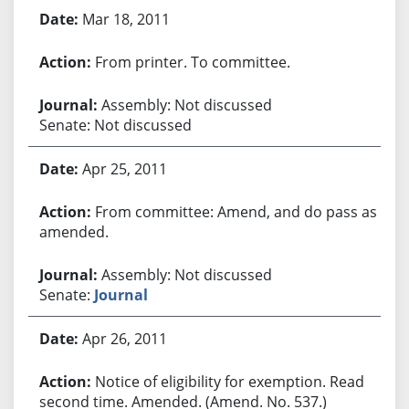
Mar 18, 2011
From printer. To committee.
Assembly: Not discussed
Senate: Not discussed
Apr 25, 2011
From committee: Amend, and do pass as
amended.
Assembly: Not discussed
Senate:
Journal
Apr 26, 2011
Notice of eligibility for exemption. Read
second time. Amended. (Amend. No. 537.)