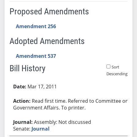
Proposed Amendments
Amendment 256
Adopted Amendments
Amendment 537
Bill History
Sort
Descending
Bill History
Mar 17, 2011
Read first time. Referred to Committee on
Government Affairs. To printer.
Assembly: Not discussed
Senate:
Journal