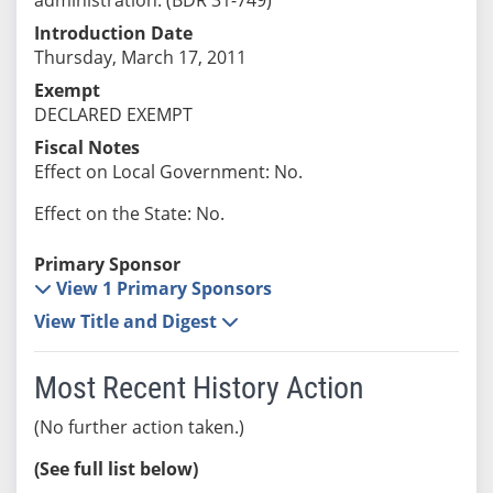
Introduction Date
Thursday, March 17, 2011
Exempt
DECLARED EXEMPT
Fiscal Notes
Effect on Local Government: No.
Effect on the State: No.
Primary Sponsor
View 1 Primary Sponsors
View Title and Digest
Most Recent History Action
(No further action taken.)
(See full list below)