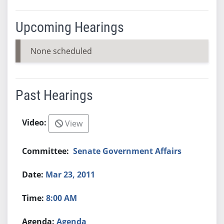
Upcoming Hearings
None scheduled
Past Hearings
View
Senate Government Affairs
Mar 23, 2011
8:00 AM
Agenda