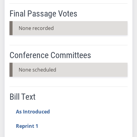
Final Passage Votes
None recorded
Conference Committees
None scheduled
Bill Text
As Introduced
Reprint 1