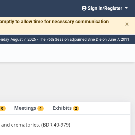
Sign in/Register
romptly to allow time for necessary communication
×
Friday, August 7, 2026 - The 76th Session adjourned Sine Die on June 7, 2011
Meetings
Exhibits
0
4
2
 and crematories. (BDR 40-979)