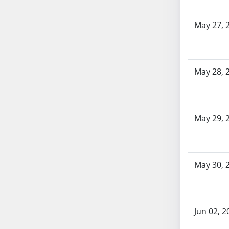
SB86
SB87
May 27, 
SB88
SB89
SB90
SB91
May 28, 
SB92
SB93
SB94
May 29, 
SB95
SB96
SB97
May 30, 
SB98
SB99
SB100
SB101
Jun 02, 2
SB102