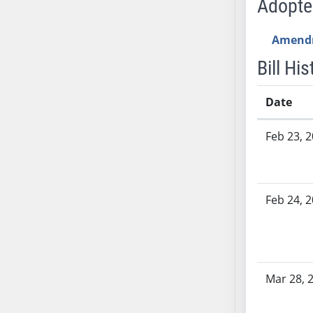
Adopt
SB53
SB54
Amend
SB55
SB56
Bill His
SB57
SB58
Date
SB59
Bill History
Feb 23, 
SB60
SB61
SB62
SB63
Feb 24, 
SB64
SB65
SB66
SB67
Mar 28, 
SB68
SB69