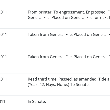
2011
From printer. To engrossment. Engrossed. Fi
General File. Placed on General File for next l
2011
Taken from General File. Placed on General Fil
2011
Taken from General File. Placed on General Fil
2011
Read third time. Passed, as amended. Title
(Yeas: 42, Nays: None.) To Senate.
011
In Senate.