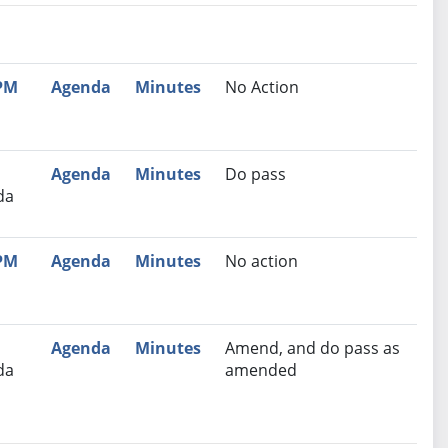
nutes
Recommendation
 PM
Agenda
Minutes
No Action
Agenda
Minutes
Do pass
da
 PM
Agenda
Minutes
No action
Agenda
Minutes
Amend, and do pass as
da
amended