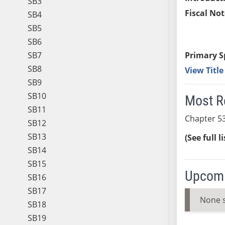
SB3
Fiscal Not
SB4
SB5
SB6
SB7
Primary S
SB8
View Titl
SB9
SB10
Most R
SB11
Chapter 53
SB12
SB13
(See full l
SB14
SB15
Upcomi
SB16
SB17
None 
SB18
SB19