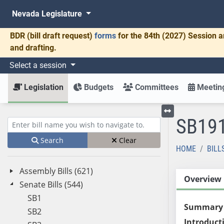
Nevada Legislature
BDR
(bill draft request)
forms
for the 84th (2027) Session a
and drafting.
Select a session
Legislation
Budgets
Committees
Meeting
SB19
Toggle left menu
Enter bill name (e.g., AB23)
Search
Clear
HOME
BILL
Assembly Bills (621)
Overview
Senate Bills (544)
SB1
Summary
SB2
Introduct