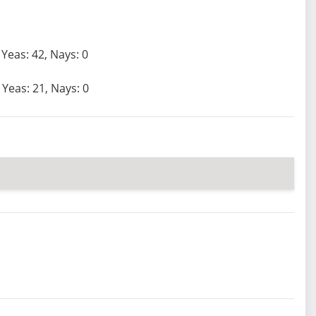
Yeas: 42, Nays: 0
Yeas: 21, Nays: 0