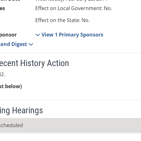
es
Effect on Local Government: No.
Effect on the State: No.
ponsor
View 1 Primary Sponsors
e and Digest
ecent History Action
2.
ist below)
ng Hearings
scheduled