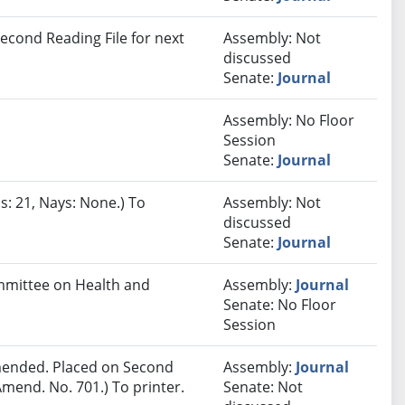
econd Reading File for next
Assembly: Not
discussed
Senate:
Journal
Assembly: No Floor
Session
Senate:
Journal
s: 21, Nays: None.) To
Assembly: Not
discussed
Senate:
Journal
ommittee on Health and
Assembly:
Journal
Senate: No Floor
Session
ended. Placed on Second
Assembly:
Journal
mend. No. 701.) To printer.
Senate: Not