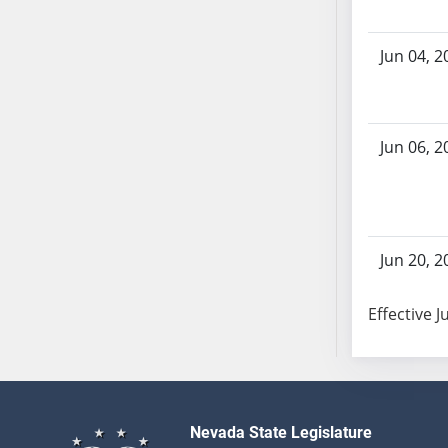
SB103
SB104
Jun 04, 2
SB105
SB106
SB107
Jun 06, 2
SB108
SB109
SB110
SB111
SB112
Jun 20, 2
SB113
SB114
Effective J
SB115
SB116
SB117
SB118
Nevada State Legislature
SB119