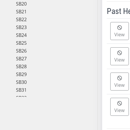
SB20
Past H
SB21
SB22
Meeting 
SB23
View
SB24
SB25
SB26
SB27
View
SB28
SB29
SB30
View
SB31
SB32
SB33
View
SB34
SB35
SB36