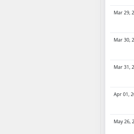
SB70
Mar 29, 
SB71
SB72
SB73
SB74
Mar 30, 
SB75
SB76
SB77
Mar 31, 
SB78
SB79
SB80
Apr 01, 
SB81
SB82
SB83
SB84
May 26, 
SB85