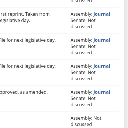
discussed
rst reprint. Taken from
Assembly:
Journal
egislative day.
Senate: Not
discussed
e for next legislative day.
Assembly:
Journal
Senate: Not
discussed
e for next legislative day.
Assembly:
Journal
Senate: Not
discussed
 approved, as amended.
Assembly:
Journal
Senate: Not
discussed
Assembly: Not
discussed