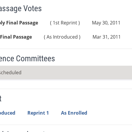
Passage Votes
ly Final Passage
( 1st Reprint )
May 30, 2011
Final Passage
( As Introduced )
Mar 31, 2011
ence Committees
scheduled
t
roduced
Reprint 1
As Enrolled