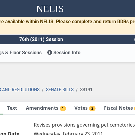
NELIS
re available within NELIS. Please complete and return BDRs p
76th (2011) Session
s & Floor Sessions
Session Info
1
S AND RESOLUTIONS
SENATE BILLS
SB191
Text
Amendments
Votes
Fiscal Notes
1
2
Revises provisions governing pet cemeteries
ion Date
Wednesday, February 23, 2011