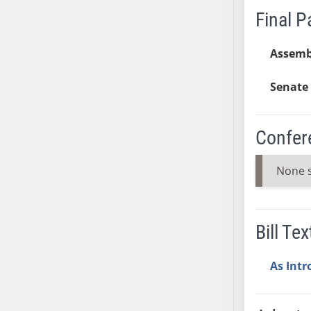
Final 
SB37
SB38
Assemb
SB39
SB40
Senate 
SB41
SB42
SB43
Confer
SB44
SB45
None 
SB46
SB47
SB48
Bill Tex
SB49
SB50
As Int
SB51
SB52