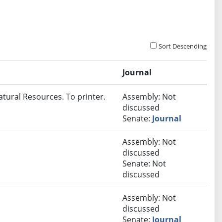
Sort Descending
Journal
atural Resources. To printer.
Assembly: Not
discussed
Senate:
Journal
Assembly: Not
discussed
Senate: Not
discussed
Assembly: Not
discussed
Senate:
Journal