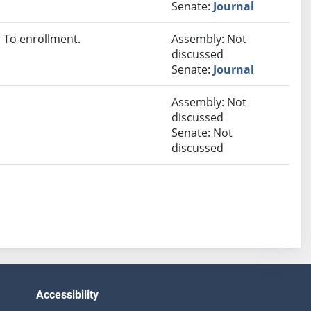
Senate:
Journal
 To enrollment.
Assembly: Not
discussed
Senate:
Journal
Assembly: Not
discussed
Senate: Not
discussed
Accessibility