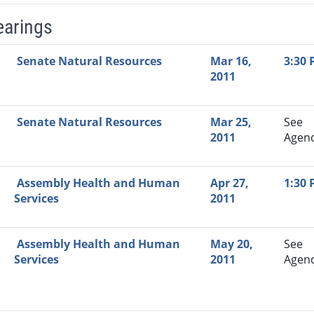
earings
Video Link
Committee
Date
Time
Agenda
Mi
Senate Natural Resources
Mar 16,
3:30
2011
Senate Natural Resources
Mar 25,
See
2011
Agen
Assembly Health and Human
Apr 27,
1:30
Services
2011
Assembly Health and Human
May 20,
See
Services
2011
Agen