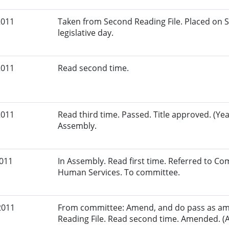
2011
Taken from Second Reading File. Placed on S
legislative day.
2011
Read second time.
2011
Read third time. Passed. Title approved. (Yea
Assembly.
2011
In Assembly. Read first time. Referred to C
Human Services. To committee.
2011
From committee: Amend, and do pass as am
Reading File. Read second time. Amended. (A