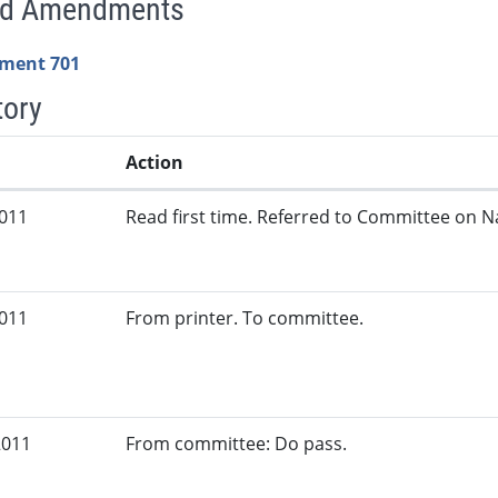
ed Amendments
ment 701
tory
Action
2011
Read first time. Referred to Committee on N
2011
From printer. To committee.
2011
From committee: Do pass.