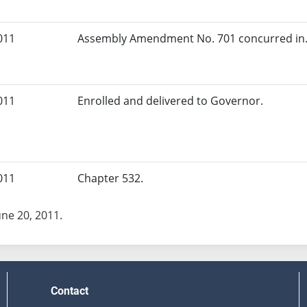
011
Assembly Amendment No. 701 concurred in.
011
Enrolled and delivered to Governor.
011
Chapter 532.
une 20, 2011.
Contact