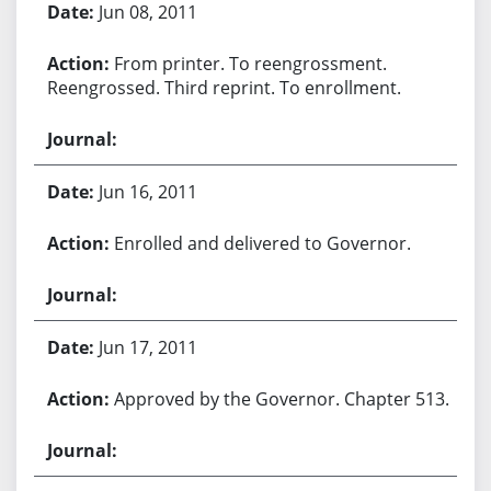
Jun 08, 2011
From printer. To reengrossment.
Reengrossed. Third reprint. To enrollment.
Jun 16, 2011
Enrolled and delivered to Governor.
Jun 17, 2011
Approved by the Governor. Chapter 513.