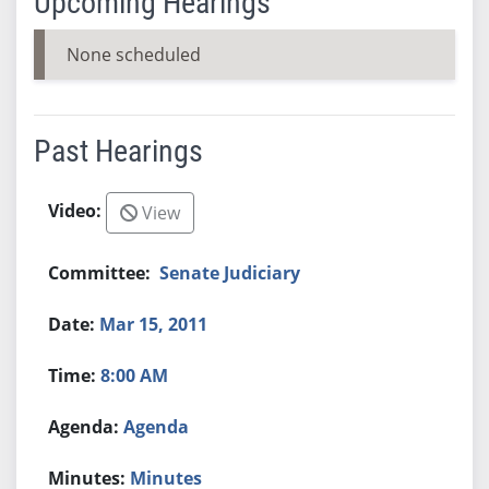
Upcoming Hearings
None scheduled
Past Hearings
View
Senate Judiciary
Mar 15, 2011
8:00 AM
Agenda
Minutes