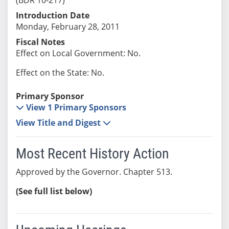
Introduction Date
Monday, February 28, 2011
Fiscal Notes
Effect on Local Government: No.
Effect on the State: No.
Primary Sponsor
View 1 Primary Sponsors
View Title and Digest
Most Recent History Action
Approved by the Governor. Chapter 513.
(See full list below)