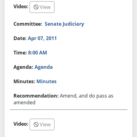
View
Senate Judiciary
Apr 07, 2011
8:00 AM
Agenda
Minutes
Amend, and do pass as
amended
View