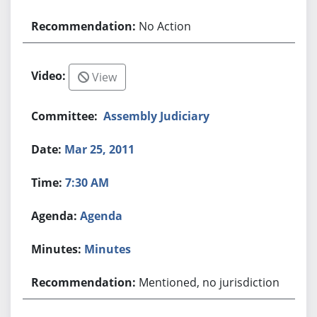
No Action
View
Assembly Judiciary
Mar 25, 2011
7:30 AM
Agenda
Minutes
Mentioned, no jurisdiction