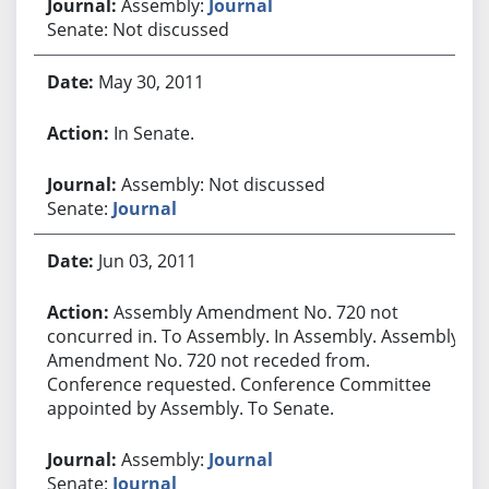
Assembly:
Journal
Senate: Not discussed
May 30, 2011
In Senate.
Assembly: Not discussed
Senate:
Journal
Jun 03, 2011
Assembly Amendment No. 720 not
concurred in. To Assembly. In Assembly. Assembly
Amendment No. 720 not receded from.
Conference requested. Conference Committee
appointed by Assembly. To Senate.
Assembly:
Journal
Senate:
Journal