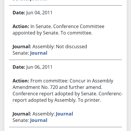
Jun 04, 2011
In Senate. Conference Committee
appointed by Senate. To committee.
Assembly: Not discussed
Senate:
Journal
Jun 06, 2011
From committee: Concur in Assembly
Amendment No. 720 and further amend.
Conference report adopted by Senate. Conference
report adopted by Assembly. To printer.
Assembly:
Journal
Senate:
Journal