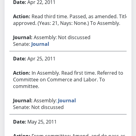
Apr 22, 2011
Read third time. Passed, as amended. Title
approved. (Yeas: 21, Nays: None.) To Assembly.
Assembly: Not discussed
Senate:
Journal
Apr 25, 2011
In Assembly. Read first time. Referred to
Committee on Commerce and Labor. To
committee.
Assembly:
Journal
Senate: Not discussed
May 25, 2011
From committee: Amend, and do pass as