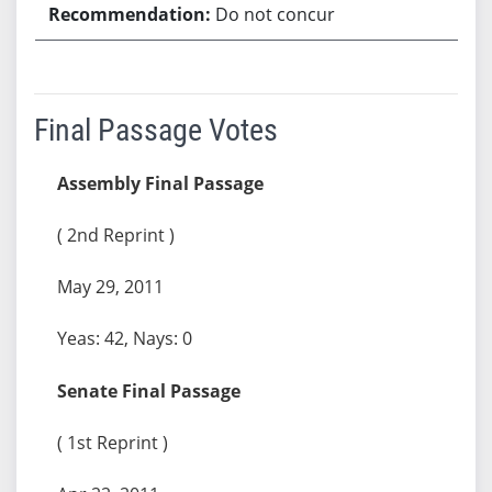
Do not concur
Final Passage Votes
Assembly Final Passage
( 2nd Reprint )
May 29, 2011
Yeas: 42, Nays: 0
Senate Final Passage
( 1st Reprint )