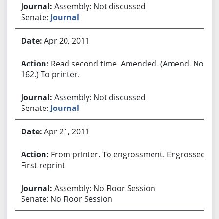
Assembly: Not discussed
Senate:
Journal
Apr 20, 2011
Read second time. Amended. (Amend. No.
162.) To printer.
Assembly: Not discussed
Senate:
Journal
Apr 21, 2011
From printer. To engrossment. Engrossed.
First reprint.
Assembly: No Floor Session
Senate: No Floor Session