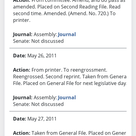
amended. Placed on Second Reading File. Read
second time. Amended. (Amend. No. 720.) To
printer.
Assembly:
Journal
Senate: Not discussed
May 26, 2011
From printer. To reengrossment.
Reengrossed. Second reprint. Taken from General
File. Placed on General File for next legislative day.
Assembly:
Journal
Senate: Not discussed
May 27, 2011
Taken from General File. Placed on General