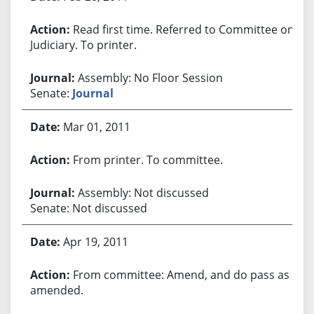
Read first time. Referred to Committee on
Judiciary. To printer.
Assembly: No Floor Session
Senate:
Journal
Mar 01, 2011
From printer. To committee.
Assembly: Not discussed
Senate: Not discussed
Apr 19, 2011
From committee: Amend, and do pass as
amended.