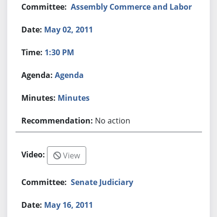
Assembly Commerce and Labor
May 02, 2011
1:30 PM
Agenda
Minutes
No action
View
Senate Judiciary
May 16, 2011