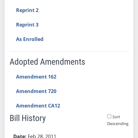
Reprint 2
Reprint 3
As Enrolled
Adopted Amendments
Amendment 162
Amendment 720
Amendment CA12
Bill History
Sort
Descending
Bill History
Feb 28, 2011