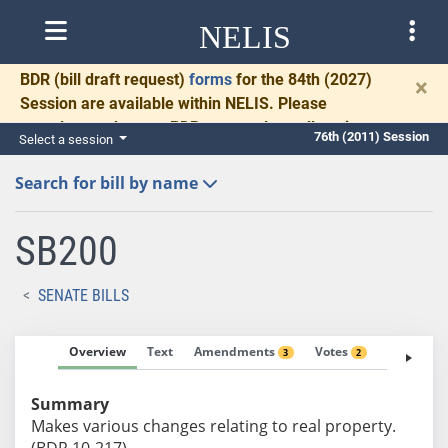
NELIS
BDR
(bill draft request)
forms
for the 84th (2027)
×
Session are available within NELIS. Please
complete and return BDRs promptly to allow time
76th (2011) Session
Select a session
for necessary communication and drafting.
Search for bill by name
SB200
SENATE BILLS
Overview
Text
Amendments
Votes
Fiscal No
3
2
Summary
Makes various changes relating to real property.
(BDR 10-217)