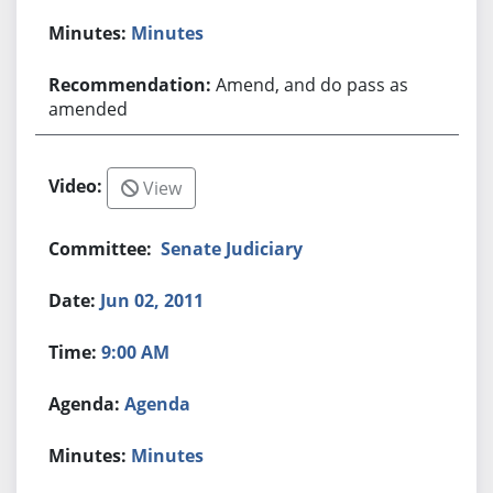
Minutes
Amend, and do pass as
amended
View
Senate Judiciary
Jun 02, 2011
9:00 AM
Agenda
Minutes