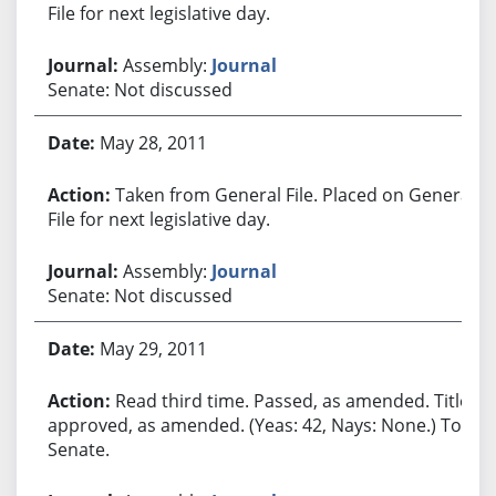
File for next legislative day.
Assembly:
Journal
Senate: Not discussed
May 28, 2011
Taken from General File. Placed on General
File for next legislative day.
Assembly:
Journal
Senate: Not discussed
May 29, 2011
Read third time. Passed, as amended. Title
approved, as amended. (Yeas: 42, Nays: None.) To
Senate.