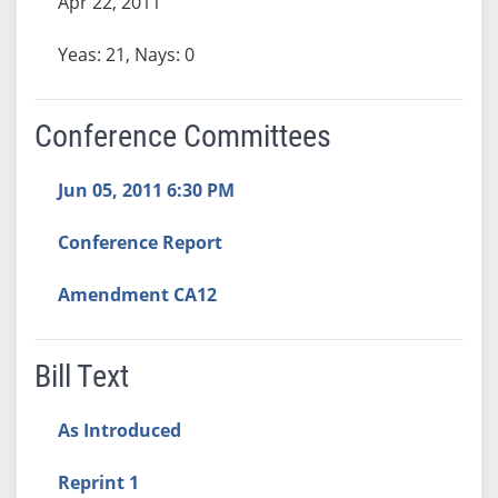
Apr 22, 2011
Yeas: 21, Nays: 0
Conference Committees
Jun 05, 2011 6:30 PM
Conference Report
Amendment CA12
Bill Text
As Introduced
Reprint 1