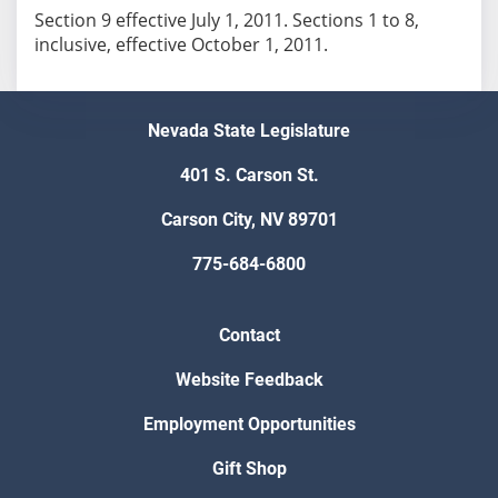
Section 9 effective July 1, 2011. Sections 1 to 8,
inclusive, effective October 1, 2011.
Nevada State Legislature
401 S. Carson St.
Carson City, NV 89701
775-684-6800
Contact
Website Feedback
Employment Opportunities
Gift Shop