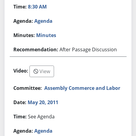
8:30 AM
Agenda
Minutes
After Passage Discussion
View
Assembly Commerce and Labor
May 20, 2011
See Agenda
Agenda