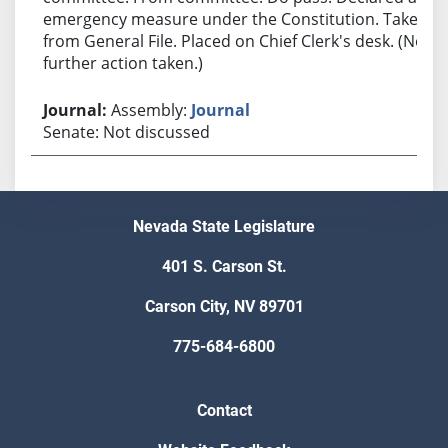
emergency measure under the Constitution. Taken
from General File. Placed on Chief Clerk's desk. (No
further action taken.)
Assembly:
Journal
Senate: Not discussed
Nevada State Legislature
401 S. Carson St.
Carson City, NV 89701
775-684-6800
Contact