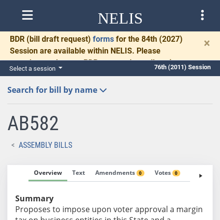
NELIS
BDR
(bill draft request)
forms
for the 84th (2027)
×
Session are available within NELIS. Please
complete and return BDRs promptly to allow time
76th (2011) Session
Select a session
for necessary communication and drafting.
Search for bill by name
AB582
ASSEMBLY BILLS
Overview
Text
Amendments
Votes
Fiscal No
0
0
Summary
Proposes to impose upon voter approval a margin
tax on business entities in this State and a