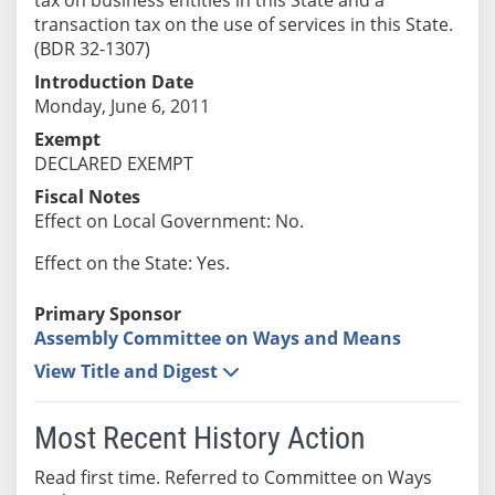
transaction tax on the use of services in this State.
(BDR 32-1307)
Introduction Date
Monday, June 6, 2011
Exempt
DECLARED EXEMPT
Fiscal Notes
Effect on Local Government: No.
Effect on the State: Yes.
Primary Sponsor
Assembly Committee on Ways and Means
View Title and Digest
Most Recent History Action
Read first time. Referred to Committee on Ways