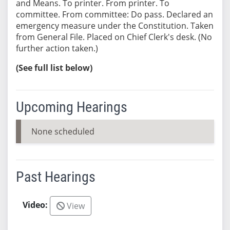
and Means. To printer. From printer. To
committee. From committee: Do pass. Declared an
emergency measure under the Constitution. Taken
from General File. Placed on Chief Clerk's desk. (No
further action taken.)
(See full list below)
Upcoming Hearings
None scheduled
Past Hearings
View