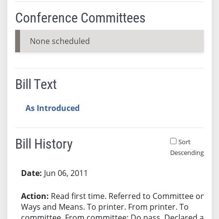
Conference Committees
None scheduled
Bill Text
As Introduced
Bill History
Sort
Descending
Bill History
Jun 06, 2011
Read first time. Referred to Committee on
Ways and Means. To printer. From printer. To
committee. From committee: Do pass. Declared an