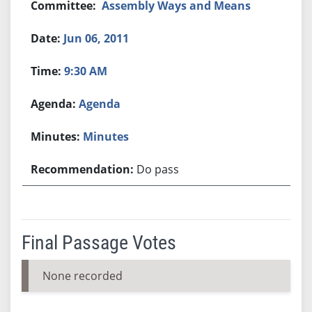
Assembly Ways and Means
Jun 06, 2011
9:30 AM
Agenda
Minutes
Do pass
Final Passage Votes
None recorded