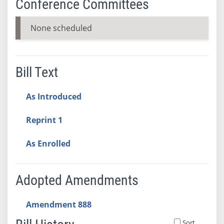
Conference Committees
None scheduled
Bill Text
As Introduced
Reprint 1
As Enrolled
Adopted Amendments
Amendment 888
Sort