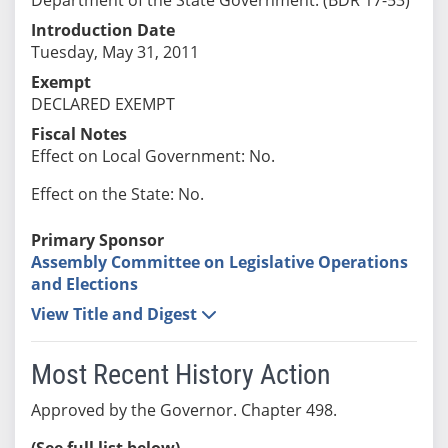
Introduction Date
Tuesday, May 31, 2011
Exempt
DECLARED EXEMPT
Fiscal Notes
Effect on Local Government: No.
Effect on the State: No.
Primary Sponsor
Assembly Committee on Legislative Operations
and Elections
View Title and Digest
Most Recent History Action
Approved by the Governor. Chapter 498.
(See full list below)