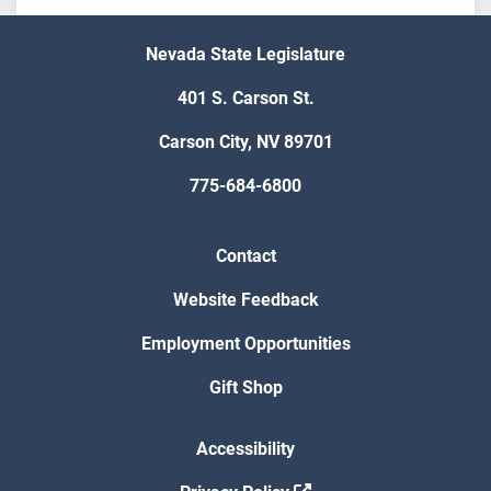
Nevada State Legislature
401 S. Carson St.
Carson City, NV 89701
775-684-6800
Contact
Website Feedback
Employment Opportunities
Gift Shop
Accessibility