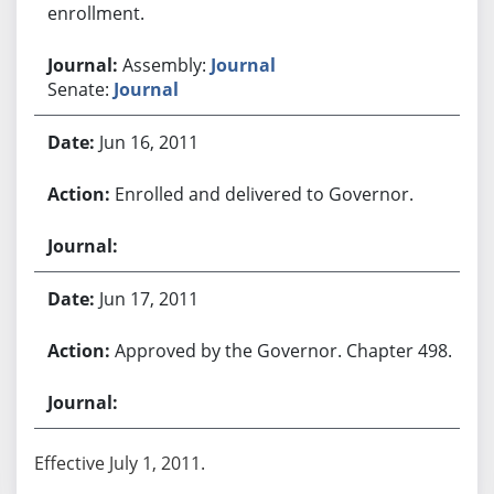
enrollment.
Assembly:
Journal
Senate:
Journal
Jun 16, 2011
Enrolled and delivered to Governor.
Jun 17, 2011
Approved by the Governor. Chapter 498.
Effective July 1, 2011.