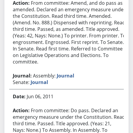
From committee: Amend, and do pass as
amended. Declared an emergency measure under
the Constitution. Read third time. Amended.
(Amend. No. 888.) Dispensed with reprinting. Read
third time. Passed, as amended. Title approved.
(Yeas: 42, Nays: None.) To printer. From printer. To
engrossment. Engrossed. First reprint. To Senate.
In Senate. Read first time. Referred to Committee
on Legislative Operations and Elections. To
committee.
Assembly:
Journal
Senate:
Journal
Jun 06, 2011
From committee: Do pass. Declared an
emergency measure under the Constitution. Read
third time. Passed. Title approved. (Yeas: 21,
Nays: None.) To Assembly. In Assembly. To