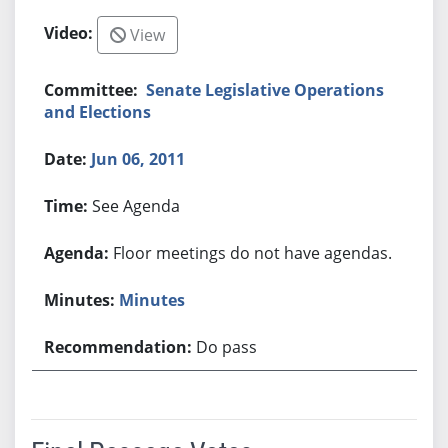
View
Senate Legislative Operations
and Elections
Jun 06, 2011
See Agenda
Floor meetings do not have agendas.
Minutes
Do pass