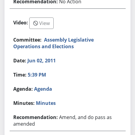
No Action
View
Assembly Legislative
Operations and Elections
Jun 02, 2011
5:39 PM
Agenda
Minutes
Amend, and do pass as
amended