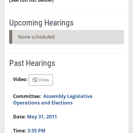
Upcoming Hearings
None scheduled
Past Hearings
View
Assembly Legislative
Operations and Elections
May 31, 2011
3:55 PM