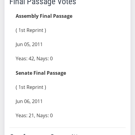
Final Passage Votes
Assembly Final Passage
( 1st Reprint )
Jun 05, 2011
Yeas: 42, Nays: 0
Senate Final Passage
( 1st Reprint )
Jun 06, 2011
Yeas: 21, Nays: 0