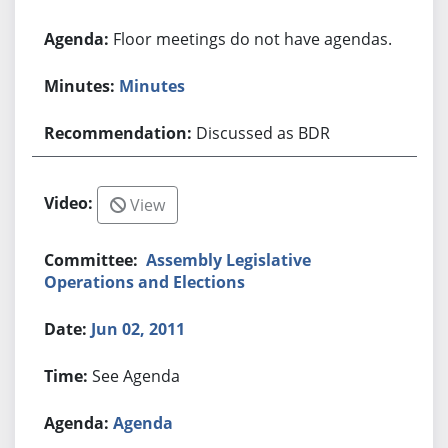
Floor meetings do not have agendas.
Minutes
Discussed as BDR
View
Assembly Legislative
Operations and Elections
Jun 02, 2011
See Agenda
Agenda