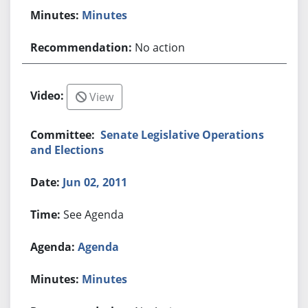
Minutes
No action
View
Senate Legislative Operations
and Elections
Jun 02, 2011
See Agenda
Agenda
Minutes