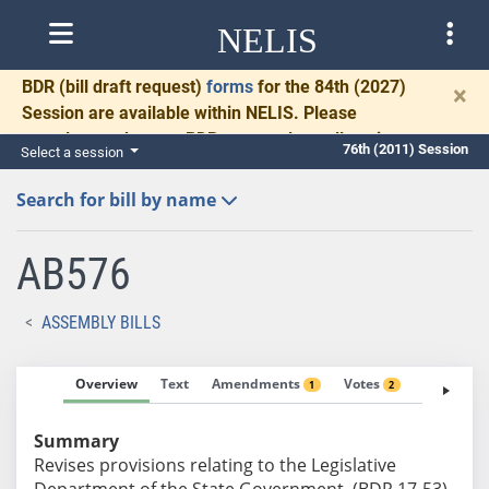
NELIS
BDR
(bill draft request)
forms
for the 84th (2027)
×
Session are available within NELIS. Please
complete and return BDRs promptly to allow time
76th (2011) Session
Select a session
for necessary communication and drafting.
Search for bill by name
AB576
ASSEMBLY BILLS
Overview
Text
Amendments
Votes
Fiscal No
1
2
Summary
Revises provisions relating to the Legislative
Department of the State Government. (BDR 17-53)