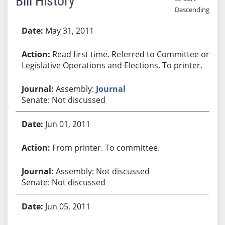
Bill History
Descending
Bill History
May 31, 2011
Read first time. Referred to Committee on
Legislative Operations and Elections. To printer.
Assembly:
Journal
Senate: Not discussed
Jun 01, 2011
From printer. To committee.
Assembly: Not discussed
Senate: Not discussed
Jun 05, 2011