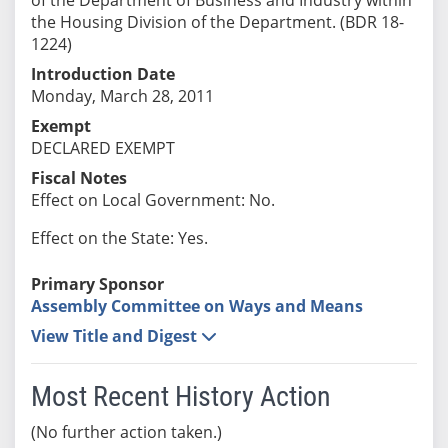
the Housing Division of the Department. (BDR 18-
1224)
Introduction Date
Monday, March 28, 2011
Exempt
DECLARED EXEMPT
Fiscal Notes
Effect on Local Government: No.
Effect on the State: Yes.
Primary Sponsor
Assembly Committee on Ways and Means
View Title and Digest
Most Recent History Action
(No further action taken.)