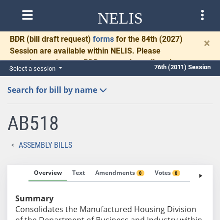
NELIS
BDR
(bill draft request)
forms
for the 84th (2027)
×
Session are available within NELIS. Please
complete and return BDRs promptly to allow time
76th (2011) Session
Select a session
for necessary communication and drafting.
Search for bill by name
AB518
ASSEMBLY BILLS
Overview
Text
Amendments
Votes
Fiscal No
0
0
Summary
Consolidates the Manufactured Housing Division
of the Department of Business and Industry within