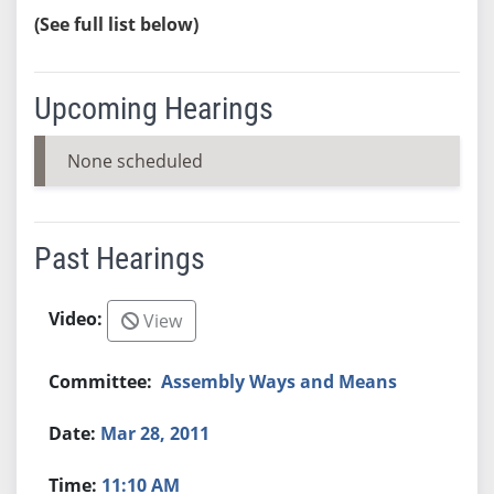
(See full list below)
Upcoming Hearings
None scheduled
Past Hearings
View
Assembly Ways and Means
Mar 28, 2011
11:10 AM