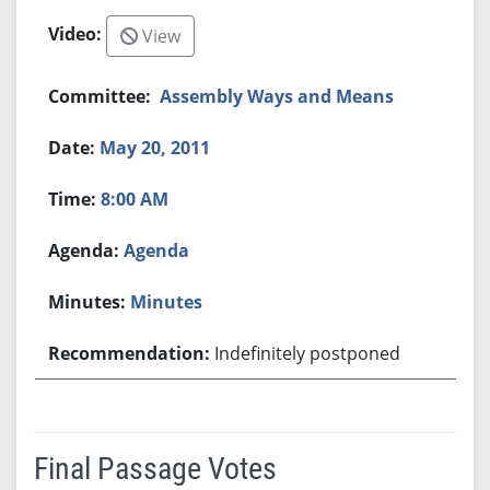
View
Assembly Ways and Means
May 20, 2011
8:00 AM
Agenda
Minutes
Indefinitely postponed
Final Passage Votes