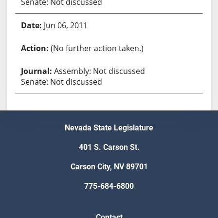
Senate: Not discussed
Jun 06, 2011
(No further action taken.)
Assembly: Not discussed
Senate: Not discussed
Nevada State Legislature
401 S. Carson St.
Carson City, NV 89701
775-684-6800
Contact