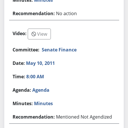
No action
View
Senate Finance
May 10, 2011
8:00 AM
Agenda
Minutes
Mentioned Not Agendized