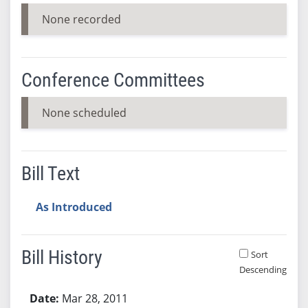
None recorded
Conference Committees
None scheduled
Bill Text
As Introduced
Bill History
Sort
Descending
Bill History
Mar 28, 2011