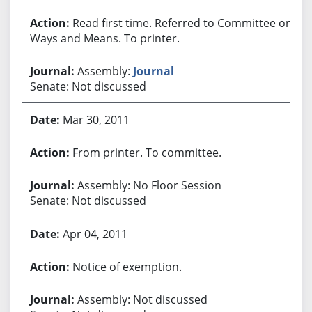
Read first time. Referred to Committee on
Ways and Means. To printer.
Assembly:
Journal
Senate: Not discussed
Mar 30, 2011
From printer. To committee.
Assembly: No Floor Session
Senate: Not discussed
Apr 04, 2011
Notice of exemption.
Assembly: Not discussed