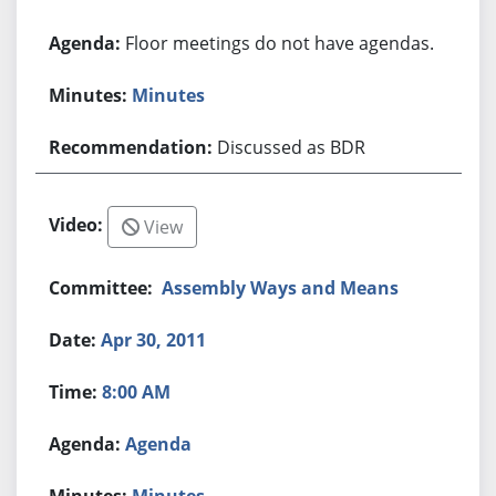
Floor meetings do not have agendas.
Minutes
Discussed as BDR
View
Assembly Ways and Means
Apr 30, 2011
8:00 AM
Agenda
Minutes