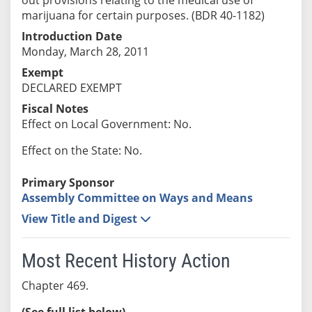
marijuana for certain purposes. (BDR 40-1182)
Introduction Date
Monday, March 28, 2011
Exempt
DECLARED EXEMPT
Fiscal Notes
Effect on Local Government: No.
Effect on the State: No.
Primary Sponsor
Assembly Committee on Ways and Means
View Title and Digest
Most Recent History Action
Chapter 469.
(See full list below)