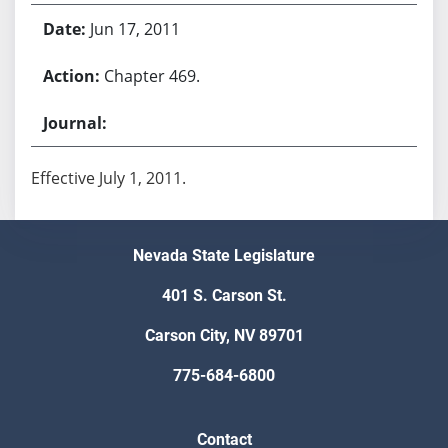
Jun 17, 2011
Chapter 469.
Effective July 1, 2011.
Nevada State Legislature
401 S. Carson St.
Carson City, NV 89701
775-684-6800
Contact