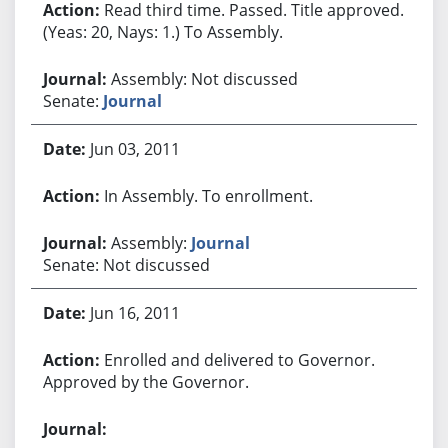
Read third time. Passed. Title approved.
(Yeas: 20, Nays: 1.) To Assembly.
Assembly: Not discussed
Senate:
Journal
Jun 03, 2011
In Assembly. To enrollment.
Assembly:
Journal
Senate: Not discussed
Jun 16, 2011
Enrolled and delivered to Governor.
Approved by the Governor.