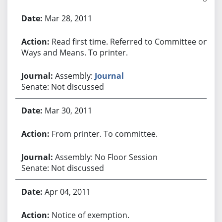
Bill History
Mar 28, 2011
Read first time. Referred to Committee on
Ways and Means. To printer.
Assembly:
Journal
Senate: Not discussed
Mar 30, 2011
From printer. To committee.
Assembly: No Floor Session
Senate: Not discussed
Apr 04, 2011
Notice of exemption.