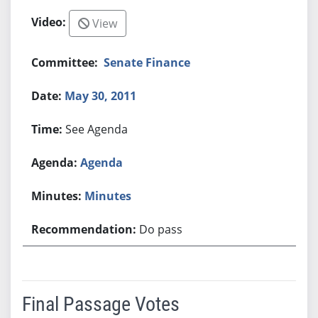
View
Senate Finance
May 30, 2011
See Agenda
Agenda
Minutes
Do pass
Final Passage Votes