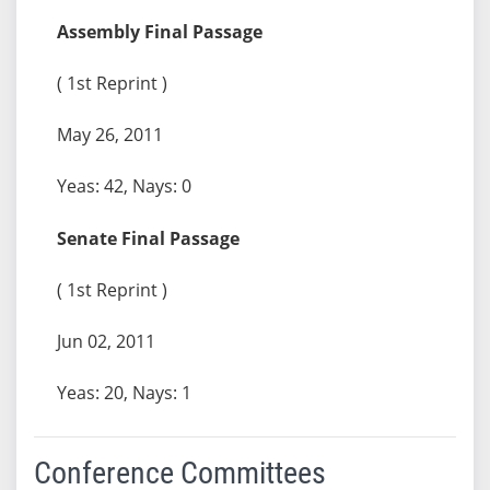
Assembly Final Passage
( 1st Reprint )
May 26, 2011
Yeas: 42, Nays: 0
Senate Final Passage
( 1st Reprint )
Jun 02, 2011
Yeas: 20, Nays: 1
Conference Committees