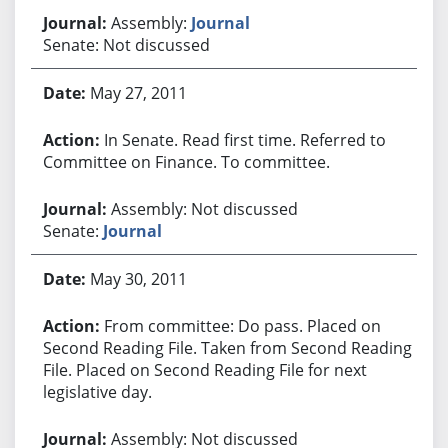
Assembly:
Journal
Senate: Not discussed
May 27, 2011
In Senate. Read first time. Referred to
Committee on Finance. To committee.
Assembly: Not discussed
Senate:
Journal
May 30, 2011
From committee: Do pass. Placed on
Second Reading File. Taken from Second Reading
File. Placed on Second Reading File for next
legislative day.
Assembly: Not discussed