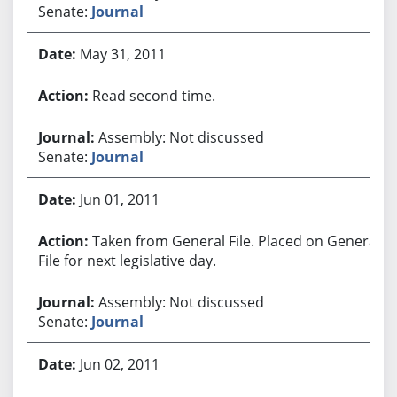
Senate:
Journal
May 31, 2011
Read second time.
Assembly: Not discussed
Senate:
Journal
Jun 01, 2011
Taken from General File. Placed on General
File for next legislative day.
Assembly: Not discussed
Senate:
Journal
Jun 02, 2011