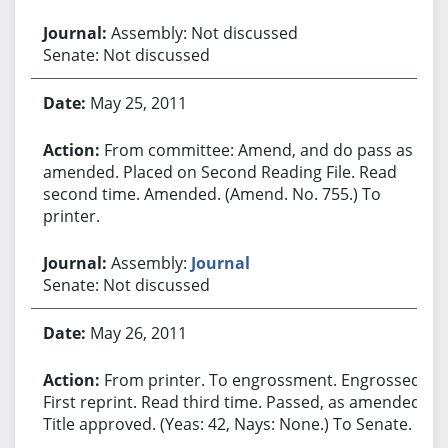
Assembly: Not discussed
Senate: Not discussed
May 25, 2011
From committee: Amend, and do pass as
amended. Placed on Second Reading File. Read
second time. Amended. (Amend. No. 755.) To
printer.
Assembly:
Journal
Senate: Not discussed
May 26, 2011
From printer. To engrossment. Engrossed.
First reprint. Read third time. Passed, as amended.
Title approved. (Yeas: 42, Nays: None.) To Senate.