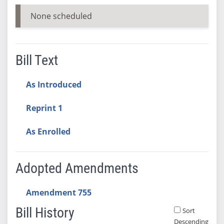
None scheduled
Bill Text
As Introduced
Reprint 1
As Enrolled
Adopted Amendments
Amendment 755
Bill History
Sort
Descending