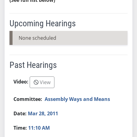
Upcoming Hearings
None scheduled
Past Hearings
View
Assembly Ways and Means
Mar 28, 2011
11:10 AM