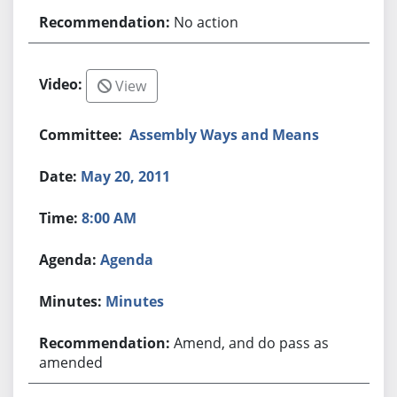
No action
View
Assembly Ways and Means
May 20, 2011
8:00 AM
Agenda
Minutes
Amend, and do pass as
amended