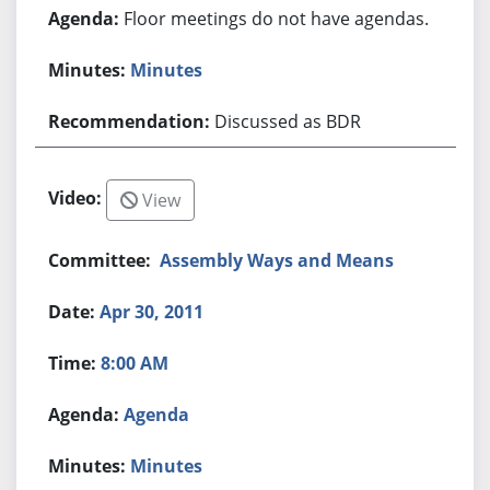
Floor meetings do not have agendas.
Minutes
Discussed as BDR
View
Assembly Ways and Means
Apr 30, 2011
8:00 AM
Agenda
Minutes