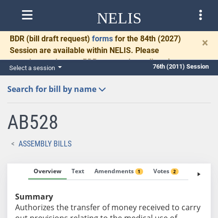
NELIS
BDR
(bill draft request)
forms
for the 84th (2027)
×
Session are available within NELIS. Please
complete and return BDRs promptly to allow time
76th (2011) Session
Select a session
for necessary communication and drafting.
Search for bill by name
AB528
ASSEMBLY BILLS
Overview
Text
Amendments
Votes
Fiscal No
1
2
Summary
Authorizes the transfer of money received to carry
out provisions relating to the medical use of