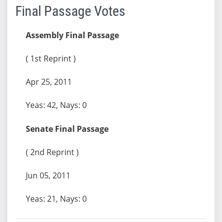
Final Passage Votes
Assembly Final Passage
( 1st Reprint )
Apr 25, 2011
Yeas: 42, Nays: 0
Senate Final Passage
( 2nd Reprint )
Jun 05, 2011
Yeas: 21, Nays: 0