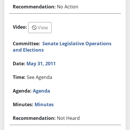
No Action
View
Senate Legislative Operations
and Elections
May 31, 2011
See Agenda
Agenda
Minutes
Not Heard