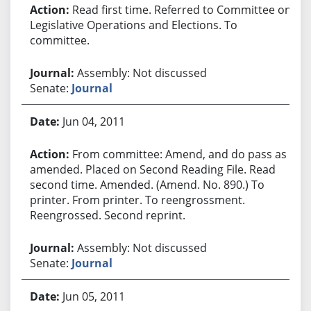
Read first time. Referred to Committee on
Legislative Operations and Elections. To
committee.
Assembly: Not discussed
Senate:
Journal
Jun 04, 2011
From committee: Amend, and do pass as
amended. Placed on Second Reading File. Read
second time. Amended. (Amend. No. 890.) To
printer. From printer. To reengrossment.
Reengrossed. Second reprint.
Assembly: Not discussed
Senate:
Journal
Jun 05, 2011