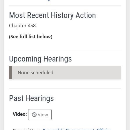
Most Recent History Action
Chapter 458.
(See full list below)
Upcoming Hearings
None scheduled
Past Hearings
View