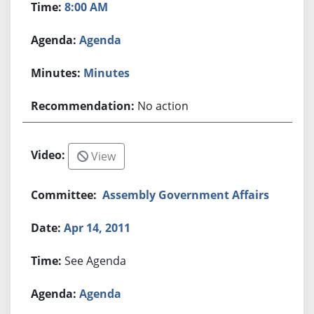
8:00 AM
Agenda
Minutes
No action
View
Assembly Government Affairs
Apr 14, 2011
See Agenda
Agenda