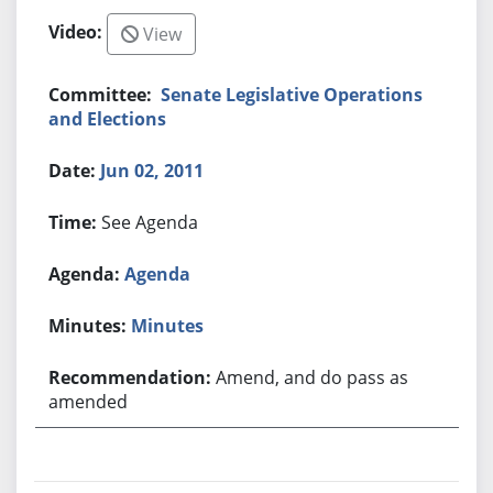
View
Senate Legislative Operations
and Elections
Jun 02, 2011
See Agenda
Agenda
Minutes
Amend, and do pass as
amended