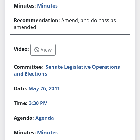
Minutes
Amend, and do pass as
amended
View
Senate Legislative Operations
and Elections
May 26, 2011
3:30 PM
Agenda
Minutes