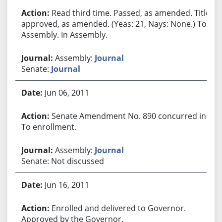
Read third time. Passed, as amended. Title
approved, as amended. (Yeas: 21, Nays: None.) To
Assembly. In Assembly.
Assembly:
Journal
Senate:
Journal
Jun 06, 2011
Senate Amendment No. 890 concurred in.
To enrollment.
Assembly:
Journal
Senate: Not discussed
Jun 16, 2011
Enrolled and delivered to Governor.
Approved by the Governor.