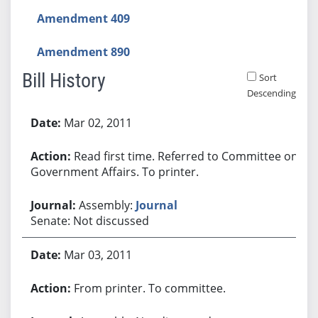
Amendment 409
Amendment 890
Bill History
Sort
Descending
Bill History
Mar 02, 2011
Read first time. Referred to Committee on
Government Affairs. To printer.
Assembly:
Journal
Senate: Not discussed
Mar 03, 2011
From printer. To committee.