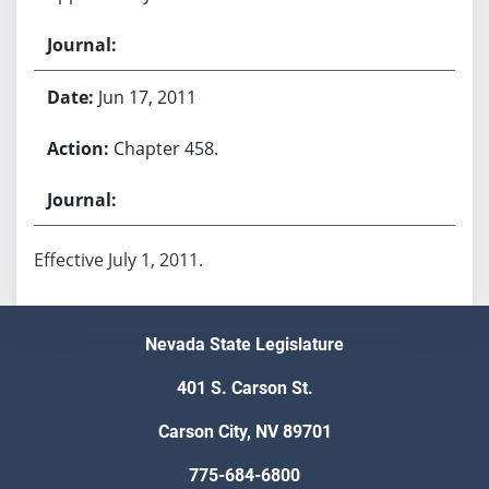
Jun 17, 2011
Chapter 458.
Effective July 1, 2011.
Nevada State Legislature
401 S. Carson St.
Carson City, NV 89701
775-684-6800