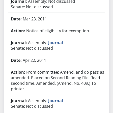
Assembly: Not discussed
Senate: Not discussed
Mar 23, 2011
Notice of eligibility for exemption.
Assembly:
Journal
Senate: Not discussed
Apr 22, 2011
From committee: Amend, and do pass as
amended. Placed on Second Reading File. Read
second time. Amended. (Amend. No. 409.) To
printer.
Assembly:
Journal
Senate: Not discussed