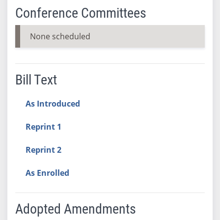
Conference Committees
None scheduled
Bill Text
As Introduced
Reprint 1
Reprint 2
As Enrolled
Adopted Amendments