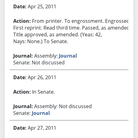
Apr 25, 2011
From printer. To engrossment. Engrossed.
First reprint. Read third time. Passed, as amended.
Title approved, as amended. (Yeas: 42,
Nays: None.) To Senate.
Assembly:
Journal
Senate: Not discussed
Apr 26, 2011
In Senate.
Assembly: Not discussed
Senate:
Journal
Apr 27, 2011