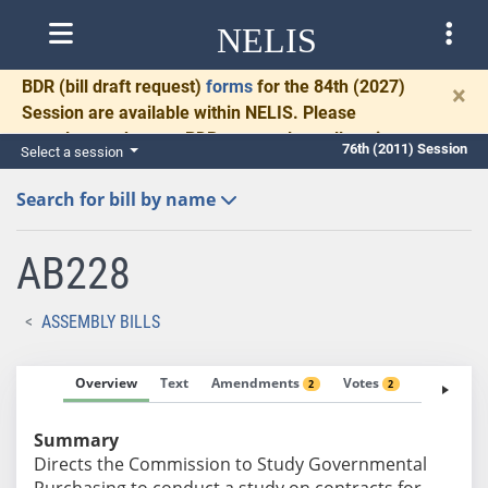
NELIS
BDR
(bill draft request)
forms
for the 84th (2027)
×
Session are available within NELIS. Please
complete and return BDRs promptly to allow time
76th (2011) Session
Select a session
for necessary communication and drafting.
Search for bill by name
AB228
ASSEMBLY BILLS
Overview
Text
Amendments
Votes
Fiscal No
2
2
Summary
Directs the Commission to Study Governmental
Purchasing to conduct a study on contracts for