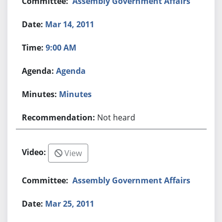
Assembly Government Affairs
Mar 14, 2011
9:00 AM
Agenda
Minutes
Not heard
View
Assembly Government Affairs
Mar 25, 2011