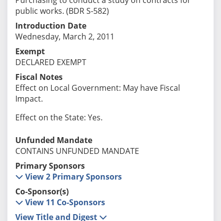
public works. (BDR S-582)
Introduction Date
Wednesday, March 2, 2011
Exempt
DECLARED EXEMPT
Fiscal Notes
Effect on Local Government: May have Fiscal
Impact.
Effect on the State: Yes.
Unfunded Mandate
CONTAINS UNFUNDED MANDATE
Primary Sponsors
View 2 Primary Sponsors
Co-Sponsor(s)
View 11 Co-Sponsors
View Title and Digest