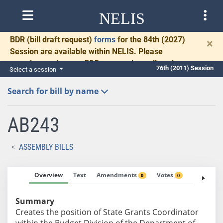
NELIS
BDR
(bill draft request)
forms
for the 84th (2027)
×
Session are available within NELIS. Please
complete and return BDRs promptly to allow time
76th (2011) Session
Select a session
for necessary communication and drafting.
Search for bill by name
AB243
ASSEMBLY BILLS
Overview
Text
Amendments
Votes
Fiscal No
0
0
Summary
Creates the position of State Grants Coordinator
within the Budget Division of the Department of