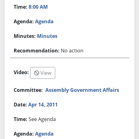
8:00 AM
Agenda
Minutes
No action
View
Assembly Government Affairs
Apr 14, 2011
See Agenda
Agenda