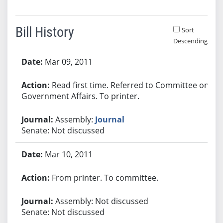
Bill History
Sort
Descending
Bill History
Mar 09, 2011
Read first time. Referred to Committee on
Government Affairs. To printer.
Assembly:
Journal
Senate: Not discussed
Mar 10, 2011
From printer. To committee.
Assembly: Not discussed
Senate: Not discussed