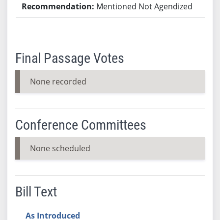
Mentioned Not Agendized
Final Passage Votes
None recorded
Conference Committees
None scheduled
Bill Text
As Introduced