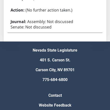
(No further action taken.)
Assembly: Not discussed
Senate: Not discussed
Nevada State Legislature
401 S. Carson St.
Carson City, NV 89701
775-684-6800
Contact
Website Feedback