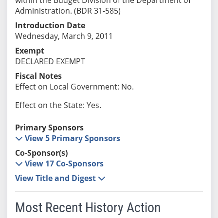
Administration. (BDR 31-585)
Introduction Date
Wednesday, March 9, 2011
Exempt
DECLARED EXEMPT
Fiscal Notes
Effect on Local Government: No.
Effect on the State: Yes.
Primary Sponsors
View 5 Primary Sponsors
Co-Sponsor(s)
View 17 Co-Sponsors
View Title and Digest
Most Recent History Action