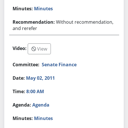
Minutes
Without recommendation,
and rerefer
View
Senate Finance
May 02, 2011
8:00 AM
Agenda
Minutes