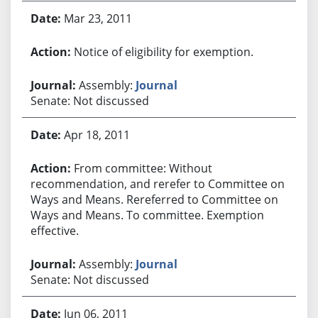
Mar 23, 2011
Notice of eligibility for exemption.
Assembly:
Journal
Senate: Not discussed
Apr 18, 2011
From committee: Without
recommendation, and rerefer to Committee on
Ways and Means. Rereferred to Committee on
Ways and Means. To committee. Exemption
effective.
Assembly:
Journal
Senate: Not discussed
Jun 06, 2011