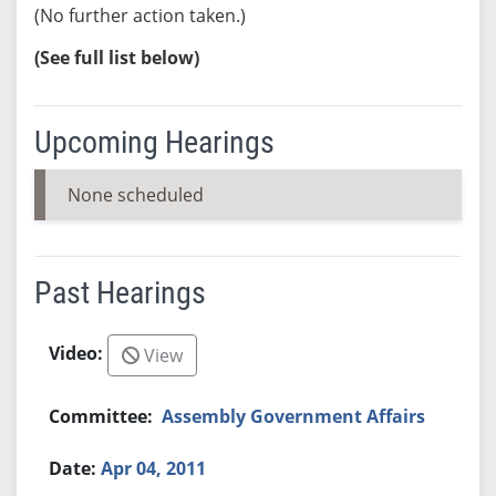
(No further action taken.)
(See full list below)
Upcoming Hearings
None scheduled
Past Hearings
View
Assembly Government Affairs
Apr 04, 2011