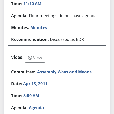
11:10 AM
Floor meetings do not have agendas.
Minutes
Discussed as BDR
View
Assembly Ways and Means
Apr 13, 2011
8:00 AM
Agenda