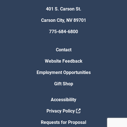
401 S. Carson St.
Carson City, NV 89701
775-684-6800
Contact
Website Feedback
Employment Opportunities
Gift Shop
Accessibility
Privacy Policy
Requests for Proposal