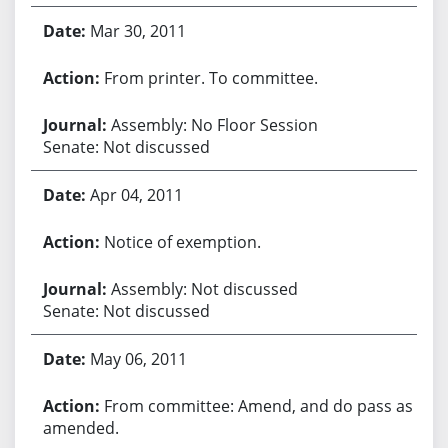
Mar 30, 2011
From printer. To committee.
Assembly: No Floor Session
Senate: Not discussed
Apr 04, 2011
Notice of exemption.
Assembly: Not discussed
Senate: Not discussed
May 06, 2011
From committee: Amend, and do pass as
amended.