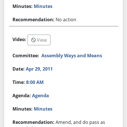
Minutes
No action
View
Assembly Ways and Means
Apr 29, 2011
8:00 AM
Agenda
Minutes
Amend, and do pass as