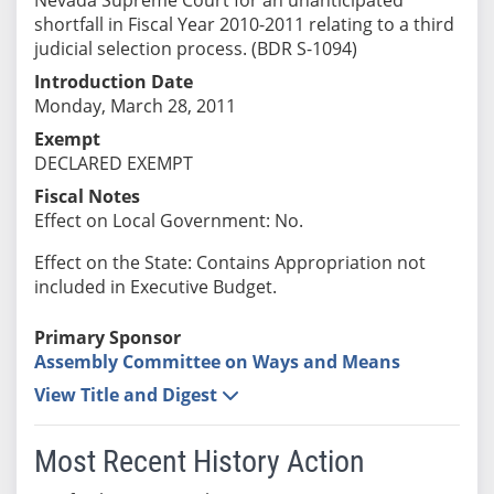
shortfall in Fiscal Year 2010-2011 relating to a third
judicial selection process. (BDR S-1094)
Introduction Date
Monday, March 28, 2011
Exempt
DECLARED EXEMPT
Fiscal Notes
Effect on Local Government: No.
Effect on the State: Contains Appropriation not
included in Executive Budget.
Primary Sponsor
Assembly Committee on Ways and Means
View Title and Digest
Most Recent History Action