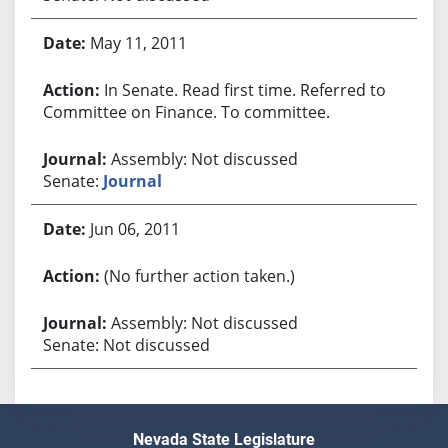
May 11, 2011
In Senate. Read first time. Referred to
Committee on Finance. To committee.
Assembly: Not discussed
Senate:
Journal
Jun 06, 2011
(No further action taken.)
Assembly: Not discussed
Senate: Not discussed
Nevada State Legislature