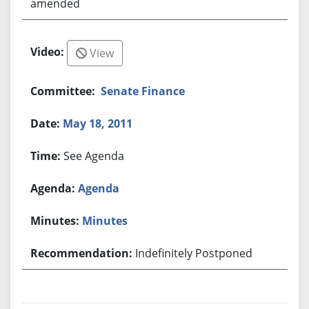
amended
View
Senate Finance
May 18, 2011
See Agenda
Agenda
Minutes
Indefinitely Postponed