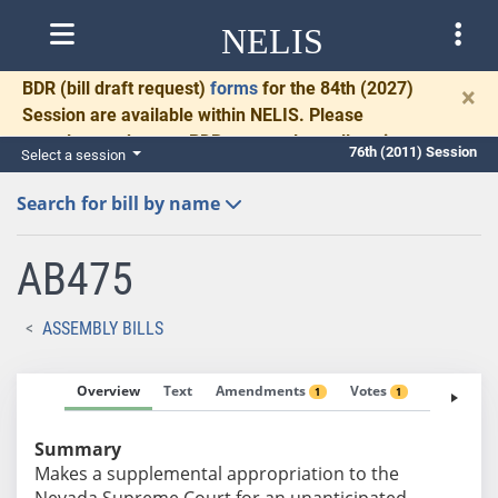
NELIS
BDR
(bill draft request)
forms
for the 84th (2027)
×
Session are available within NELIS. Please
complete and return BDRs promptly to allow time
76th (2011) Session
Select a session
for necessary communication and drafting.
Search for bill by name
AB475
ASSEMBLY BILLS
Overview
Text
Amendments
Votes
Fiscal No
1
1
Summary
Makes a supplemental appropriation to the
Nevada Supreme Court for an unanticipated