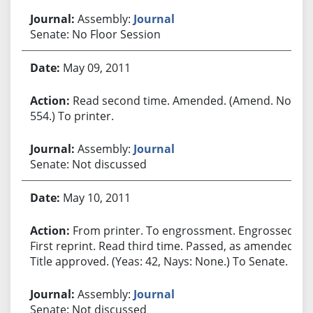
Assembly:
Journal
Senate: No Floor Session
May 09, 2011
Read second time. Amended. (Amend. No.
554.) To printer.
Assembly:
Journal
Senate: Not discussed
May 10, 2011
From printer. To engrossment. Engrossed.
First reprint. Read third time. Passed, as amended.
Title approved. (Yeas: 42, Nays: None.) To Senate.
Assembly:
Journal
Senate: Not discussed