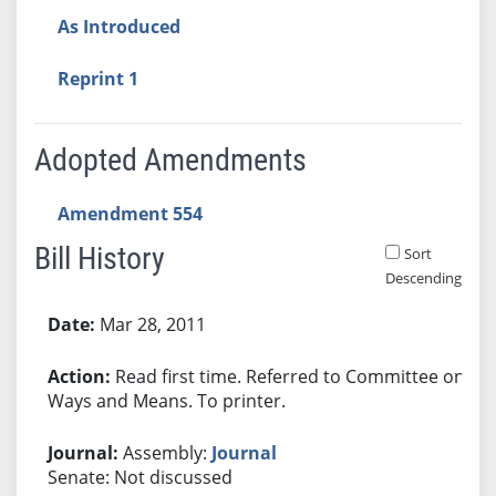
As Introduced
Reprint 1
Adopted Amendments
Amendment 554
Bill History
Sort
Descending
Bill History
Mar 28, 2011
Read first time. Referred to Committee on
Ways and Means. To printer.
Assembly:
Journal
Senate: Not discussed