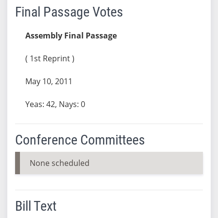
Final Passage Votes
Assembly Final Passage
( 1st Reprint )
May 10, 2011
Yeas: 42, Nays: 0
Conference Committees
None scheduled
Bill Text