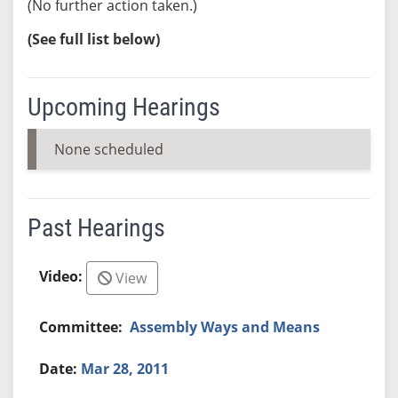
(No further action taken.)
(See full list below)
Upcoming Hearings
None scheduled
Past Hearings
View
Assembly Ways and Means
Mar 28, 2011