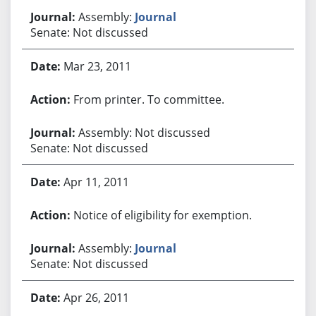
Assembly:
Journal
Senate: Not discussed
Mar 23, 2011
From printer. To committee.
Assembly: Not discussed
Senate: Not discussed
Apr 11, 2011
Notice of eligibility for exemption.
Assembly:
Journal
Senate: Not discussed
Apr 26, 2011