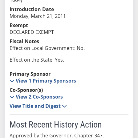
Introduction Date
Monday, March 21, 2011
Exempt
DECLARED EXEMPT
Fiscal Notes
Effect on Local Government: No.
Effect on the State: Yes.
Primary Sponsor
View 1 Primary Sponsors
Co-Sponsor(s)
View 2 Co-Sponsors
View Title and Digest
Most Recent History Action
Approved by the Governor. Chapter 347.