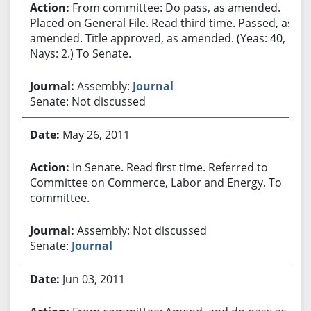
From committee: Do pass, as amended.
Placed on General File. Read third time. Passed, as
amended. Title approved, as amended. (Yeas: 40,
Nays: 2.) To Senate.
Assembly:
Journal
Senate: Not discussed
May 26, 2011
In Senate. Read first time. Referred to
Committee on Commerce, Labor and Energy. To
committee.
Assembly: Not discussed
Senate:
Journal
Jun 03, 2011