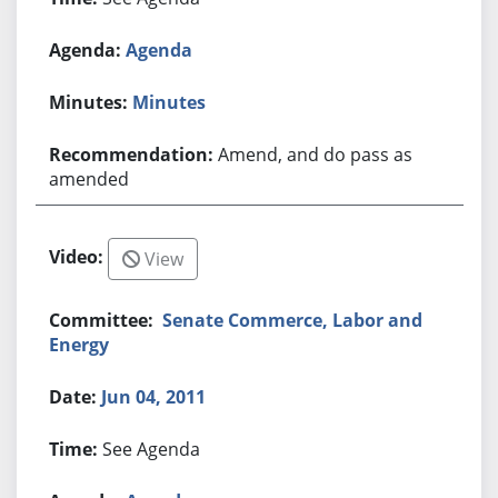
Agenda
Minutes
Amend, and do pass as
amended
View
Senate Commerce, Labor and
Energy
Jun 04, 2011
See Agenda