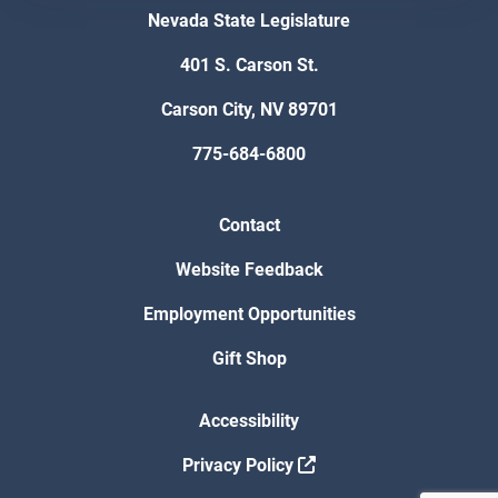
Nevada State Legislature
401 S. Carson St.
Carson City, NV 89701
775-684-6800
Contact
Website Feedback
Employment Opportunities
Gift Shop
Accessibility
Privacy Policy