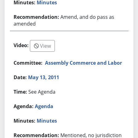
Minutes
Amend, and do pass as
amended
View
Assembly Commerce and Labor
May 13, 2011
See Agenda
Agenda
Minutes
Mentioned, no jurisdiction