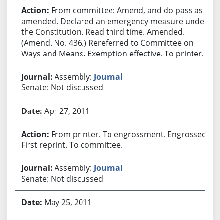
From committee: Amend, and do pass as
amended. Declared an emergency measure under
the Constitution. Read third time. Amended.
(Amend. No. 436.) Rereferred to Committee on
Ways and Means. Exemption effective. To printer.
Assembly:
Journal
Senate: Not discussed
Apr 27, 2011
From printer. To engrossment. Engrossed.
First reprint. To committee.
Assembly:
Journal
Senate: Not discussed
May 25, 2011