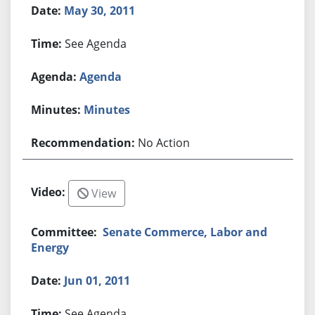
May 30, 2011
See Agenda
Agenda
Minutes
No Action
View
Senate Commerce, Labor and
Energy
Jun 01, 2011
See Agenda