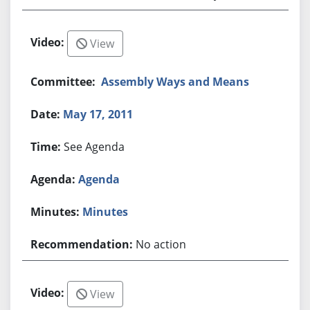
View
Assembly Ways and Means
May 17, 2011
See Agenda
Agenda
Minutes
No action
View