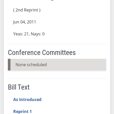
( 2nd Reprint )
Jun 04, 2011
Yeas: 21, Nays: 0
Conference Committees
None scheduled
Bill Text
As Introduced
Reprint 1