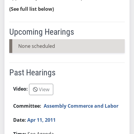
(See full list below)
Upcoming Hearings
None scheduled
Past Hearings
View
Assembly Commerce and Labor
Apr 11, 2011
See Agenda