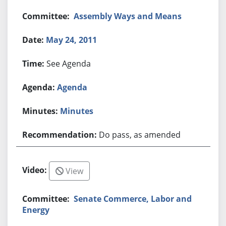
Assembly Ways and Means
May 24, 2011
See Agenda
Agenda
Minutes
Do pass, as amended
View
Senate Commerce, Labor and
Energy