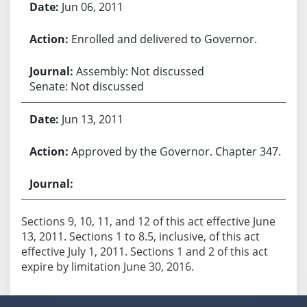
Jun 06, 2011
Enrolled and delivered to Governor.
Assembly: Not discussed
Senate: Not discussed
Jun 13, 2011
Approved by the Governor. Chapter 347.
Sections 9, 10, 11, and 12 of this act effective June
13, 2011. Sections 1 to 8.5, inclusive, of this act
effective July 1, 2011. Sections 1 and 2 of this act
expire by limitation June 30, 2016.