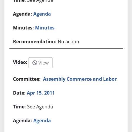
Agenda
Minutes
No action
View
Assembly Commerce and Labor
Apr 15, 2011
See Agenda
Agenda