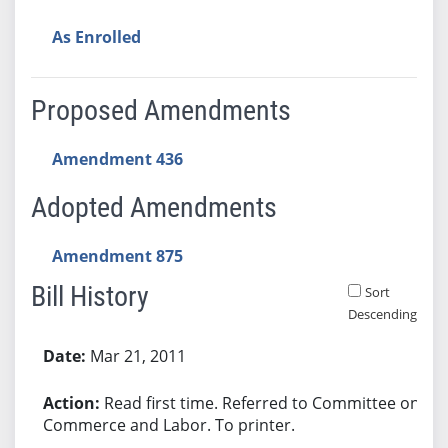
As Enrolled
Proposed Amendments
Amendment 436
Adopted Amendments
Amendment 875
Bill History
Sort
Descending
Bill History
Mar 21, 2011
Read first time. Referred to Committee on
Commerce and Labor. To printer.