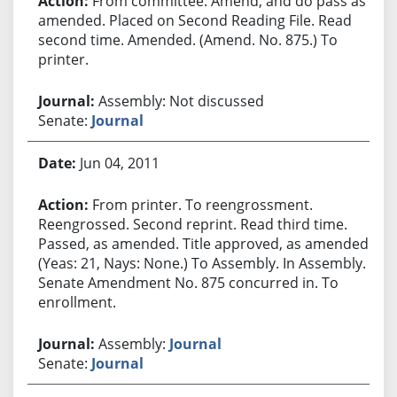
From committee: Amend, and do pass as
amended. Placed on Second Reading File. Read
second time. Amended. (Amend. No. 875.) To
printer.
Assembly: Not discussed
Senate:
Journal
Jun 04, 2011
From printer. To reengrossment.
Reengrossed. Second reprint. Read third time.
Passed, as amended. Title approved, as amended.
(Yeas: 21, Nays: None.) To Assembly. In Assembly.
Senate Amendment No. 875 concurred in. To
enrollment.
Assembly:
Journal
Senate:
Journal