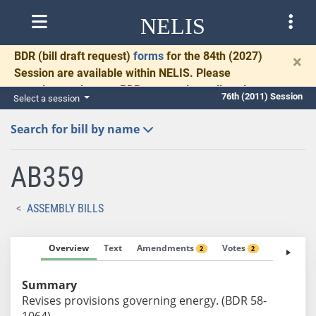
NELIS
BDR
(bill draft request)
forms
for the 84th (2027)
×
Session are available within NELIS. Please
complete and return BDRs promptly to allow time
76th (2011) Session
Select a session
for necessary communication and drafting.
Search for bill by name
AB359
ASSEMBLY BILLS
Overview
Text
Amendments
Votes
Fiscal No
2
2
Summary
Revises provisions governing energy. (BDR 58-
1064)