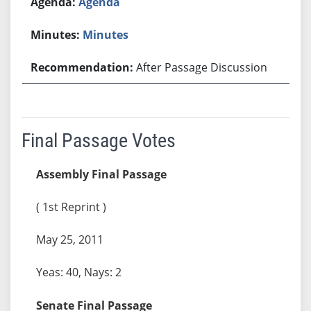
Agenda
Minutes
After Passage Discussion
Final Passage Votes
Assembly Final Passage
( 1st Reprint )
May 25, 2011
Yeas: 40, Nays: 2
Senate Final Passage