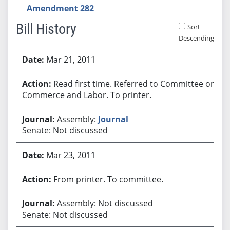
Amendment 282
Bill History
Sort
Descending
Bill History
Mar 21, 2011
Read first time. Referred to Committee on
Commerce and Labor. To printer.
Assembly:
Journal
Senate: Not discussed
Mar 23, 2011
From printer. To committee.
Assembly: Not discussed
Senate: Not discussed