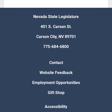
Nevada State Legislature
401 S. Carson St.
Carson City, NV 89701
775-684-6800
Contact
Website Feedback
Employment Opportunities
Gift Shop
Accessibility