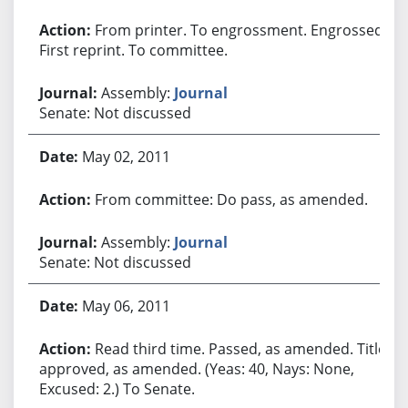
From printer. To engrossment. Engrossed.
First reprint. To committee.
Assembly:
Journal
Senate: Not discussed
May 02, 2011
From committee: Do pass, as amended.
Assembly:
Journal
Senate: Not discussed
May 06, 2011
Read third time. Passed, as amended. Title
approved, as amended. (Yeas: 40, Nays: None,
Excused: 2.) To Senate.