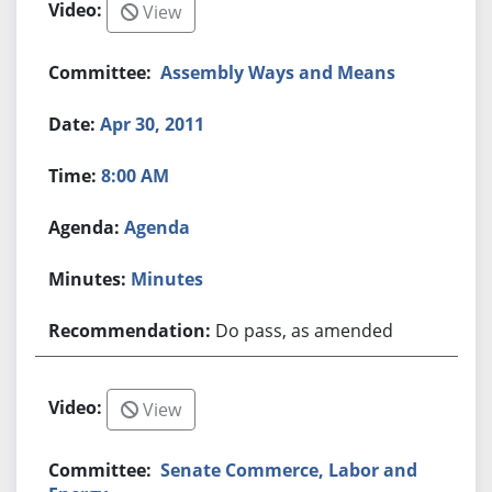
View
Assembly Ways and Means
Apr 30, 2011
8:00 AM
Agenda
Minutes
Do pass, as amended
View
Senate Commerce, Labor and