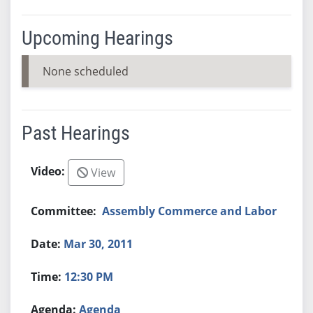
Upcoming Hearings
None scheduled
Past Hearings
View
Assembly Commerce and Labor
Mar 30, 2011
12:30 PM
Agenda