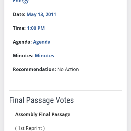
Energy
May 13, 2011
1:00 PM
Agenda
Minutes
No Action
Final Passage Votes
Assembly Final Passage
( 1st Reprint )