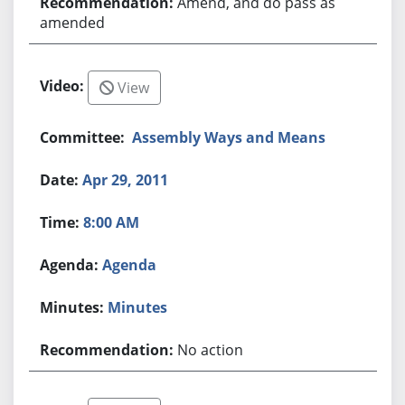
Amend, and do pass as
amended
View
Assembly Ways and Means
Apr 29, 2011
8:00 AM
Agenda
Minutes
No action