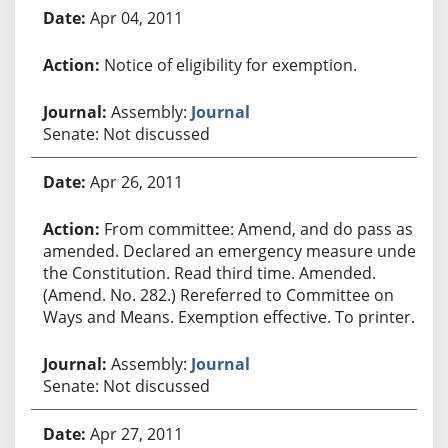
Apr 04, 2011
Notice of eligibility for exemption.
Assembly:
Journal
Senate: Not discussed
Apr 26, 2011
From committee: Amend, and do pass as
amended. Declared an emergency measure under
the Constitution. Read third time. Amended.
(Amend. No. 282.) Rereferred to Committee on
Ways and Means. Exemption effective. To printer.
Assembly:
Journal
Senate: Not discussed
Apr 27, 2011