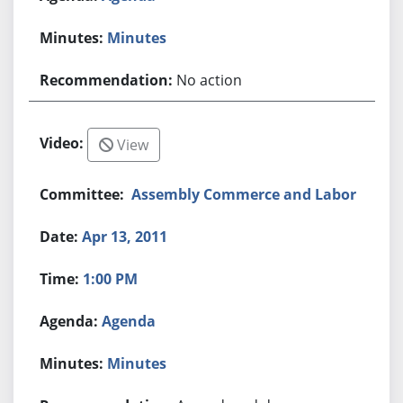
Minutes
No action
View
Assembly Commerce and Labor
Apr 13, 2011
1:00 PM
Agenda
Minutes