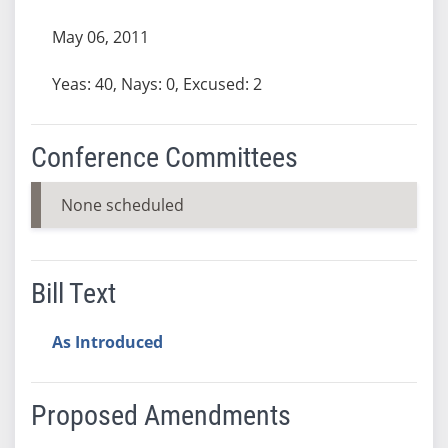
May 06, 2011
Yeas: 40, Nays: 0, Excused: 2
Conference Committees
None scheduled
Bill Text
As Introduced
Proposed Amendments