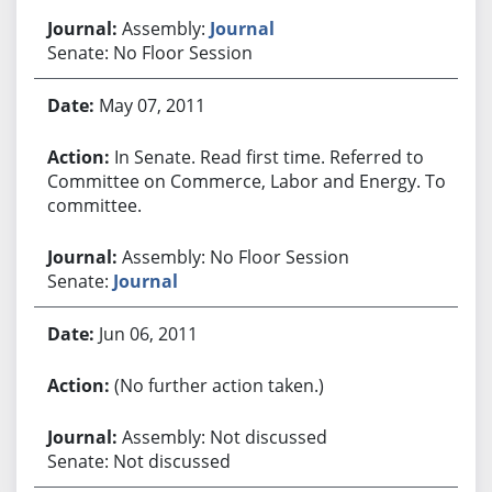
Assembly:
Journal
Senate: No Floor Session
May 07, 2011
In Senate. Read first time. Referred to
Committee on Commerce, Labor and Energy. To
committee.
Assembly: No Floor Session
Senate:
Journal
Jun 06, 2011
(No further action taken.)
Assembly: Not discussed
Senate: Not discussed