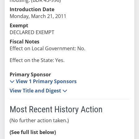
Introduction Date
Monday, March 21, 2011
Exempt
DECLARED EXEMPT
Fiscal Notes
Effect on Local Government: No.
Effect on the State: Yes.
Primary Sponsor
View 1 Primary Sponsors
View Title and Digest
Most Recent History Action
(No further action taken.)
(See full list below)