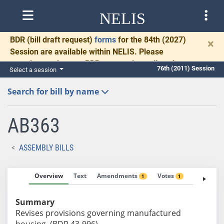
NELIS
BDR
(bill draft request)
forms
for the 84th (2027)
×
Session are available within NELIS. Please
complete and return BDRs promptly to allow time
76th (2011) Session
Select a session
for necessary communication and drafting.
Search for bill by name
AB363
ASSEMBLY BILLS
Overview
Text
Amendments
Votes
Fiscal No
1
1
Summary
Revises provisions governing manufactured
housing. (BDR 43-996)