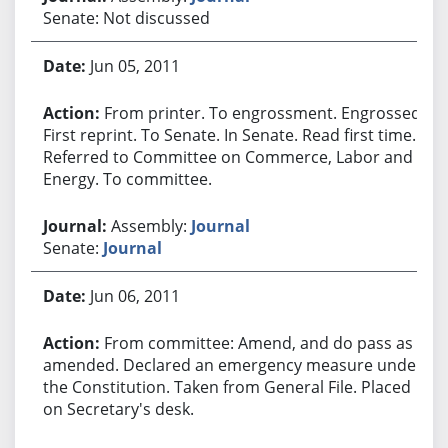
Senate: Not discussed
Jun 05, 2011
From printer. To engrossment. Engrossed.
First reprint. To Senate. In Senate. Read first time.
Referred to Committee on Commerce, Labor and
Energy. To committee.
Assembly:
Journal
Senate:
Journal
Jun 06, 2011
From committee: Amend, and do pass as
amended. Declared an emergency measure under
the Constitution. Taken from General File. Placed
on Secretary's desk.