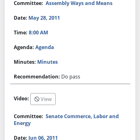
Assembly Ways and Means
May 28, 2011
8:00 AM
Agenda
Minutes
Do pass
View
Senate Commerce, Labor and
Energy
Jun 06, 2011