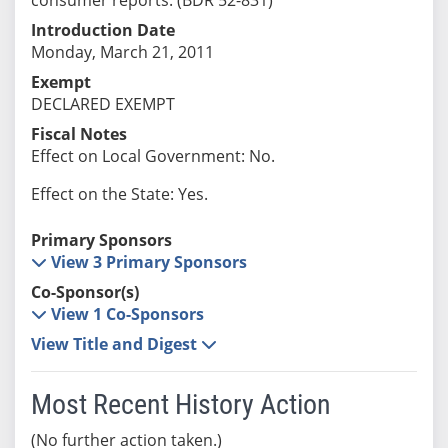
Introduction Date
Monday, March 21, 2011
Exempt
DECLARED EXEMPT
Fiscal Notes
Effect on Local Government: No.
Effect on the State: Yes.
Primary Sponsors
View 3 Primary Sponsors
Co-Sponsor(s)
View 1 Co-Sponsors
View Title and Digest
Most Recent History Action
(No further action taken.)