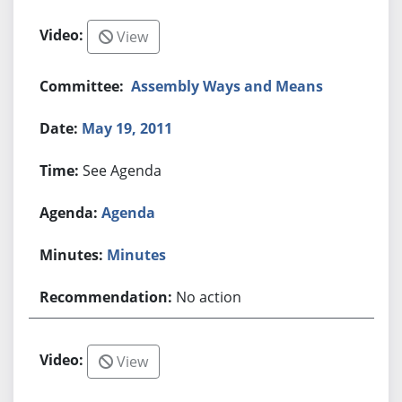
View
Assembly Ways and Means
May 19, 2011
See Agenda
Agenda
Minutes
No action
View