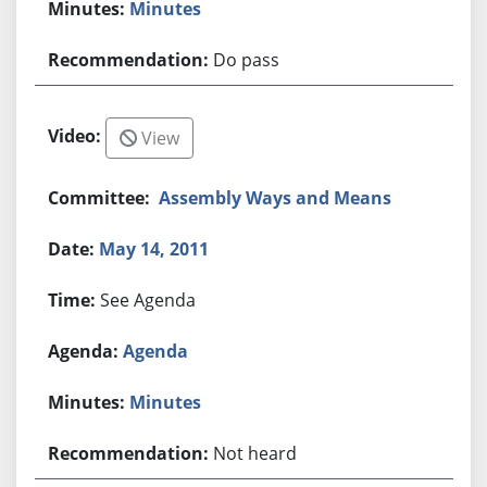
Minutes
Do pass
View
Assembly Ways and Means
May 14, 2011
See Agenda
Agenda
Minutes
Not heard