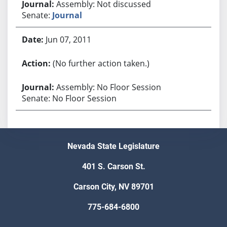
Assembly: Not discussed
Senate:
Journal
Jun 07, 2011
(No further action taken.)
Assembly: No Floor Session
Senate: No Floor Session
Nevada State Legislature
401 S. Carson St.
Carson City, NV 89701
775-684-6800