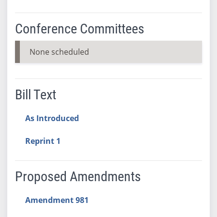
Conference Committees
None scheduled
Bill Text
As Introduced
Reprint 1
Proposed Amendments
Amendment 981