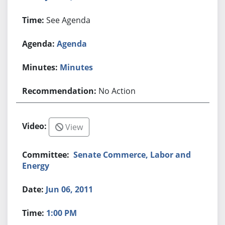
See Agenda
Agenda
Minutes
No Action
View
Senate Commerce, Labor and
Energy
Jun 06, 2011
1:00 PM