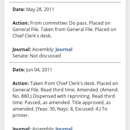
May 28, 2011
From committee: Do pass. Placed on
General File. Taken from General File. Placed on
Chief Clerk's desk.
Assembly:
Journal
Senate: Not discussed
Jun 04, 2011
Taken from Chief Clerk's desk. Placed on
General File. Read third time. Amended. (Amend.
No. 880.) Dispensed with reprinting. Read third
time. Passed, as amended. Title approved, as
amended. (Yeas: 30, Nays: 8, Excused: 4.) To
printer.
Assembly:
Journal