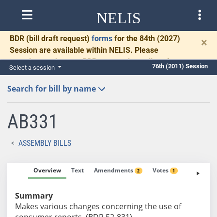
NELIS
BDR
(bill draft request)
forms
for the 84th (2027)
×
Session are available within NELIS. Please
complete and return BDRs promptly to allow time
76th (2011) Session
Select a session
for necessary communication and drafting.
Search for bill by name
AB331
ASSEMBLY BILLS
Overview
Text
Amendments
Votes
Fiscal No
2
1
Summary
Makes various changes concerning the use of
consumer reports. (BDR 52-831)