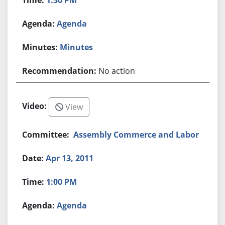
Agenda
Minutes
No action
View
Assembly Commerce and Labor
Apr 13, 2011
1:00 PM
Agenda