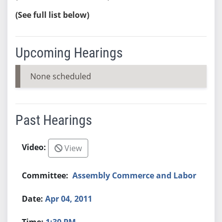
(See full list below)
Upcoming Hearings
None scheduled
Past Hearings
View
Assembly Commerce and Labor
Apr 04, 2011
1:30 PM