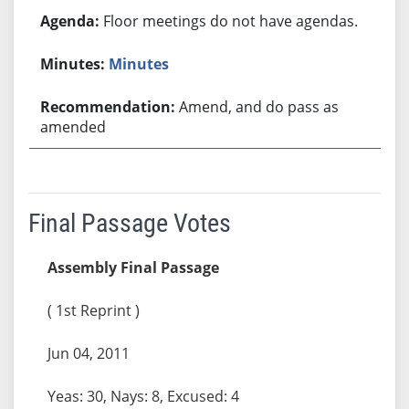
Floor meetings do not have agendas.
Minutes
Amend, and do pass as
amended
Final Passage Votes
Assembly Final Passage
( 1st Reprint )
Jun 04, 2011
Yeas: 30, Nays: 8, Excused: 4