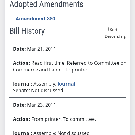
Adopted Amendments
Amendment 880
Bill History
Sort
Descending
Bill History
Mar 21, 2011
Read first time. Referred to Committee on
Commerce and Labor. To printer.
Assembly:
Journal
Senate: Not discussed
Mar 23, 2011
From printer. To committee.
Assembly: Not discussed