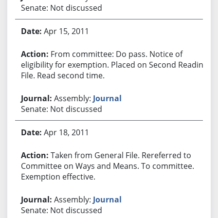
Senate: Not discussed
Apr 15, 2011
From committee: Do pass. Notice of
eligibility for exemption. Placed on Second Reading
File. Read second time.
Assembly:
Journal
Senate: Not discussed
Apr 18, 2011
Taken from General File. Rereferred to
Committee on Ways and Means. To committee.
Exemption effective.
Assembly:
Journal
Senate: Not discussed