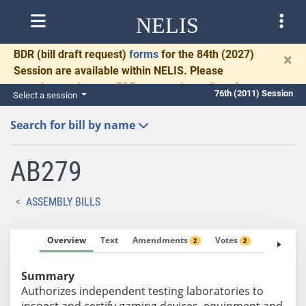
NELIS
BDR
(bill draft request)
forms
for the 84th (2027)
×
Session are available within NELIS. Please
complete and return BDRs promptly to allow time
76th (2011) Session
Select a session
for necessary communication and drafting.
Search for bill by name
AB279
ASSEMBLY BILLS
Overview
Text
Amendments
Votes
Fiscal No
2
2
Summary
Authorizes independent testing laboratories to
inspect and certify gaming devices, equipment and