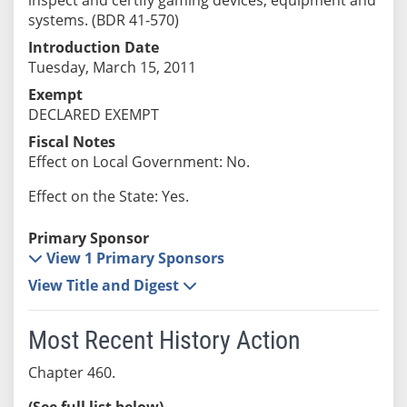
systems. (BDR 41-570)
Introduction Date
Tuesday, March 15, 2011
Exempt
DECLARED EXEMPT
Fiscal Notes
Effect on Local Government: No.
Effect on the State: Yes.
Primary Sponsor
View 1 Primary Sponsors
View Title and Digest
Most Recent History Action
Chapter 460.
(See full list below)