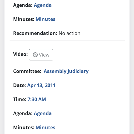
Agenda
Minutes
No action
View
Assembly Judiciary
Apr 13, 2011
7:30 AM
Agenda
Minutes