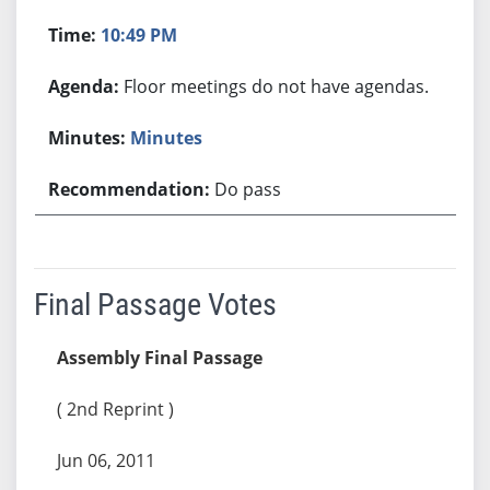
10:49 PM
Floor meetings do not have agendas.
Minutes
Do pass
Final Passage Votes
Assembly Final Passage
( 2nd Reprint )
Jun 06, 2011