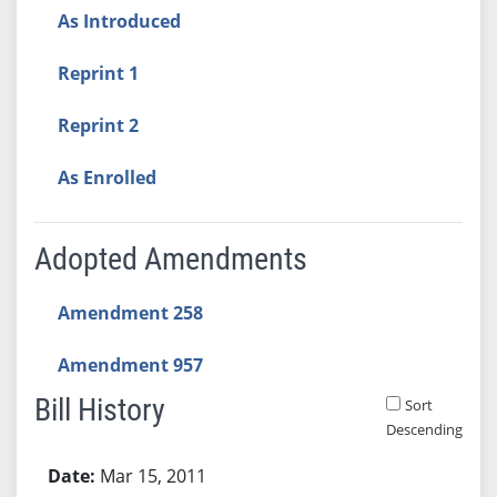
As Introduced
Reprint 1
Reprint 2
As Enrolled
Adopted Amendments
Amendment 258
Amendment 957
Bill History
Sort
Descending
Bill History
Mar 15, 2011