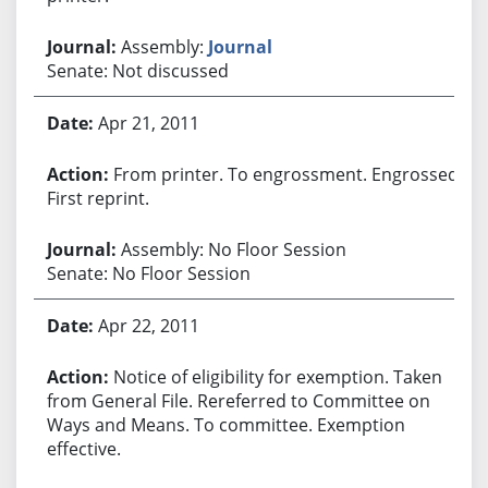
Assembly:
Journal
Senate: Not discussed
Apr 21, 2011
From printer. To engrossment. Engrossed.
First reprint.
Assembly: No Floor Session
Senate: No Floor Session
Apr 22, 2011
Notice of eligibility for exemption. Taken
from General File. Rereferred to Committee on
Ways and Means. To committee. Exemption
effective.