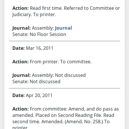
Read first time. Referred to Committee on
Judiciary. To printer.
Assembly:
Journal
Senate: No Floor Session
Mar 16, 2011
From printer. To committee.
Assembly: Not discussed
Senate: Not discussed
Apr 20, 2011
From committee: Amend, and do pass as
amended. Placed on Second Reading File. Read
second time. Amended. (Amend. No. 258.) To
printer.