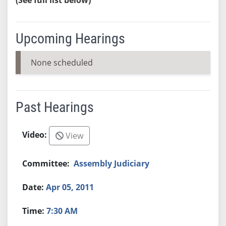
Upcoming Hearings
None scheduled
Past Hearings
View
Assembly Judiciary
Apr 05, 2011
7:30 AM