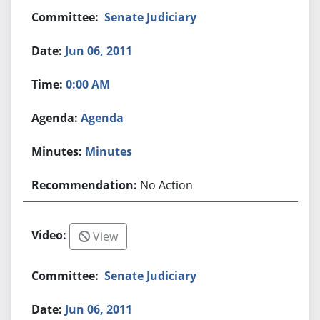
Senate Judiciary
Jun 06, 2011
0:00 AM
Agenda
Minutes
No Action
View
Senate Judiciary
Jun 06, 2011