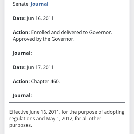
Senate:
Journal
Jun 16, 2011
Enrolled and delivered to Governor.
Approved by the Governor.
Jun 17, 2011
Chapter 460.
Effective June 16, 2011, for the purpose of adopting
regulations and May 1, 2012, for all other
purposes.