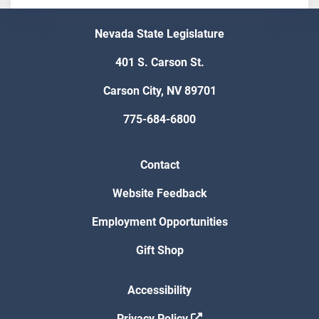
Nevada State Legislature
401 S. Carson St.
Carson City, NV 89701
775-684-6800
Contact
Website Feedback
Employment Opportunities
Gift Shop
Accessibility
Privacy Policy