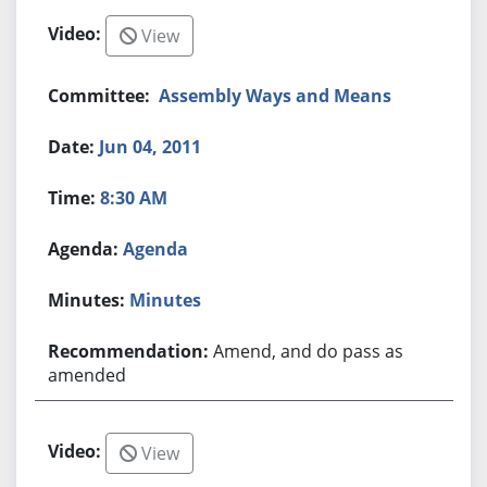
View
Assembly Ways and Means
Jun 04, 2011
8:30 AM
Agenda
Minutes
Amend, and do pass as
amended
View