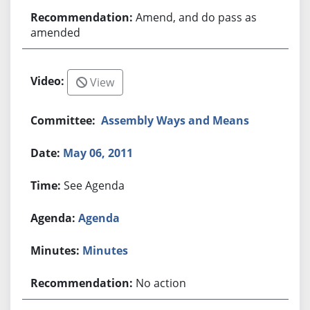
Amend, and do pass as
amended
View
Assembly Ways and Means
May 06, 2011
See Agenda
Agenda
Minutes
No action