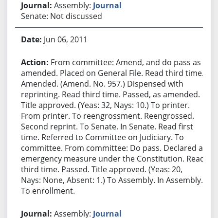
Assembly:
Journal
Senate: Not discussed
Jun 06, 2011
From committee: Amend, and do pass as
amended. Placed on General File. Read third time.
Amended. (Amend. No. 957.) Dispensed with
reprinting. Read third time. Passed, as amended.
Title approved. (Yeas: 32, Nays: 10.) To printer.
From printer. To reengrossment. Reengrossed.
Second reprint. To Senate. In Senate. Read first
time. Referred to Committee on Judiciary. To
committee. From committee: Do pass. Declared an
emergency measure under the Constitution. Read
third time. Passed. Title approved. (Yeas: 20,
Nays: None, Absent: 1.) To Assembly. In Assembly.
To enrollment.
Assembly:
Journal