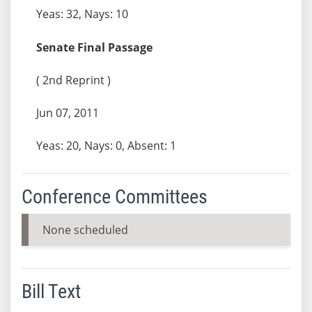
Yeas: 32, Nays: 10
Senate Final Passage
( 2nd Reprint )
Jun 07, 2011
Yeas: 20, Nays: 0, Absent: 1
Conference Committees
None scheduled
Bill Text