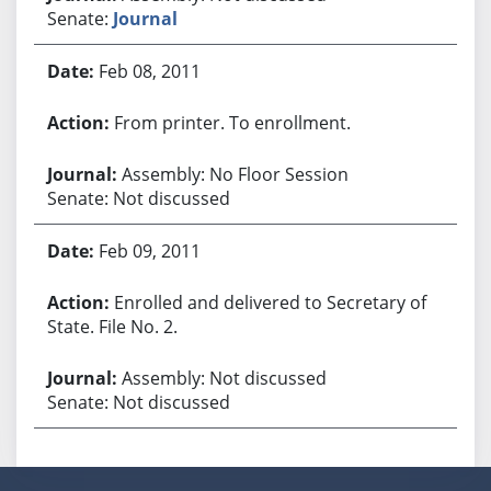
Senate:
Journal
Feb 08, 2011
From printer. To enrollment.
Assembly: No Floor Session
Senate: Not discussed
Feb 09, 2011
Enrolled and delivered to Secretary of
State. File No. 2.
Assembly: Not discussed
Senate: Not discussed