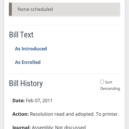
None scheduled
Bill Text
As Introduced
As Enrolled
Bill History
Sort
Descending
Bill History
Feb 07, 2011
Resolution read and adopted. To printer.
Assembly: Not discussed