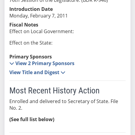
Introduction Date
Monday, February 7, 2011
Fiscal Notes
Effect on Local Government:
Effect on the State:
Primary Sponsors
View 2 Primary Sponsors
View Title and Digest
Most Recent History Action
Enrolled and delivered to Secretary of State. File
No. 2.
(See full list below)