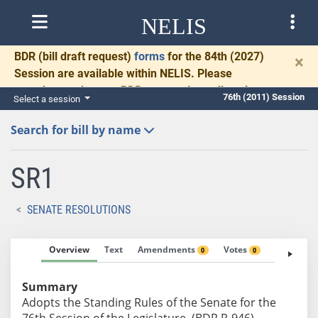
NELIS
BDR
(bill draft request)
forms
for the 84th (2027)
×
Session are available within NELIS. Please
complete and return BDRs promptly to allow time
76th (2011) Session
Select a session
for necessary communication and drafting.
Search for bill by name
SR1
SENATE RESOLUTIONS
Overview
Text
Amendments
Votes
Fiscal No
0
0
Summary
Adopts the Standing Rules of the Senate for the
76th Session of the Legislature. (BDR R-946)