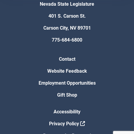
Nevada State Legislature
401 S. Carson St.
Carson City, NV 89701
775-684-6800
Contact
Website Feedback
Employment Opportunities
Gift Shop
Accessibility
Privacy Policy