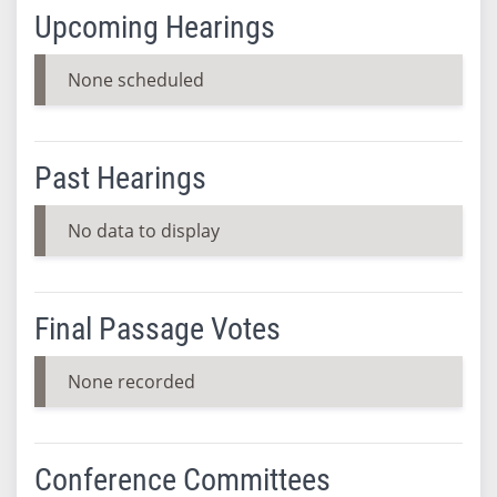
Upcoming Hearings
None scheduled
Past Hearings
No data to display
Final Passage Votes
None recorded
Conference Committees