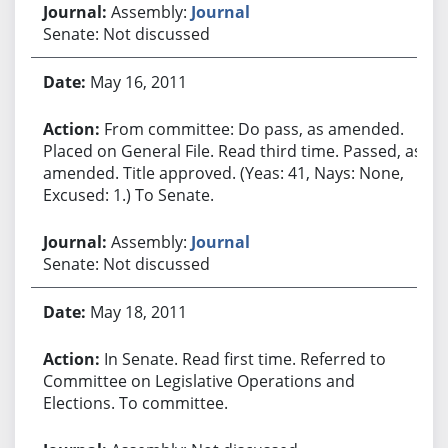
Assembly:
Journal
Senate: Not discussed
May 16, 2011
From committee: Do pass, as amended.
Placed on General File. Read third time. Passed, as
amended. Title approved. (Yeas: 41, Nays: None,
Excused: 1.) To Senate.
Assembly:
Journal
Senate: Not discussed
May 18, 2011
In Senate. Read first time. Referred to
Committee on Legislative Operations and
Elections. To committee.