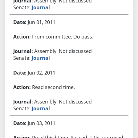
Assembly: Not discussed
Senate:
Journal
Jun 01, 2011
From committee: Do pass.
Assembly: Not discussed
Senate:
Journal
Jun 02, 2011
Read second time.
Assembly: Not discussed
Senate:
Journal
Jun 03, 2011
Read third time. Passed. Title approved.