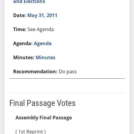
and Elections
May 31, 2011
See Agenda
Agenda
Minutes
Do pass
Final Passage Votes
Assembly Final Passage
( 1st Reprint )