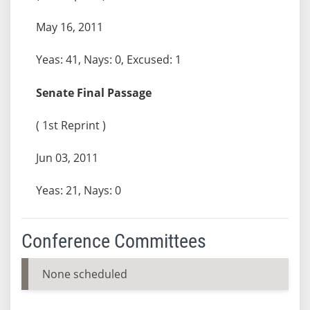
May 16, 2011
Yeas: 41, Nays: 0, Excused: 1
Senate Final Passage
( 1st Reprint )
Jun 03, 2011
Yeas: 21, Nays: 0
Conference Committees
None scheduled