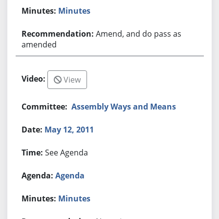
Minutes
Amend, and do pass as
amended
View
Assembly Ways and Means
May 12, 2011
See Agenda
Agenda
Minutes