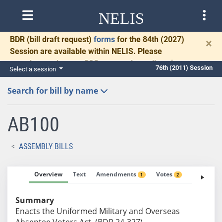
NELIS
BDR
(bill draft request)
forms
for the 84th (2027)
×
Session are available within NELIS. Please
complete and return BDRs promptly to allow time
76th (2011) Session
Select a session
for necessary communication and drafting.
Search for bill by name
AB100
ASSEMBLY BILLS
Overview
Text
Amendments
Votes
Fiscal No
1
2
Summary
Enacts the Uniformed Military and Overseas
Absentee Voters Act. (BDR 24-327)