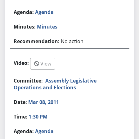
Agenda
Minutes
No action
View
Assembly Legislative
Operations and Elections
Mar 08, 2011
1:30 PM
Agenda