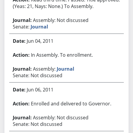
(Yeas: 21, Nays: None.) To Assembly.
Assembly: Not discussed
Senate:
Journal
Jun 04, 2011
In Assembly. To enrollment.
Assembly:
Journal
Senate: Not discussed
Jun 06, 2011
Enrolled and delivered to Governor.
Assembly: Not discussed
Senate: Not discussed