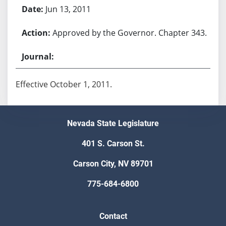
Jun 13, 2011
Approved by the Governor. Chapter 343.
Effective October 1, 2011.
Nevada State Legislature
401 S. Carson St.
Carson City, NV 89701
775-684-6800
Contact