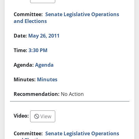
Senate Legislative Operations
and Elections
May 26, 2011
3:30 PM
Agenda
Minutes
No Action
View
Senate Legislative Operations