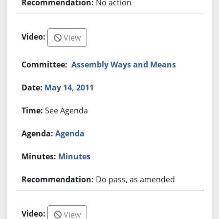
No action
View
Assembly Ways and Means
May 14, 2011
See Agenda
Agenda
Minutes
Do pass, as amended
View