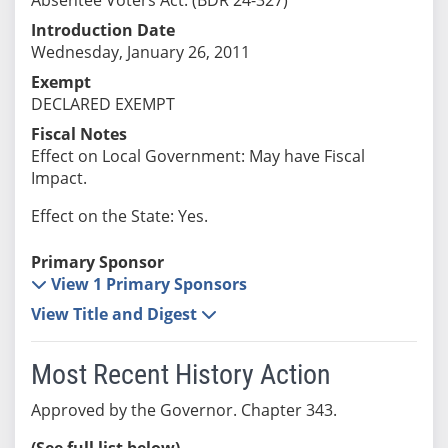
Introduction Date
Wednesday, January 26, 2011
Exempt
DECLARED EXEMPT
Fiscal Notes
Effect on Local Government: May have Fiscal
Impact.
Effect on the State: Yes.
Primary Sponsor
View 1 Primary Sponsors
View Title and Digest
Most Recent History Action
Approved by the Governor. Chapter 343.
(See full list below)