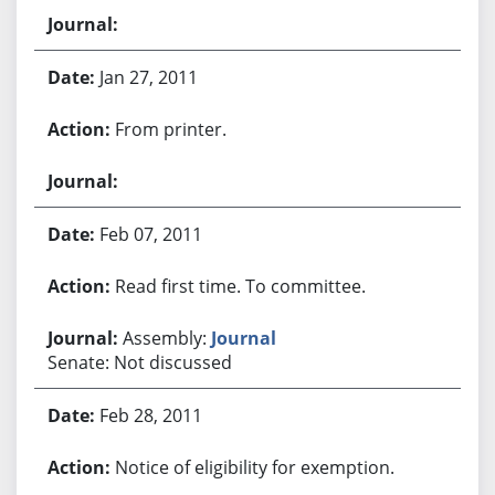
Jan 27, 2011
From printer.
Feb 07, 2011
Read first time. To committee.
Assembly:
Journal
Senate: Not discussed
Feb 28, 2011
Notice of eligibility for exemption.