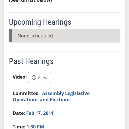
Upcoming Hearings
None scheduled
Past Hearings
View
Assembly Legislative
Operations and Elections
Feb 17, 2011
1:30 PM