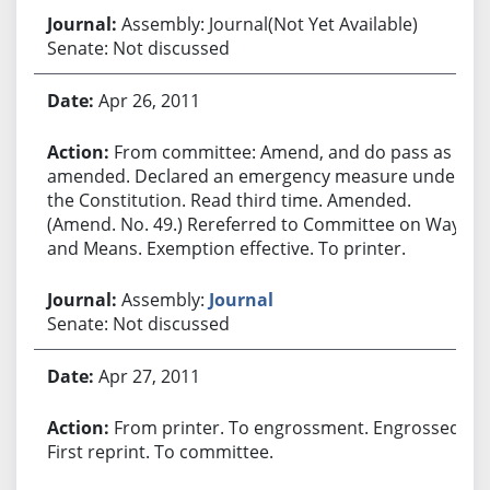
Assembly: Journal(Not Yet Available)
Senate: Not discussed
Apr 26, 2011
From committee: Amend, and do pass as
amended. Declared an emergency measure under
the Constitution. Read third time. Amended.
(Amend. No. 49.) Rereferred to Committee on Ways
and Means. Exemption effective. To printer.
Assembly:
Journal
Senate: Not discussed
Apr 27, 2011
From printer. To engrossment. Engrossed.
First reprint. To committee.