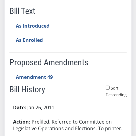
Bill Text
As Introduced
As Enrolled
Proposed Amendments
Amendment 49
Bill History
Sort
Descending
Bill History
Jan 26, 2011
Prefiled. Referred to Committee on
Legislative Operations and Elections. To printer.