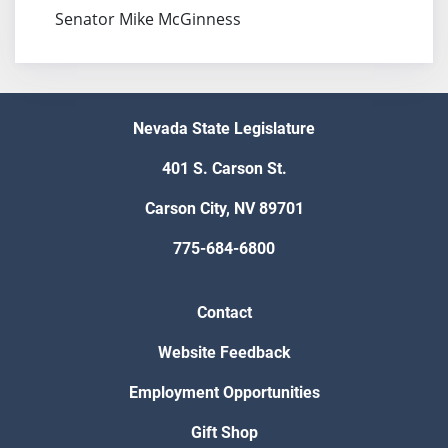
Senator Mike McGinness
Nevada State Legislature
401 S. Carson St.
Carson City, NV 89701
775-684-6800
Contact
Website Feedback
Employment Opportunities
Gift Shop