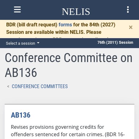
NELIS
BDR
(bill draft request)
forms
for the 84th (2027)
×
Session are available within NELIS. Please
complete and return BDRs promptly to allow time
76th (2011) Session
Select a session
for necessary communication and drafting.
Conference Committee on
AB136
CONFERENCE COMMITTEES
AB136
Revises provisions governing credits for
offenders sentenced for certain crimes. (BDR 16-