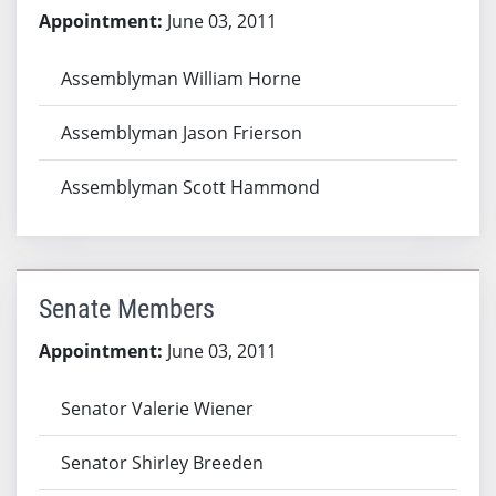
Appointment:
June 03, 2011
Assemblyman William Horne
Assemblyman Jason Frierson
Assemblyman Scott Hammond
Senate Members
Appointment:
June 03, 2011
Senator Valerie Wiener
Senator Shirley Breeden