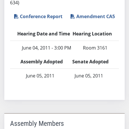
634)
Conference Report
Amendment CA5
Hearing Date and Time
Hearing Location
June 04, 2011 - 3:00 PM
Room 3161
Assembly Adopted
Senate Adopted
June 05, 2011
June 05, 2011
Assembly Members