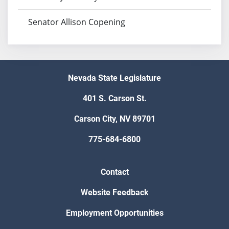
Senator Allison Copening
Nevada State Legislature
401 S. Carson St.
Carson City, NV 89701
775-684-6800
Contact
Website Feedback
Employment Opportunities