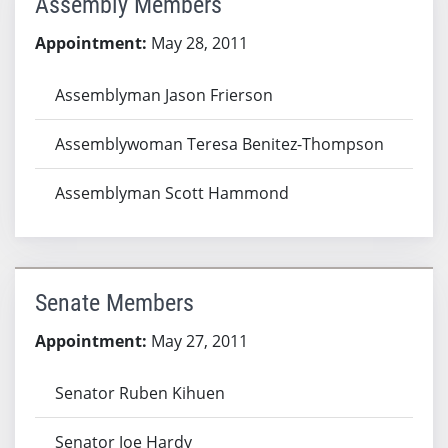
Assembly Members
Appointment:
May 28, 2011
Assemblyman Jason Frierson
Assemblywoman Teresa Benitez-Thompson
Assemblyman Scott Hammond
Senate Members
Appointment:
May 27, 2011
Senator Ruben Kihuen
Senator Joe Hardy