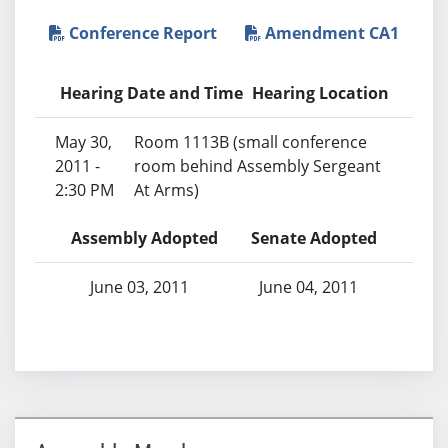
Conference Report
Amendment CA1
Hearing Date and Time
Hearing Location
May 30,
Room 1113B (small conference
2011 -
room behind Assembly Sergeant
2:30 PM
At Arms)
Assembly Adopted
Senate Adopted
June 03, 2011
June 04, 2011