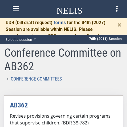
NELIS
BDR
(bill draft request)
forms
for the 84th (2027)
×
Session are available within NELIS. Please
complete and return BDRs promptly to allow time
76th (2011) Session
Select a session
for necessary communication and drafting.
Conference Committee on
AB362
CONFERENCE COMMITTEES
AB362
Revises provisions governing certain programs
that supervise children. (BDR 38-782)