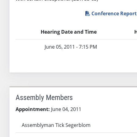
Conference Report
Hearing Date and Time
H
June 05, 2011 - 7:15 PM
Assembly Members
Appointment:
June 04, 2011
Assemblyman Tick Segerblom