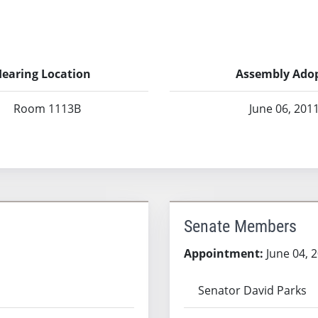
earing Location
Assembly Ado
Room 1113B
June 06, 201
Senate Members
Appointment:
June 04, 
Senator David Parks