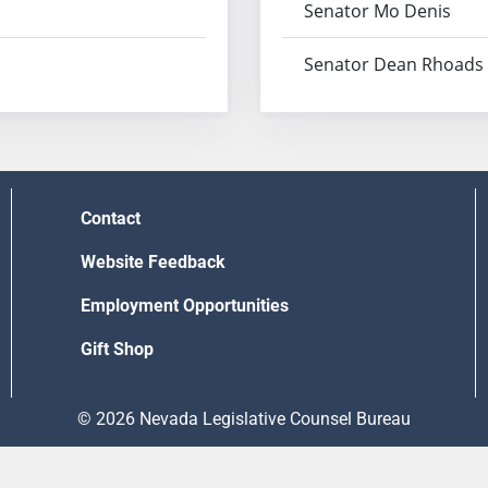
Senator Mo Denis
Senator Dean Rhoads
Contact
Website Feedback
Employment Opportunities
Gift Shop
© 2026 Nevada Legislative Counsel Bureau
Version Build Date: 8/5/2026 12:48:13 PM