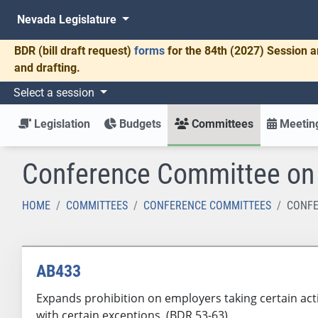
Nevada Legislature
BDR
(bill draft request)
forms
for the 84th (2027) Session a
and drafting.
Select a session
Legislation
Budgets
Committees
Meeting
Conference Committee o
HOME
COMMITTEES
CONFERENCE COMMITTEES
CONFE
AB433
Expands prohibition on employers taking certain acti
with certain exceptions. (BDR 53-63)