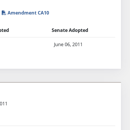
Amendment CA10
pted
Senate Adopted
1
June 06, 2011
2011