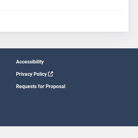
Accessibility
Privacy Policy
Requests for Proposal