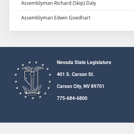
Assemblyman Richard (Skip) Daly
Assemblyman Edwin Goedhart
Nevada State Legislature
401 S. Carson St.
Carson City, NV 89701
775-684-6800