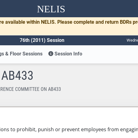
NELIS
re available within NELIS. Please complete and return BDRs p
76th (2011) Session
Wednes
s & Floor Sessions
Session Info
n AB433
RENCE COMMITTEE ON AB433
ons to prohibit, punish or prevent employees from engaging