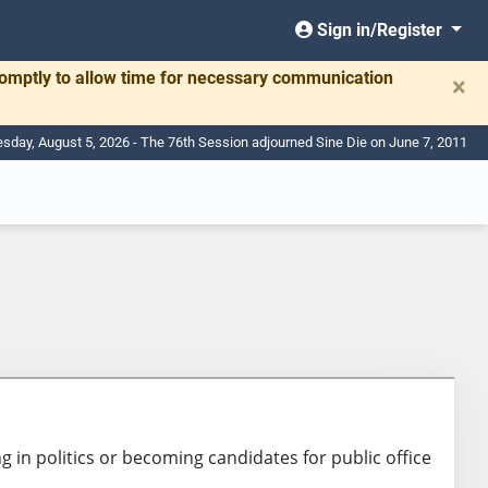
Sign in/Register
romptly to allow time for necessary communication
×
day, August 5, 2026 - The 76th Session adjourned Sine Die on June 7, 2011
 in politics or becoming candidates for public office