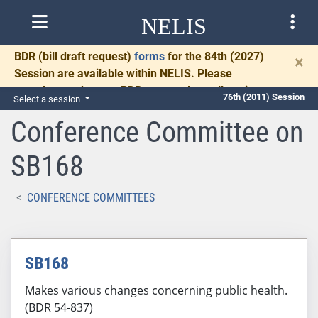
NELIS
BDR
(bill draft request)
forms
for the 84th (2027)
×
Session are available within NELIS. Please
complete and return BDRs promptly to allow time
76th (2011) Session
Select a session
for necessary communication and drafting.
Conference Committee on
SB168
CONFERENCE COMMITTEES
SB168
Makes various changes concerning public health.
(BDR 54-837)