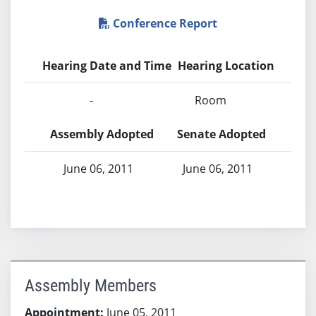
Conference Report
Hearing Date and Time
Hearing Location
-
Room
Assembly Adopted
Senate Adopted
June 06, 2011
June 06, 2011
Assembly Members
Appointment:
June 05, 2011