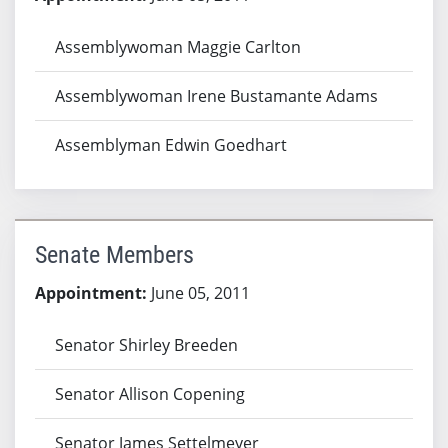
Assemblywoman Maggie Carlton
Assemblywoman Irene Bustamante Adams
Assemblyman Edwin Goedhart
Senate Members
Appointment:
June 05, 2011
Senator Shirley Breeden
Senator Allison Copening
Senator James Settelmeyer