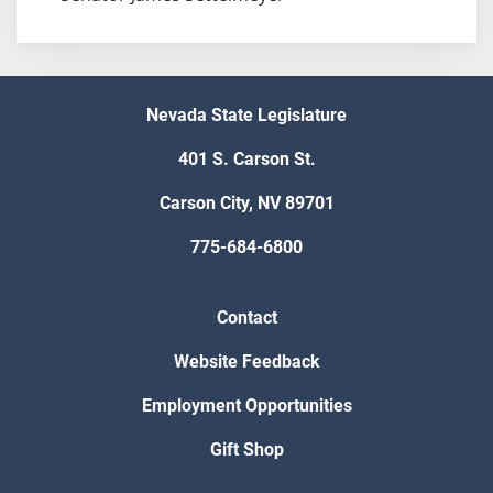
Nevada State Legislature
401 S. Carson St.
Carson City, NV 89701
775-684-6800
Contact
Website Feedback
Employment Opportunities
Gift Shop