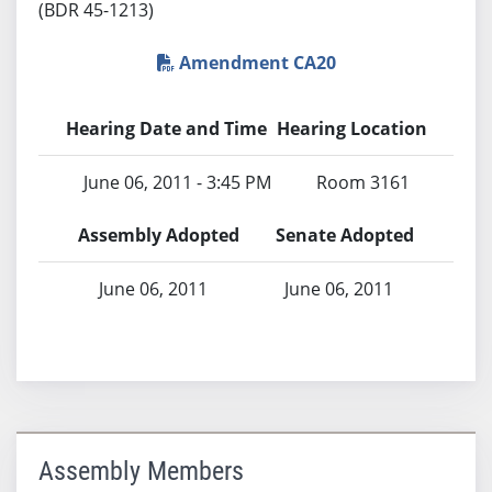
(BDR 45-1213)
Amendment CA20
Hearing Date and Time
Hearing Location
June 06, 2011 - 3:45 PM
Room 3161
Assembly Adopted
Senate Adopted
June 06, 2011
June 06, 2011
Assembly Members