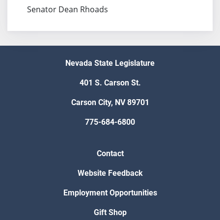
Senator Dean Rhoads
Nevada State Legislature
401 S. Carson St.
Carson City, NV 89701
775-684-6800
Contact
Website Feedback
Employment Opportunities
Gift Shop