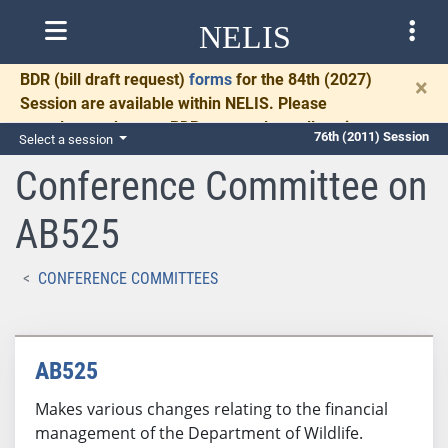
NELIS
BDR
(bill draft request)
forms
for the 84th (2027)
×
Session are available within NELIS. Please
complete and return BDRs promptly to allow time
76th (2011) Session
Select a session
for necessary communication and drafting.
Conference Committee on
AB525
CONFERENCE COMMITTEES
AB525
Makes various changes relating to the financial
management of the Department of Wildlife.