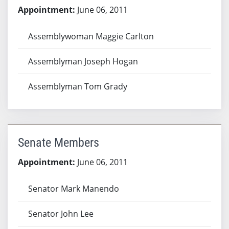
Appointment:
June 06, 2011
Assemblywoman Maggie Carlton
Assemblyman Joseph Hogan
Assemblyman Tom Grady
Senate Members
Appointment:
June 06, 2011
Senator Mark Manendo
Senator John Lee