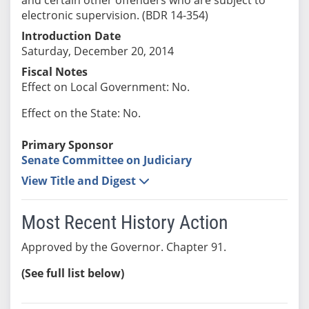
electronic supervision. (BDR 14-354)
Introduction Date
Saturday, December 20, 2014
Fiscal Notes
Effect on Local Government: No.
Effect on the State: No.
Primary Sponsor
Senate Committee on Judiciary
View Title and Digest
Most Recent History Action
Approved by the Governor. Chapter 91.
(See full list below)