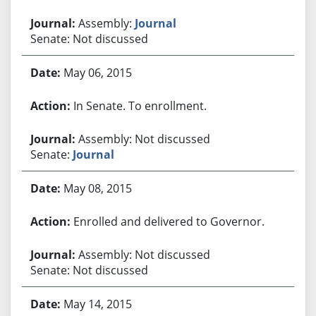
Assembly:
Journal
Senate: Not discussed
May 06, 2015
In Senate. To enrollment.
Assembly: Not discussed
Senate:
Journal
May 08, 2015
Enrolled and delivered to Governor.
Assembly: Not discussed
Senate: Not discussed
May 14, 2015