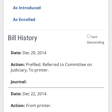
As Introduced
As Enrolled
Bill History
Sort
Descending
Bill History
Dec 20, 2014
Prefiled. Referred to Committee on
Judiciary. To printer.
Dec 22, 2014
From printer.