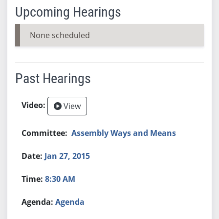
Upcoming Hearings
None scheduled
Past Hearings
View
Assembly Ways and Means
Jan 27, 2015
8:30 AM
Agenda