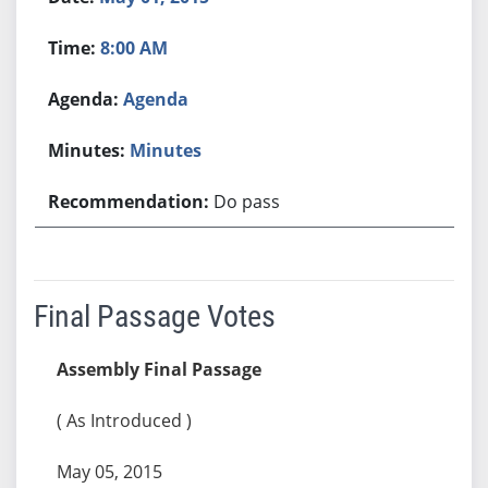
8:00 AM
Agenda
Minutes
Do pass
Final Passage Votes
Assembly Final Passage
( As Introduced )
May 05, 2015