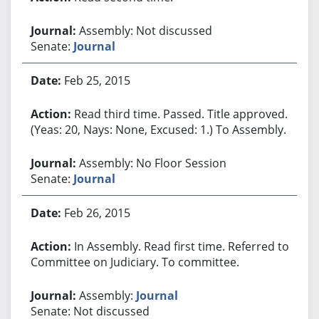
Assembly: Not discussed
Senate:
Journal
Feb 25, 2015
Read third time. Passed. Title approved.
(Yeas: 20, Nays: None, Excused: 1.) To Assembly.
Assembly: No Floor Session
Senate:
Journal
Feb 26, 2015
In Assembly. Read first time. Referred to
Committee on Judiciary. To committee.
Assembly:
Journal
Senate: Not discussed