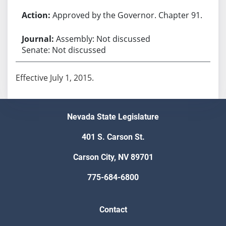
Approved by the Governor. Chapter 91.
Assembly: Not discussed
Senate: Not discussed
Effective July 1, 2015.
Nevada State Legislature
401 S. Carson St.
Carson City, NV 89701
775-684-6800
Contact