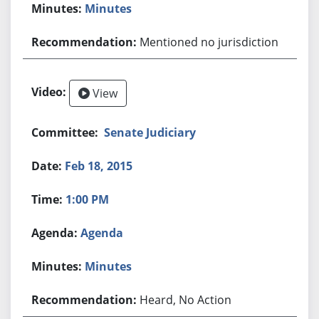
Minutes
Mentioned no jurisdiction
View
Senate Judiciary
Feb 18, 2015
1:00 PM
Agenda
Minutes
Heard, No Action