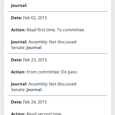
Feb 02, 2015
Read first time. To committee.
Assembly: Not discussed
Senate:
Journal
Feb 23, 2015
From committee: Do pass.
Assembly: Not discussed
Senate:
Journal
Feb 24, 2015
Read second time.