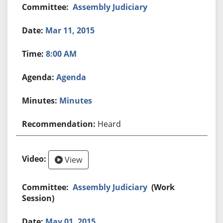
Assembly Judiciary
Mar 11, 2015
8:00 AM
Agenda
Minutes
Heard
View
Assembly Judiciary
(Work
Session)
May 01, 2015