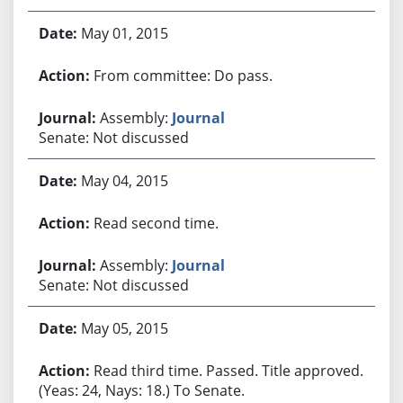
May 01, 2015
From committee: Do pass.
Assembly:
Journal
Senate: Not discussed
May 04, 2015
Read second time.
Assembly:
Journal
Senate: Not discussed
May 05, 2015
Read third time. Passed. Title approved.
(Yeas: 24, Nays: 18.) To Senate.