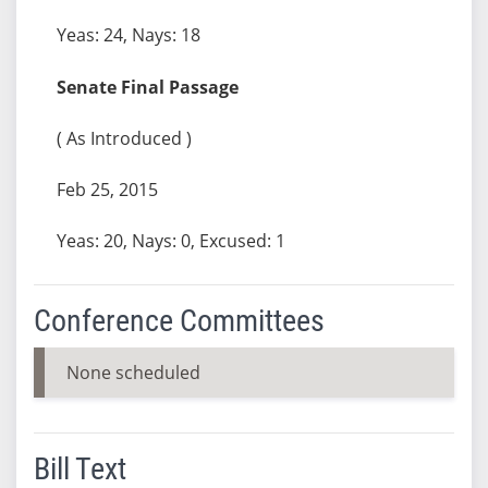
Yeas: 24, Nays: 18
Senate Final Passage
( As Introduced )
Feb 25, 2015
Yeas: 20, Nays: 0, Excused: 1
Conference Committees
None scheduled
Bill Text