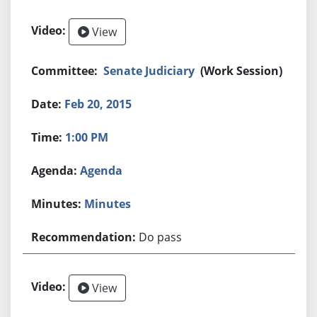
View
Senate Judiciary
(Work Session)
Feb 20, 2015
1:00 PM
Agenda
Minutes
Do pass
View