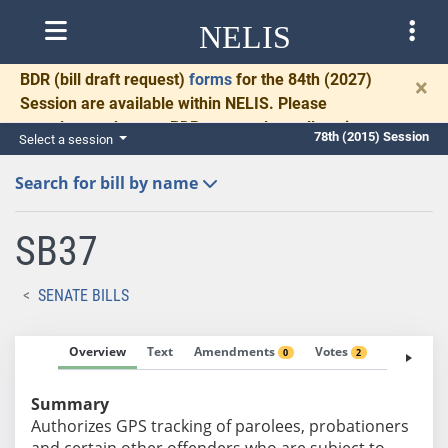
NELIS
BDR
(bill draft request)
forms
for the 84th (2027)
×
Session are available within NELIS. Please
complete and return BDRs promptly to allow time
78th (2015) Session
Select a session
for necessary communication and drafting.
Search for bill by name
SB37
SENATE BILLS
Overview
Text
Amendments
Votes
Fiscal No
0
2
Summary
Authorizes GPS tracking of parolees, probationers
and certain other offenders who are subject to