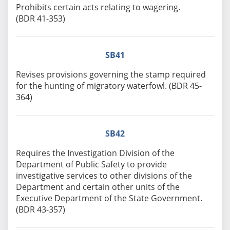
Prohibits certain acts relating to wagering.
(BDR 41-353)
SB41
Revises provisions governing the stamp required
for the hunting of migratory waterfowl. (BDR 45-
364)
SB42
Requires the Investigation Division of the
Department of Public Safety to provide
investigative services to other divisions of the
Department and certain other units of the
Executive Department of the State Government.
(BDR 43-357)