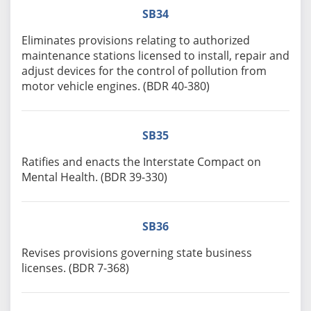
SB34
Eliminates provisions relating to authorized
maintenance stations licensed to install, repair and
adjust devices for the control of pollution from
motor vehicle engines. (BDR 40-380)
SB35
Ratifies and enacts the Interstate Compact on
Mental Health. (BDR 39-330)
SB36
Revises provisions governing state business
licenses. (BDR 7-368)