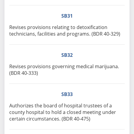
SB31
Revises provisions relating to detoxification
technicians, facilities and programs. (BDR 40-329)
SB32
Revises provisions governing medical marijuana.
(BDR 40-333)
SB33
Authorizes the board of hospital trustees of a
county hospital to hold a closed meeting under
certain circumstances. (BDR 40-475)