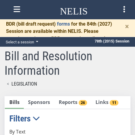
NELIS
BDR
(bill draft request)
forms
for the 84th (2027)
×
Session are available within NELIS. Please
complete and return BDRs promptly to allow time
78th (2015) Session
Select a session
for necessary communication and drafting.
Bill and Resolution
Information
LEGISLATION
Bills
Sponsors
Reports
Links
26
11
Filters
By Text