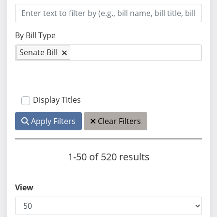
By Bill Type
Senate Bill
Display Titles
Apply Filters
Clear Filters
1-50 of 520 results
View