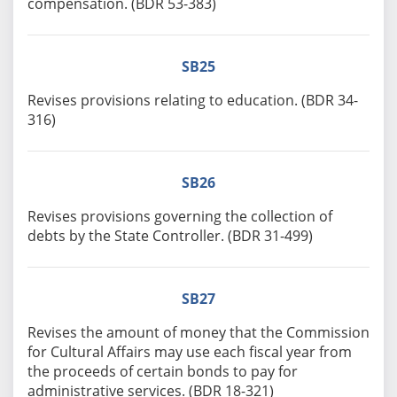
compensation. (BDR 53-383)
SB25
Revises provisions relating to education. (BDR 34-
316)
SB26
Revises provisions governing the collection of
debts by the State Controller. (BDR 31-499)
SB27
Revises the amount of money that the Commission
for Cultural Affairs may use each fiscal year from
the proceeds of certain bonds to pay for
administrative services. (BDR 18-321)