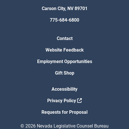
Carson City, NV 89701
775-684-6800
Contact
Website Feedback
Employment Opportunities
Gift Shop
Accessibility
Privacy Policy
Requests for Proposal
© 2026 Nevada Legislative Counsel Bureau