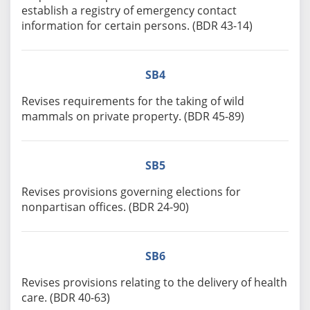
establish a registry of emergency contact
information for certain persons. (BDR 43-14)
SB4
Revises requirements for the taking of wild
mammals on private property. (BDR 45-89)
SB5
Revises provisions governing elections for
nonpartisan offices. (BDR 24-90)
SB6
Revises provisions relating to the delivery of health
care. (BDR 40-63)