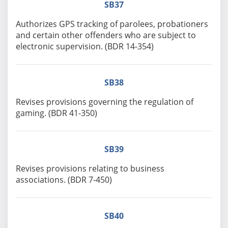
SB37
Authorizes GPS tracking of parolees, probationers
and certain other offenders who are subject to
electronic supervision. (BDR 14-354)
SB38
Revises provisions governing the regulation of
gaming. (BDR 41-350)
SB39
Revises provisions relating to business
associations. (BDR 7-450)
SB40