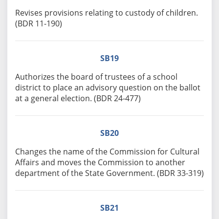
Revises provisions relating to custody of children.
(BDR 11-190)
SB19
Authorizes the board of trustees of a school
district to place an advisory question on the ballot
at a general election. (BDR 24-477)
SB20
Changes the name of the Commission for Cultural
Affairs and moves the Commission to another
department of the State Government. (BDR 33-319)
SB21