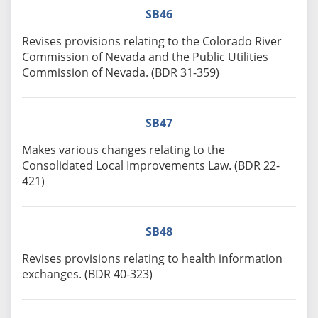
SB46
Revises provisions relating to the Colorado River
Commission of Nevada and the Public Utilities
Commission of Nevada. (BDR 31-359)
SB47
Makes various changes relating to the
Consolidated Local Improvements Law. (BDR 22-
421)
SB48
Revises provisions relating to health information
exchanges. (BDR 40-323)