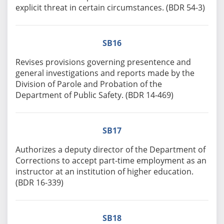
explicit threat in certain circumstances. (BDR 54-3)
SB16
Revises provisions governing presentence and
general investigations and reports made by the
Division of Parole and Probation of the
Department of Public Safety. (BDR 14-469)
SB17
Authorizes a deputy director of the Department of
Corrections to accept part-time employment as an
instructor at an institution of higher education.
(BDR 16-339)
SB18