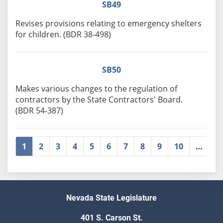
SB49
Revises provisions relating to emergency shelters
for children. (BDR 38-498)
SB50
Makes various changes to the regulation of
contractors by the State Contractors' Board.
(BDR 54-387)
1
2
3
4
5
6
7
8
9
10
…
»
Nevada State Legislature
401 S. Carson St.