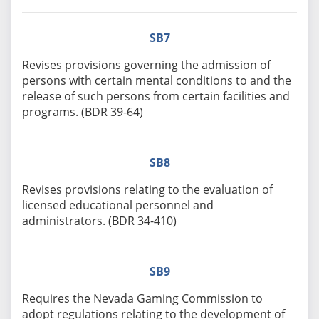
SB7
Revises provisions governing the admission of
persons with certain mental conditions to and the
release of such persons from certain facilities and
programs. (BDR 39-64)
SB8
Revises provisions relating to the evaluation of
licensed educational personnel and
administrators. (BDR 34-410)
SB9
Requires the Nevada Gaming Commission to
adopt regulations relating to the development of