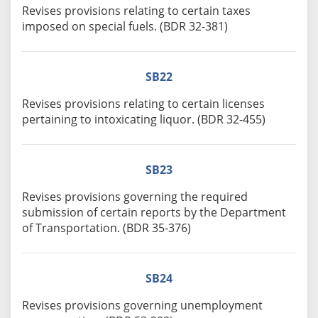
Revises provisions relating to certain taxes
imposed on special fuels. (BDR 32-381)
SB22
Revises provisions relating to certain licenses
pertaining to intoxicating liquor. (BDR 32-455)
SB23
Revises provisions governing the required
submission of certain reports by the Department
of Transportation. (BDR 35-376)
SB24
Revises provisions governing unemployment