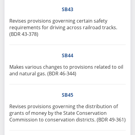
SB43
Revises provisions governing certain safety
requirements for driving across railroad tracks.
(BDR 43-378)
SB44
Makes various changes to provisions related to oil
and natural gas. (BDR 46-344)
SB45
Revises provisions governing the distribution of
grants of money by the State Conservation
Commission to conservation districts. (BDR 49-361)