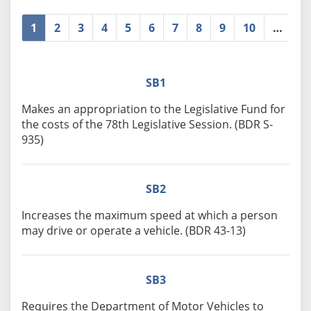
1
2
3
4
5
6
7
8
9
10
…
»
SB1
Makes an appropriation to the Legislative Fund for
the costs of the 78th Legislative Session. (BDR S-
935)
SB2
Increases the maximum speed at which a person
may drive or operate a vehicle. (BDR 43-13)
SB3
Requires the Department of Motor Vehicles to