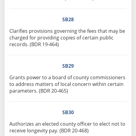
SB28
Clarifies provisions governing the fees that may be
charged for providing copies of certain public
records. (BDR 19-464)
SB29
Grants power to a board of county commissioners
to address matters of local concern within certain
parameters. (BDR 20-465)
SB30
Authorizes an elected county officer to elect not to
receive longevity pay. (BDR 20-468)