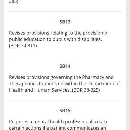
385)
SB13
Revises provisions relating to the provision of
public education to pupils with disabilities.
(BDR 34-311)
SB14
Revises provisions governing the Pharmacy and
Therapeutics Committee within the Department of
Health and Human Services. (BDR 38-325)
SB15
Requires a mental health professional to take
certain actions if a patient communicates an