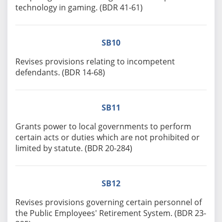
technology in gaming. (BDR 41-61)
SB10
Revises provisions relating to incompetent
defendants. (BDR 14-68)
SB11
Grants power to local governments to perform
certain acts or duties which are not prohibited or
limited by statute. (BDR 20-284)
SB12
Revises provisions governing certain personnel of
the Public Employees' Retirement System. (BDR 23-