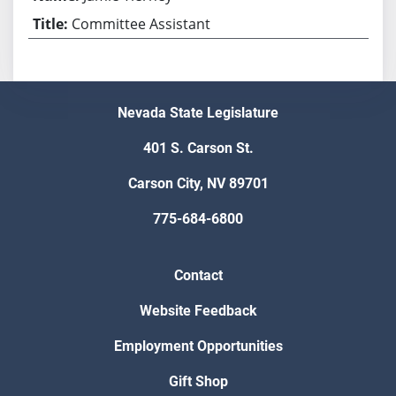
Committee Assistant
Nevada State Legislature
401 S. Carson St.
Carson City, NV 89701
775-684-6800
Contact
Website Feedback
Employment Opportunities
Gift Shop