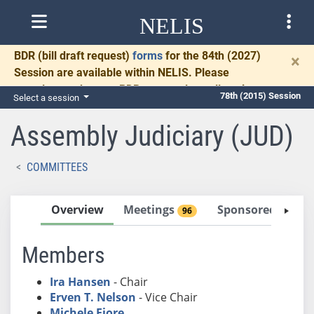
NELIS
BDR
(bill draft request)
forms
for the 84th (2027)
×
Session are available within NELIS. Please
complete and return BDRs promptly to allow time
78th (2015) Session
Select a session
for necessary communication and drafting.
Assembly Judiciary (JUD)
COMMITTEES
Overview
Meetings
Sponsored Bills
96
Members
Ira Hansen
- Chair
Erven T. Nelson
- Vice Chair
Michele Fiore