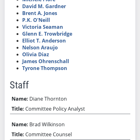
David M. Gardner
Brent A. Jones
P.K. O'Neill
Victoria Seaman
Glenn E. Trowbridge
Elliot T. Anderson
Nelson Araujo
Olivia Diaz
James Ohrenschall
Tyrone Thompson
Staff
Diane Thornton
Committee Policy Analyst
Brad Wilkinson
Committee Counsel