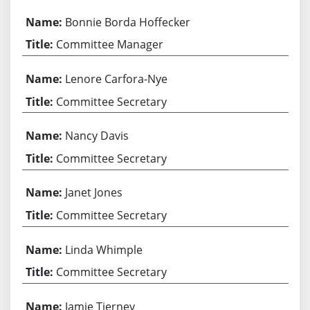
Bonnie Borda Hoffecker
Committee Manager
Lenore Carfora-Nye
Committee Secretary
Nancy Davis
Committee Secretary
Janet Jones
Committee Secretary
Linda Whimple
Committee Secretary
Jamie Tierney