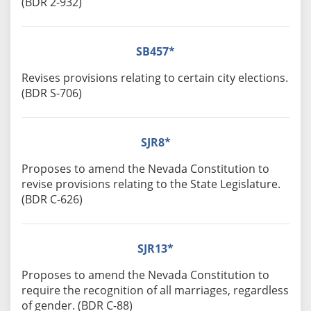
(BDR 2-932)
SB457*
Revises provisions relating to certain city elections.
(BDR S-706)
SJR8*
Proposes to amend the Nevada Constitution to
revise provisions relating to the State Legislature.
(BDR C-626)
SJR13*
Proposes to amend the Nevada Constitution to
require the recognition of all marriages, regardless
of gender. (BDR C-88)