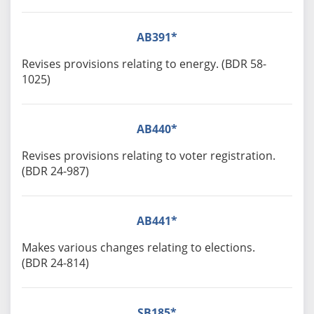
AB391*
Revises provisions relating to energy. (BDR 58-
1025)
AB440*
Revises provisions relating to voter registration.
(BDR 24-987)
AB441*
Makes various changes relating to elections.
(BDR 24-814)
SB185*