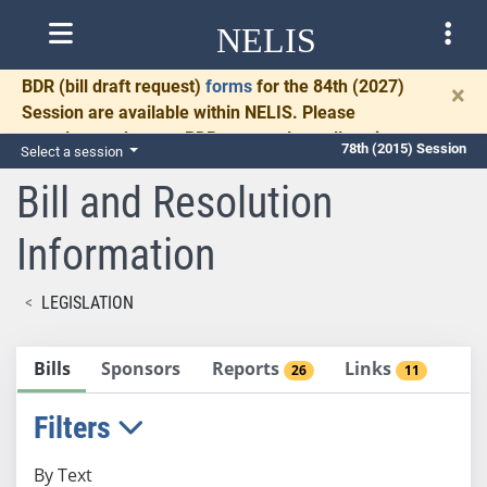
NELIS
BDR
(bill draft request)
forms
for the 84th (2027)
×
Session are available within NELIS. Please
complete and return BDRs promptly to allow time
78th (2015) Session
Select a session
for necessary communication and drafting.
Bill and Resolution
Information
LEGISLATION
Bills
Sponsors
Reports
Links
26
11
Filters
By Text