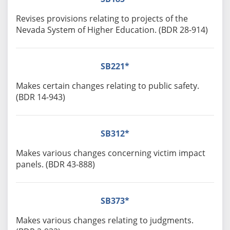
Revises provisions relating to projects of the
Nevada System of Higher Education. (BDR 28-914)
SB221*
Makes certain changes relating to public safety.
(BDR 14-943)
SB312*
Makes various changes concerning victim impact
panels. (BDR 43-888)
SB373*
Makes various changes relating to judgments.