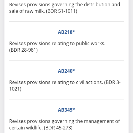
Revises provisions governing the distribution and
sale of raw milk. (BDR 51-1011)
AB218*
Revises provisions relating to public works.
(BDR 28-981)
AB240*
Revises provisions relating to civil actions. (BDR 3-
1021)
AB345*
Revises provisions governing the management of
certain wildlife. (BDR 45-273)