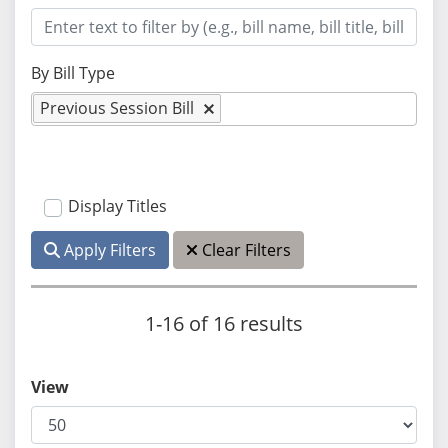
By Bill Type
Previous Session Bill
Display Titles
Apply Filters
Clear Filters
1-16 of 16 results
View