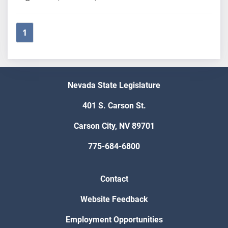
1
Nevada State Legislature
401 S. Carson St.
Carson City, NV 89701
775-684-6800
Contact
Website Feedback
Employment Opportunities