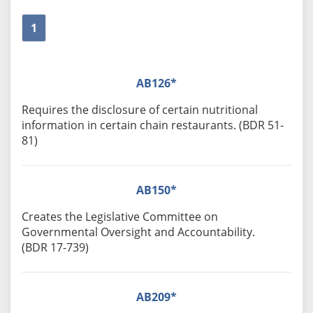
1
AB126*
Requires the disclosure of certain nutritional
information in certain chain restaurants. (BDR 51-
81)
AB150*
Creates the Legislative Committee on
Governmental Oversight and Accountability.
(BDR 17-739)
AB209*