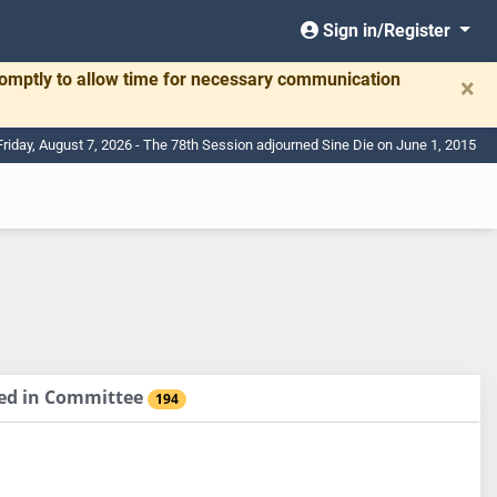
Sign in/Register
romptly to allow time for necessary communication
×
Friday, August 7, 2026 - The 78th Session adjourned Sine Die on June 1, 2015
sed in Committee
194