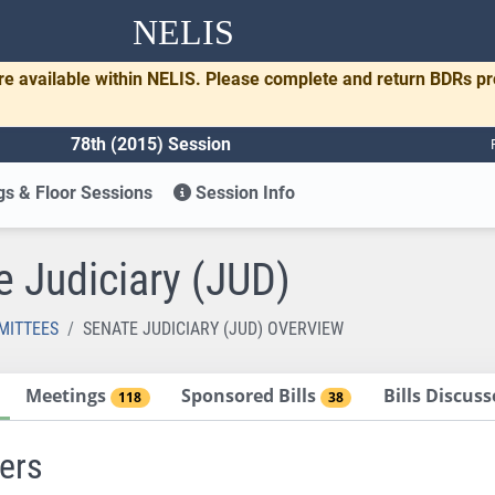
NELIS
re available within NELIS. Please complete and return BDRs p
78th (2015) Session
s & Floor Sessions
Session Info
e Judiciary (JUD)
MITTEES
SENATE JUDICIARY (JUD) OVERVIEW
Meetings
Sponsored Bills
Bills Discus
118
38
ers