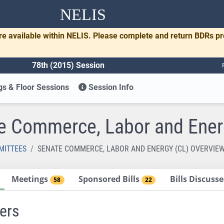
NELIS
re available within NELIS. Please complete and return BDRs p
78th (2015) Session
s & Floor Sessions
Session Info
e Commerce, Labor and Ener
MITTEES
SENATE COMMERCE, LABOR AND ENERGY (CL) OVERVIE
Meetings
Sponsored Bills
Bills Discus
58
22
ers