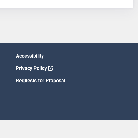
Accessibility
Privacy Policy
Requests for Proposal