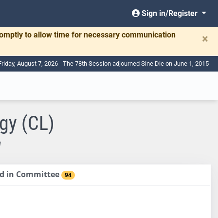
Sign in/Register
romptly to allow time for necessary communication
×
Friday, August 7, 2026 - The 78th Session adjourned Sine Die on June 1, 2015
gy (CL)
W
sed in Committee
94