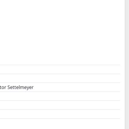
ator Settelmeyer