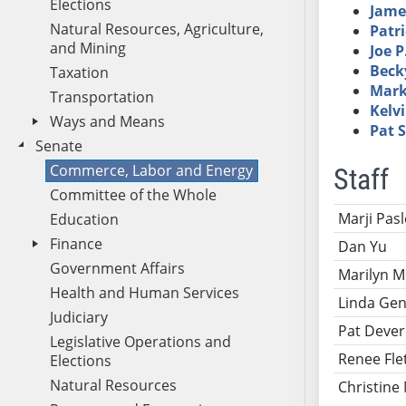
Elections
Jame
Natural Resources, Agriculture,
Patri
and Mining
Joe P
Beck
Taxation
Mark
Transportation
Kelv
Ways and Means
Pat 
Senate
Commerce, Labor and Energy
Staff
Committee of the Whole
Name
Ti
Marji Pas
Education
Finance
Dan Yu
Government Affairs
Marilyn M
Health and Human Services
Linda Gen
Judiciary
Pat Deve
Legislative Operations and
Renee Fle
Elections
Natural Resources
Christine