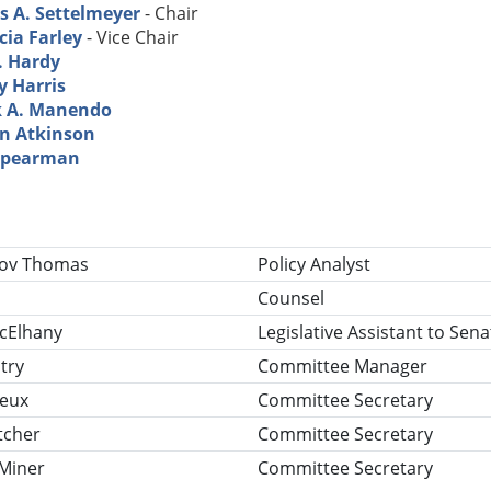
s A. Settelmeyer
- Chair
cia Farley
- Vice Chair
. Hardy
y Harris
 A. Manendo
in Atkinson
Spearman
tle
lov Thomas
Policy Analyst
Counsel
cElhany
Legislative Assistant to Sen
try
Committee Manager
reux
Committee Secretary
tcher
Committee Secretary
 Miner
Committee Secretary