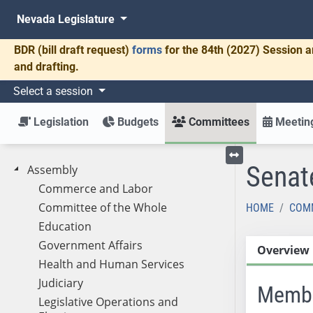
Nevada Legislature
BDR
(bill draft request)
forms
for the 84th (2027) Session a
and drafting.
Select a session
Legislation
Budgets
Committees
Meeting
Senat
Assembly
Toggle left menu
Commerce and Labor
Committee of the Whole
HOME
COM
Education
Government Affairs
Overview
Health and Human Services
Judiciary
Memb
Legislative Operations and