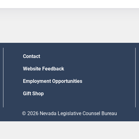
Contact
Website Feedback
Employment Opportunities
Gift Shop
© 2026 Nevada Legislative Counsel Bureau
Version Build Date: 8/5/2026 12:48:13 PM