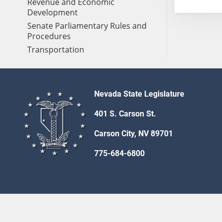
Revenue and Economic
Development
Senate Parliamentary Rules and
Procedures
Transportation
Nevada State Legislature
401 S. Carson St.
Carson City, NV 89701
775-684-6800