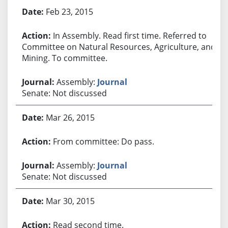
Feb 23, 2015
In Assembly. Read first time. Referred to
Committee on Natural Resources, Agriculture, and
Mining. To committee.
Assembly:
Journal
Senate: Not discussed
Mar 26, 2015
From committee: Do pass.
Assembly:
Journal
Senate: Not discussed
Mar 30, 2015
Read second time.