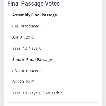
Final Passage Votes
Assembly Final Passage
( As Introduced )
Apr 01, 2015
Yeas: 42, Nays: 0
Senate Final Passage
( As Introduced )
Feb 20, 2015
Yeas: 19, Nays: 0, Excused: 2