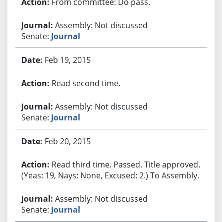
From committee: Do pass.
Assembly: Not discussed
Senate:
Journal
Feb 19, 2015
Read second time.
Assembly: Not discussed
Senate:
Journal
Feb 20, 2015
Read third time. Passed. Title approved.
(Yeas: 19, Nays: None, Excused: 2.) To Assembly.
Assembly: Not discussed
Senate:
Journal