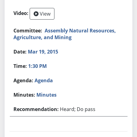
View
Assembly Natural Resources,
Agriculture, and Mining
Mar 19, 2015
1:30 PM
Agenda
Minutes
Heard; Do pass