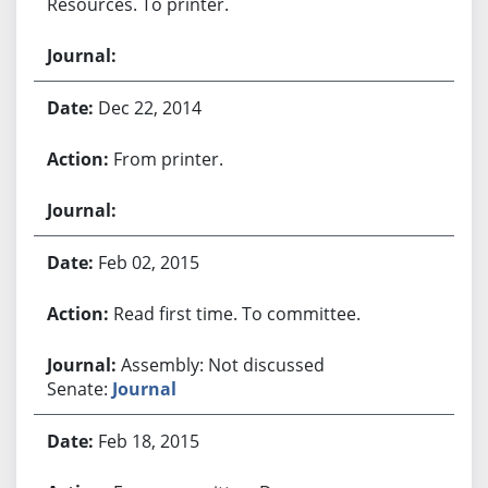
Resources. To printer.
Dec 22, 2014
From printer.
Feb 02, 2015
Read first time. To committee.
Assembly: Not discussed
Senate:
Journal
Feb 18, 2015