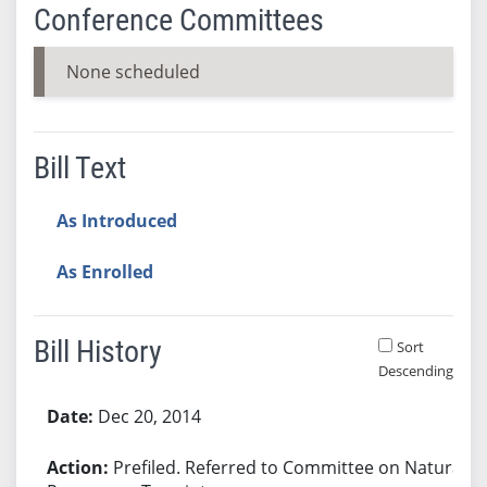
Conference Committees
None scheduled
Bill Text
As Introduced
As Enrolled
Bill History
Sort
Descending
Bill History
Dec 20, 2014
Prefiled. Referred to Committee on Natural