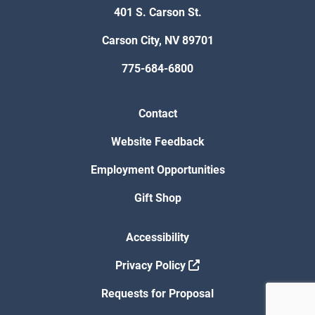
401 S. Carson St.
Carson City, NV 89701
775-684-6800
Contact
Website Feedback
Employment Opportunities
Gift Shop
Accessibility
Privacy Policy
Requests for Proposal