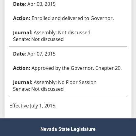
Apr 03, 2015
Enrolled and delivered to Governor.
Assembly: Not discussed
Senate: Not discussed
Apr 07, 2015
Approved by the Governor. Chapter 20.
Assembly: No Floor Session
Senate: Not discussed
Effective July 1, 2015.
Nevada State Legislature