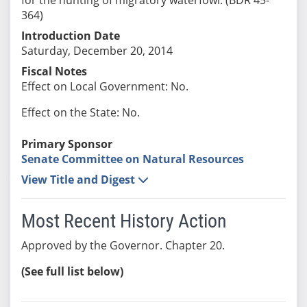
364)
Introduction Date
Saturday, December 20, 2014
Fiscal Notes
Effect on Local Government: No.
Effect on the State: No.
Primary Sponsor
Senate Committee on Natural Resources
View Title and Digest
Most Recent History Action
Approved by the Governor. Chapter 20.
(See full list below)