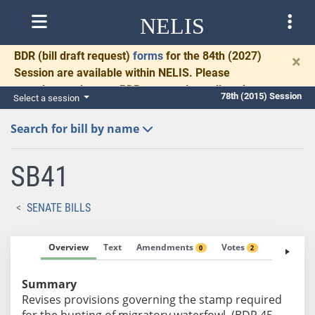
NELIS
BDR
(bill draft request)
forms
for the 84th (2027)
×
Session are available within NELIS. Please
complete and return BDRs promptly to allow time
78th (2015) Session
Select a session
for necessary communication and drafting.
Search for bill by name
SB41
SENATE BILLS
Overview
Text
Amendments
Votes
Fiscal No
0
2
Summary
Revises provisions governing the stamp required
for the hunting of migratory waterfowl. (BDR 45-