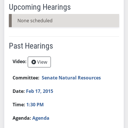
Upcoming Hearings
None scheduled
Past Hearings
View
Senate Natural Resources
Feb 17, 2015
1:30 PM
Agenda