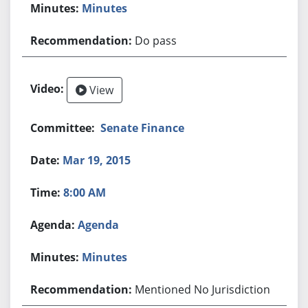
Minutes
Do pass
View
Senate Finance
Mar 19, 2015
8:00 AM
Agenda
Minutes
Mentioned No Jurisdiction