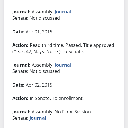
Assembly:
Journal
Senate: Not discussed
Apr 01, 2015
Read third time. Passed. Title approved.
(Yeas: 42, Nays: None.) To Senate.
Assembly:
Journal
Senate: Not discussed
Apr 02, 2015
In Senate. To enrollment.
Assembly: No Floor Session
Senate:
Journal