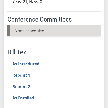
Yeas: 21, Nays: 0
Conference Committees
None scheduled
Bill Text
As Introduced
Reprint 1
Reprint 2
As Enrolled