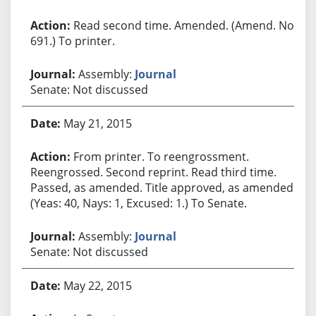
Read second time. Amended. (Amend. No.
691.) To printer.
Assembly:
Journal
Senate: Not discussed
May 21, 2015
From printer. To reengrossment.
Reengrossed. Second reprint. Read third time.
Passed, as amended. Title approved, as amended.
(Yeas: 40, Nays: 1, Excused: 1.) To Senate.
Assembly:
Journal
Senate: Not discussed
May 22, 2015