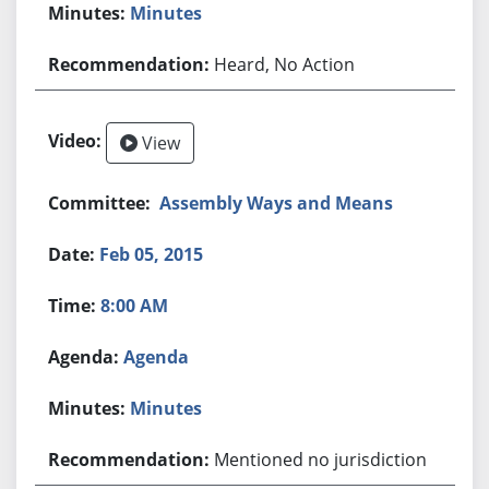
Minutes
Heard, No Action
View
Assembly Ways and Means
Feb 05, 2015
8:00 AM
Agenda
Minutes
Mentioned no jurisdiction