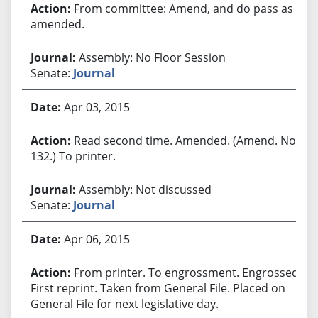
From committee: Amend, and do pass as
amended.
Assembly: No Floor Session
Senate:
Journal
Apr 03, 2015
Read second time. Amended. (Amend. No.
132.) To printer.
Assembly: Not discussed
Senate:
Journal
Apr 06, 2015
From printer. To engrossment. Engrossed.
First reprint. Taken from General File. Placed on
General File for next legislative day.