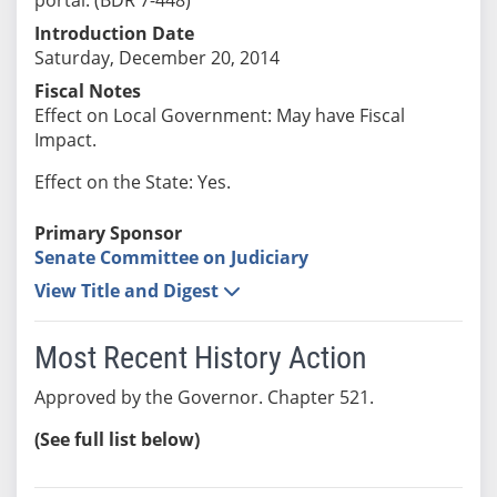
Introduction Date
Saturday, December 20, 2014
Fiscal Notes
Effect on Local Government: May have Fiscal
Impact.
Effect on the State: Yes.
Primary Sponsor
Senate Committee on Judiciary
View Title and Digest
Most Recent History Action
Approved by the Governor. Chapter 521.
(See full list below)