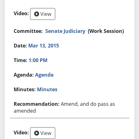
View
Senate Judiciary
(Work Session)
Mar 13, 2015
1:00 PM
Agenda
Minutes
Amend, and do pass as
amended
View