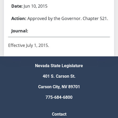
Jun 10, 2015
Approved by the Governor. Chapter 521.
Effective July 1, 2015.
Nevada State Legislature
401 S. Carson St.
Carson City, NV 89701
775-684-6800
Contact