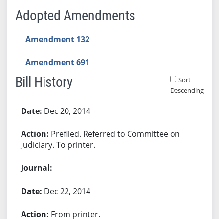
Adopted Amendments
Amendment 132
Amendment 691
Bill History
Sort
Descending
Bill History
Dec 20, 2014
Prefiled. Referred to Committee on
Judiciary. To printer.
Dec 22, 2014
From printer.