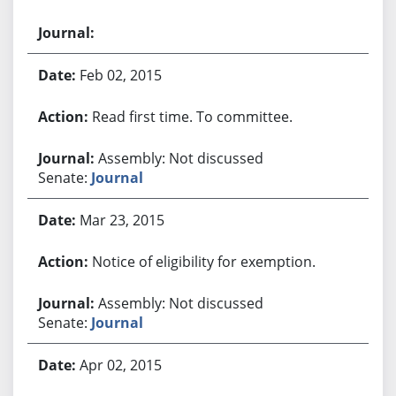
Feb 02, 2015
Read first time. To committee.
Assembly: Not discussed
Senate:
Journal
Mar 23, 2015
Notice of eligibility for exemption.
Assembly: Not discussed
Senate:
Journal
Apr 02, 2015