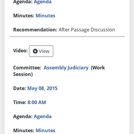
Agenda
Minutes
After Passage Discussion
View
Assembly Judiciary
(Work
Session)
May 08, 2015
8:00 AM
Agenda
Minutes