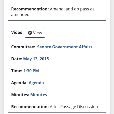
Amend, and do pass as
amended
View
Senate Government Affairs
May 13, 2015
1:30 PM
Agenda
Minutes
After Passage Discussion