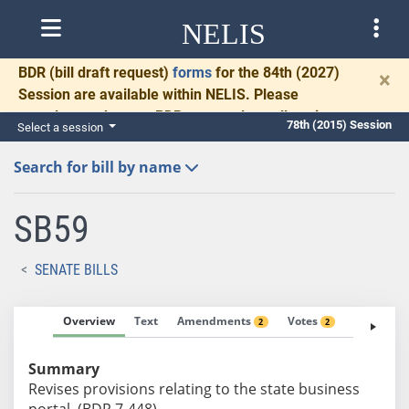
NELIS
BDR
(bill draft request)
forms
for the 84th (2027)
×
Session are available within NELIS. Please
complete and return BDRs promptly to allow time
78th (2015) Session
Select a session
for necessary communication and drafting.
Search for bill by name
SB59
SENATE BILLS
Overview
Text
Amendments
Votes
Fiscal No
2
2
Summary
Revises provisions relating to the state business
portal. (BDR 7-448)