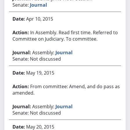
Senate:
Journal
Apr 10, 2015
In Assembly. Read first time. Referred to
Committee on Judiciary. To committee.
Assembly:
Journal
Senate: Not discussed
May 19, 2015
From committee: Amend, and do pass as
amended.
Assembly:
Journal
Senate: Not discussed
May 20, 2015