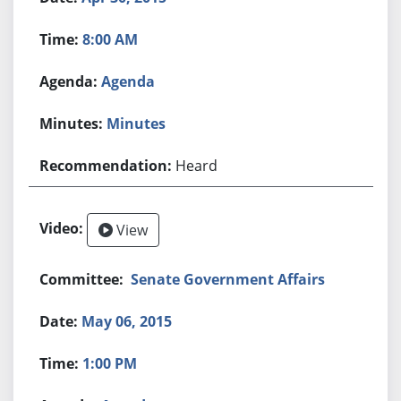
8:00 AM
Agenda
Minutes
Heard
View
Senate Government Affairs
May 06, 2015
1:00 PM