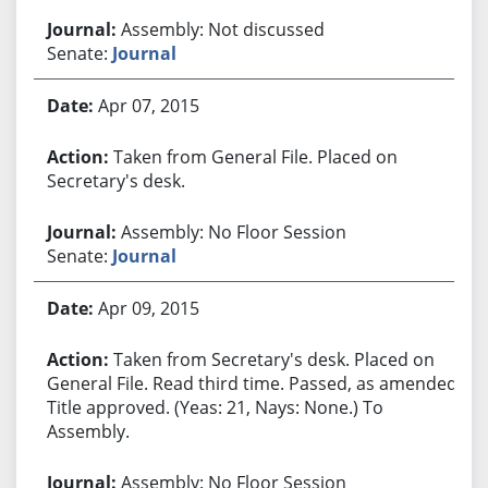
Assembly: Not discussed
Senate:
Journal
Apr 07, 2015
Taken from General File. Placed on
Secretary's desk.
Assembly: No Floor Session
Senate:
Journal
Apr 09, 2015
Taken from Secretary's desk. Placed on
General File. Read third time. Passed, as amended.
Title approved. (Yeas: 21, Nays: None.) To
Assembly.
Assembly: No Floor Session