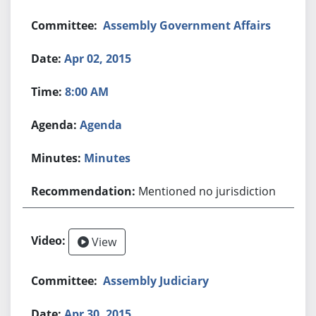
Assembly Government Affairs
Apr 02, 2015
8:00 AM
Agenda
Minutes
Mentioned no jurisdiction
View
Assembly Judiciary
Apr 30, 2015