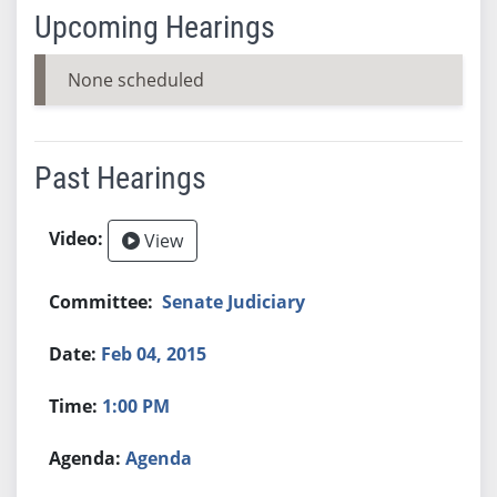
Upcoming Hearings
None scheduled
Past Hearings
View
Senate Judiciary
Feb 04, 2015
1:00 PM
Agenda