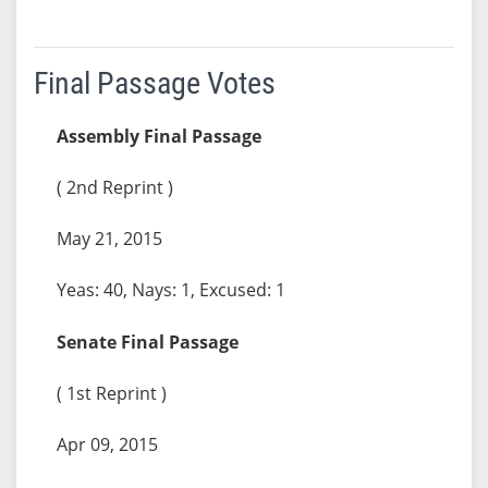
Final Passage Votes
Assembly Final Passage
( 2nd Reprint )
May 21, 2015
Yeas: 40, Nays: 1, Excused: 1
Senate Final Passage
( 1st Reprint )
Apr 09, 2015