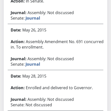
In Senate.
Assembly: Not discussed
Senate:
Journal
May 26, 2015
Assembly Amendment No. 691 concurred
in. To enrollment.
Assembly: Not discussed
Senate:
Journal
May 28, 2015
Enrolled and delivered to Governor.
Assembly: Not discussed
Senate: Not discussed