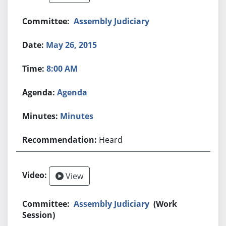
Assembly Judiciary
May 26, 2015
8:00 AM
Agenda
Minutes
Heard
View
Assembly Judiciary
(Work
Session)