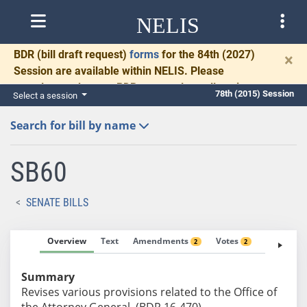
NELIS
BDR
(bill draft request)
forms
for the 84th (2027)
×
Session are available within NELIS. Please
complete and return BDRs promptly to allow time
78th (2015) Session
Select a session
for necessary communication and drafting.
Search for bill by name
SB60
SENATE BILLS
Overview
Text
Amendments
Votes
Fiscal No
2
2
Summary
Revises various provisions related to the Office of
the Attorney General. (BDR 16-470)