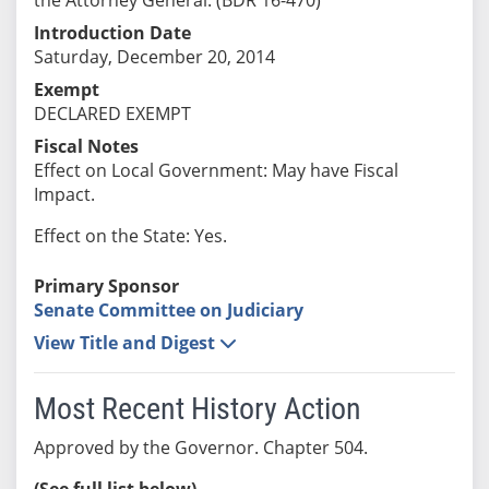
Introduction Date
Saturday, December 20, 2014
Exempt
DECLARED EXEMPT
Fiscal Notes
Effect on Local Government: May have Fiscal
Impact.
Effect on the State: Yes.
Primary Sponsor
Senate Committee on Judiciary
View Title and Digest
Most Recent History Action
Approved by the Governor. Chapter 504.
(See full list below)