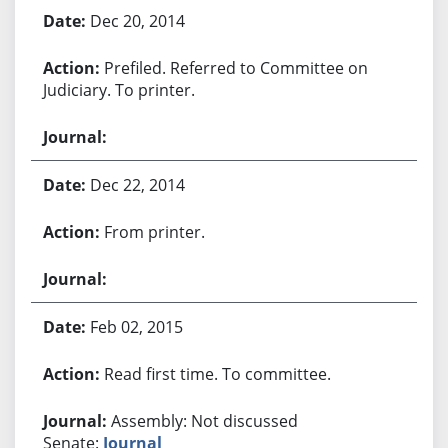
Bill History
Dec 20, 2014
Prefiled. Referred to Committee on
Judiciary. To printer.
Dec 22, 2014
From printer.
Feb 02, 2015
Read first time. To committee.
Assembly: Not discussed
Senate:
Journal