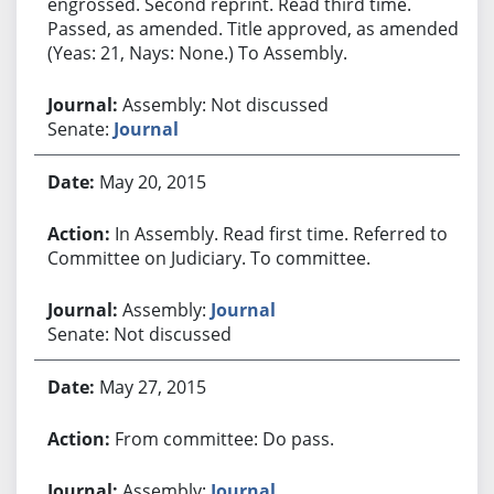
engrossed. Second reprint. Read third time.
Passed, as amended. Title approved, as amended.
(Yeas: 21, Nays: None.) To Assembly.
Assembly: Not discussed
Senate:
Journal
May 20, 2015
In Assembly. Read first time. Referred to
Committee on Judiciary. To committee.
Assembly:
Journal
Senate: Not discussed
May 27, 2015
From committee: Do pass.
Assembly:
Journal