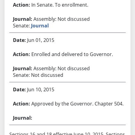
In Senate. To enrollment.
Assembly: Not discussed
Senate:
Journal
Jun 01, 2015
Enrolled and delivered to Governor.
Assembly: Not discussed
Senate: Not discussed
Jun 10, 2015
Approved by the Governor. Chapter 504.
Sections 16 and 18 effective June 10, 2015. Sections