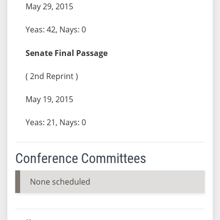
May 29, 2015
Yeas: 42, Nays: 0
Senate Final Passage
( 2nd Reprint )
May 19, 2015
Yeas: 21, Nays: 0
Conference Committees
None scheduled