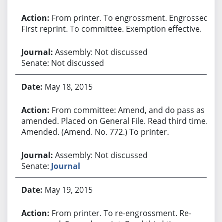
From printer. To engrossment. Engrossed.
First reprint. To committee. Exemption effective.
Assembly: Not discussed
Senate: Not discussed
May 18, 2015
From committee: Amend, and do pass as
amended. Placed on General File. Read third time.
Amended. (Amend. No. 772.) To printer.
Assembly: Not discussed
Senate:
Journal
May 19, 2015
From printer. To re-engrossment. Re-