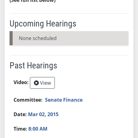
Upcoming Hearings
None scheduled
Past Hearings
View
Senate Finance
Mar 02, 2015
8:00 AM