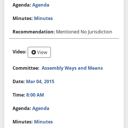
Agenda
Minutes
Mentioned No Jurisdiction
View
Assembly Ways and Means
Mar 04, 2015
8:00 AM
Agenda
Minutes