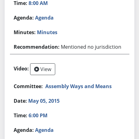
8:00 AM
Agenda
Minutes
Mentioned no jurisdiction
View
Assembly Ways and Means
May 05, 2015
6:00 PM
Agenda