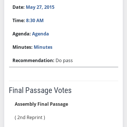
May 27, 2015
8:30 AM
Agenda
Minutes
Do pass
Final Passage Votes
Assembly Final Passage
( 2nd Reprint )