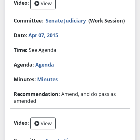
View
Senate Judiciary
(Work Session)
Apr 07, 2015
See Agenda
Agenda
Minutes
Amend, and do pass as
amended
View