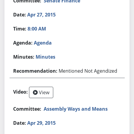
Senate Finance
Apr 27, 2015
8:00 AM
Agenda
Minutes
Mentioned Not Agendized
View
Assembly Ways and Means
Apr 29, 2015