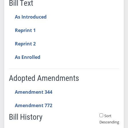
Bill Text
As Introduced
Reprint 1
Reprint 2
As Enrolled
Adopted Amendments
Amendment 344
Amendment 772
Bill History
Sort
Descending