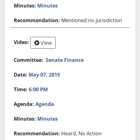
Minutes
Mentioned no jurisdiction
View
Senate Finance
May 07, 2015
6:00 PM
Agenda
Minutes
Heard, No Action