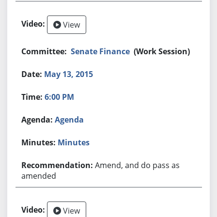
View
Senate Finance
(Work Session)
May 13, 2015
6:00 PM
Agenda
Minutes
Amend, and do pass as
amended
View