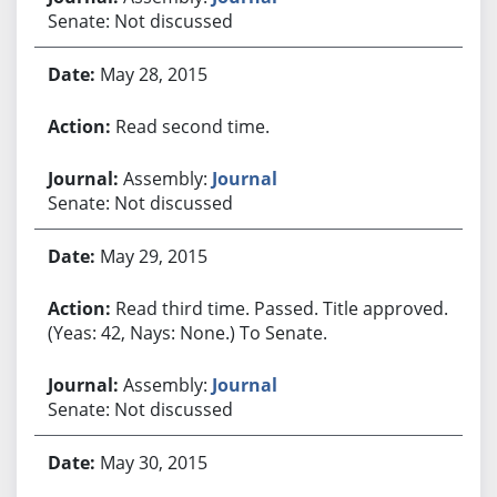
Senate: Not discussed
May 28, 2015
Read second time.
Assembly:
Journal
Senate: Not discussed
May 29, 2015
Read third time. Passed. Title approved.
(Yeas: 42, Nays: None.) To Senate.
Assembly:
Journal
Senate: Not discussed
May 30, 2015