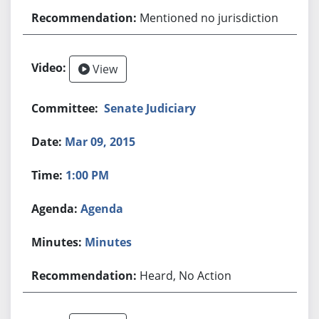
Mentioned no jurisdiction
View
Senate Judiciary
Mar 09, 2015
1:00 PM
Agenda
Minutes
Heard, No Action