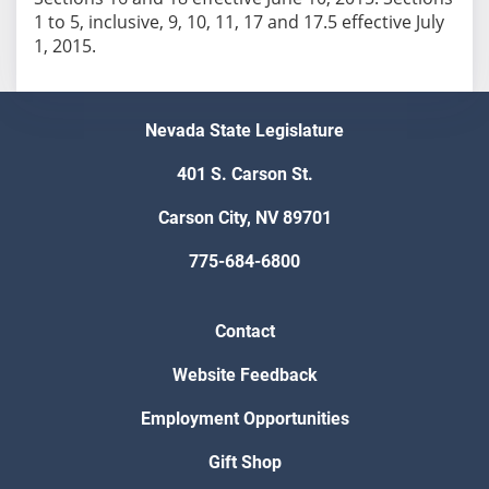
1 to 5, inclusive, 9, 10, 11, 17 and 17.5 effective July
Nevada State Legislature
401 S. Carson St.
Carson City, NV 89701
775-684-6800
Contact
Website Feedback
Employment Opportunities
Gift Shop