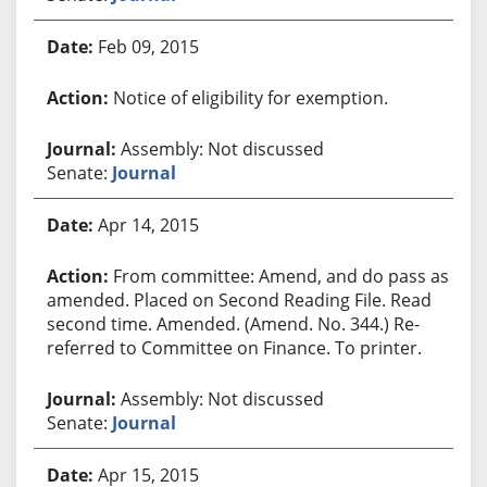
Feb 09, 2015
Notice of eligibility for exemption.
Assembly: Not discussed
Senate:
Journal
Apr 14, 2015
From committee: Amend, and do pass as
amended. Placed on Second Reading File. Read
second time. Amended. (Amend. No. 344.) Re-
referred to Committee on Finance. To printer.
Assembly: Not discussed
Senate:
Journal
Apr 15, 2015