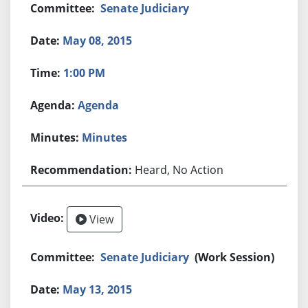
Senate Judiciary
May 08, 2015
1:00 PM
Agenda
Minutes
Heard, No Action
View
Senate Judiciary
(Work Session)
May 13, 2015