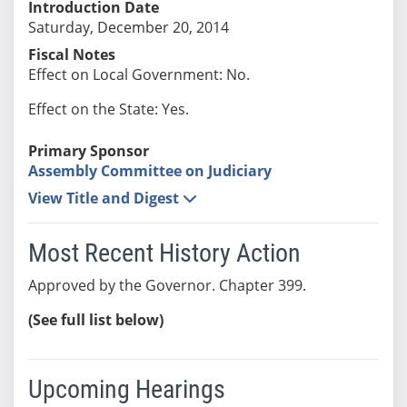
Introduction Date
Saturday, December 20, 2014
Fiscal Notes
Effect on Local Government: No.
Effect on the State: Yes.
Primary Sponsor
Assembly Committee on Judiciary
View Title and Digest
Most Recent History Action
Approved by the Governor. Chapter 399.
(See full list below)
Upcoming Hearings