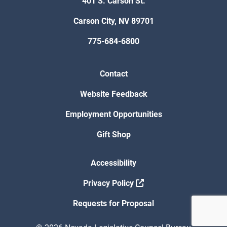
401 S. Carson St.
Carson City, NV 89701
775-684-6800
Contact
Website Feedback
Employment Opportunities
Gift Shop
Accessibility
Privacy Policy
Requests for Proposal