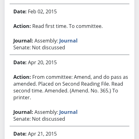
Feb 02, 2015
Read first time. To committee.
Assembly:
Journal
Senate: Not discussed
Apr 20, 2015
From committee: Amend, and do pass as
amended. Placed on Second Reading File. Read
second time. Amended. (Amend. No. 365.) To
printer.
Assembly:
Journal
Senate: Not discussed
Apr 21, 2015