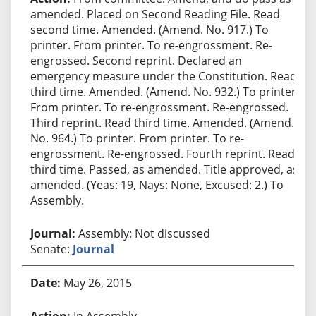
amended. Placed on Second Reading File. Read
second time. Amended. (Amend. No. 917.) To
printer. From printer. To re-engrossment. Re-
engrossed. Second reprint. Declared an
emergency measure under the Constitution. Read
third time. Amended. (Amend. No. 932.) To printer.
From printer. To re-engrossment. Re-engrossed.
Third reprint. Read third time. Amended. (Amend.
No. 964.) To printer. From printer. To re-
engrossment. Re-engrossed. Fourth reprint. Read
third time. Passed, as amended. Title approved, as
amended. (Yeas: 19, Nays: None, Excused: 2.) To
Assembly.
Assembly: Not discussed
Senate:
Journal
May 26, 2015
In Assembly.