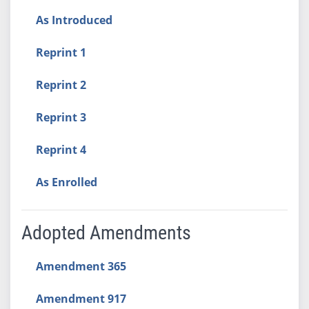
As Introduced
Reprint 1
Reprint 2
Reprint 3
Reprint 4
As Enrolled
Adopted Amendments
Amendment 365
Amendment 917