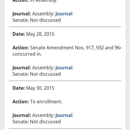
Assembly:
Journal
Senate: Not discussed
May 28, 2015
Senate Amendment Nos. 917, 932 and 964
concurred in.
Assembly:
Journal
Senate: Not discussed
May 30, 2015
To enrollment.
Assembly:
Journal
Senate: Not discussed