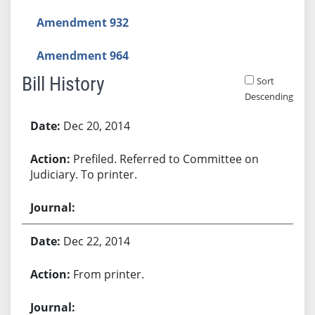
Amendment 932
Amendment 964
Bill History
Sort
Descending
Bill History
Dec 20, 2014
Prefiled. Referred to Committee on
Judiciary. To printer.
Dec 22, 2014
From printer.