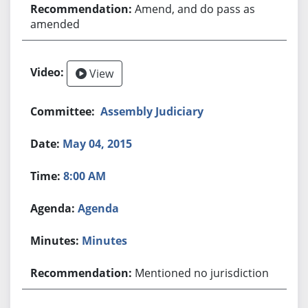
Amend, and do pass as
amended
View
Assembly Judiciary
May 04, 2015
8:00 AM
Agenda
Minutes
Mentioned no jurisdiction