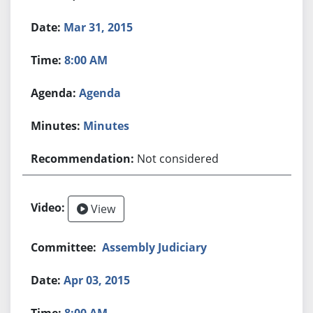
Mar 31, 2015
8:00 AM
Agenda
Minutes
Not considered
View
Assembly Judiciary
Apr 03, 2015
8:00 AM