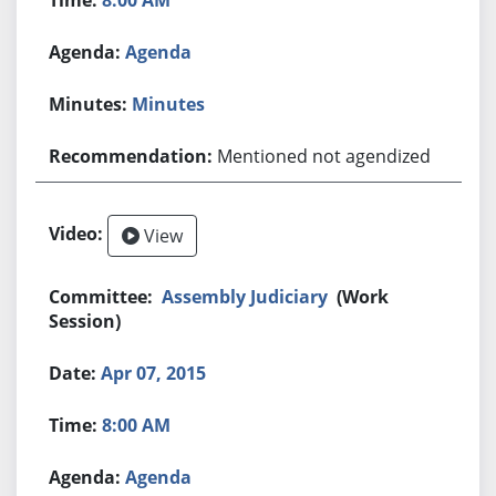
Agenda
Minutes
Mentioned not agendized
View
Assembly Judiciary
(Work
Session)
Apr 07, 2015
8:00 AM
Agenda