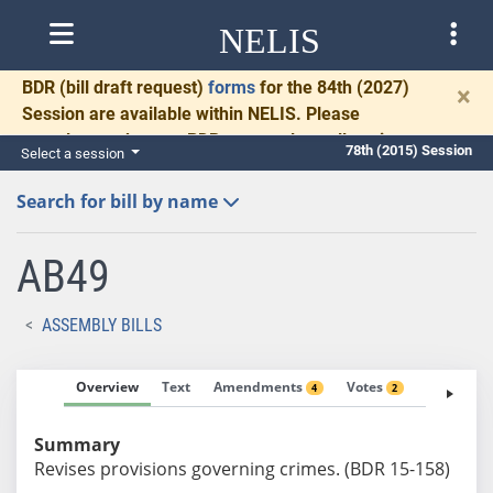
NELIS
BDR
(bill draft request)
forms
for the 84th (2027)
×
Session are available within NELIS. Please
complete and return BDRs promptly to allow time
78th (2015) Session
Select a session
for necessary communication and drafting.
Search for bill by name
AB49
ASSEMBLY BILLS
Overview
Text
Amendments
Votes
Fiscal No
4
2
Summary
Revises provisions governing crimes. (BDR 15-158)