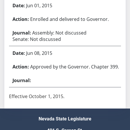
Jun 01, 2015
Enrolled and delivered to Governor.
Assembly: Not discussed
Senate: Not discussed
Jun 08, 2015
Approved by the Governor. Chapter 399.
Effective October 1, 2015.
Nevada State Legislature