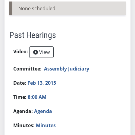
None scheduled
Past Hearings
View
Assembly Judiciary
Feb 13, 2015
8:00 AM
Agenda
Minutes