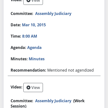
View
Assembly Judiciary
Mar 10, 2015
8:00 AM
Agenda
Minutes
Mentioned not agendized
View
Assembly Judiciary
(Work
Session)