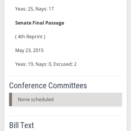
Yeas: 25, Nays: 17
Senate Final Passage
( 4th Reprint )
May 23, 2015
Yeas: 19, Nays: 0, Excused: 2
Conference Committees
None scheduled
Bill Text