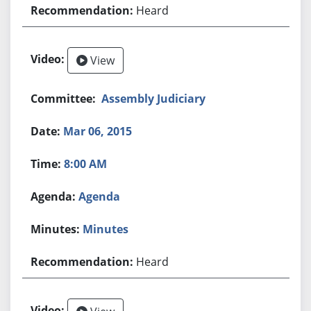
Heard
View
Assembly Judiciary
Mar 06, 2015
8:00 AM
Agenda
Minutes
Heard