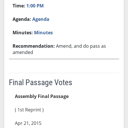
1:00 PM
Agenda
Minutes
Amend, and do pass as
amended
Final Passage Votes
Assembly Final Passage
( 1st Reprint )
Apr 21, 2015