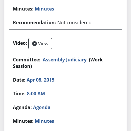
Minutes
Not considered
View
Assembly Judiciary
(Work
Session)
Apr 08, 2015
8:00 AM
Agenda
Minutes