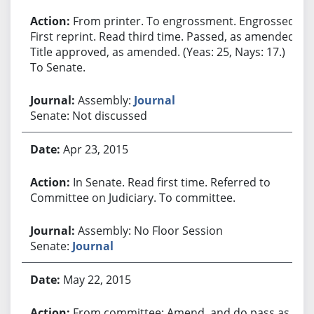
From printer. To engrossment. Engrossed.
First reprint. Read third time. Passed, as amended.
Title approved, as amended. (Yeas: 25, Nays: 17.)
To Senate.
Assembly:
Journal
Senate: Not discussed
Apr 23, 2015
In Senate. Read first time. Referred to
Committee on Judiciary. To committee.
Assembly: No Floor Session
Senate:
Journal
May 22, 2015
From committee: Amend, and do pass as