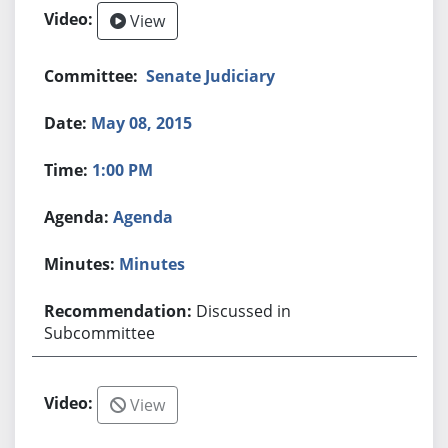
View
Senate Judiciary
May 08, 2015
1:00 PM
Agenda
Minutes
Discussed in
Subcommittee
View