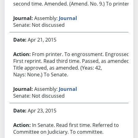
second time. Amended. (Amend. No. 9.) To printer.
Assembly:
Journal
Senate: Not discussed
Apr 21, 2015
From printer. To engrossment. Engrossed.
First reprint. Read third time. Passed, as amended.
Title approved, as amended. (Yeas: 42,
Nays: None.) To Senate.
Assembly:
Journal
Senate: Not discussed
Apr 23, 2015
In Senate. Read first time. Referred to
Committee on Judiciary. To committee.