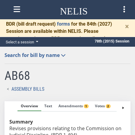
NELIS
BDR
(bill draft request)
forms
for the 84th (2027)
×
Session are available within NELIS. Please
complete and return BDRs promptly to allow time
78th (2015) Session
Select a session
for necessary communication and drafting.
Search for bill by name
AB68
ASSEMBLY BILLS
Overview
Text
Amendments
Votes
Fiscal No
1
2
Summary
Revises provisions relating to the Commission on
Judicial Discipline. (BDR 1-494)