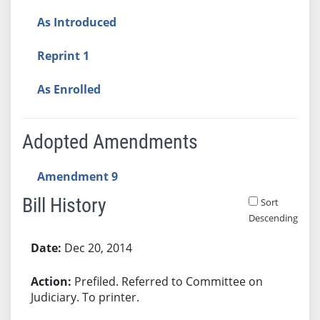
As Introduced
Reprint 1
As Enrolled
Adopted Amendments
Amendment 9
Bill History
Sort
Descending
Bill History
Dec 20, 2014
Prefiled. Referred to Committee on
Judiciary. To printer.