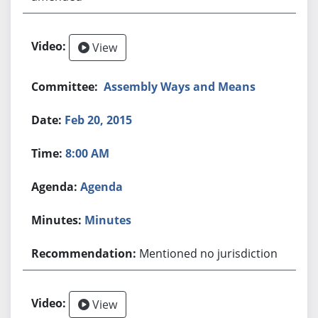
View
Assembly Ways and Means
Feb 20, 2015
8:00 AM
Agenda
Minutes
Mentioned no jurisdiction
View