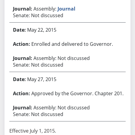
Assembly:
Journal
Senate: Not discussed
May 22, 2015
Enrolled and delivered to Governor.
Assembly: Not discussed
Senate: Not discussed
May 27, 2015
Approved by the Governor. Chapter 201.
Assembly: Not discussed
Senate: Not discussed
Effective July 1, 2015.