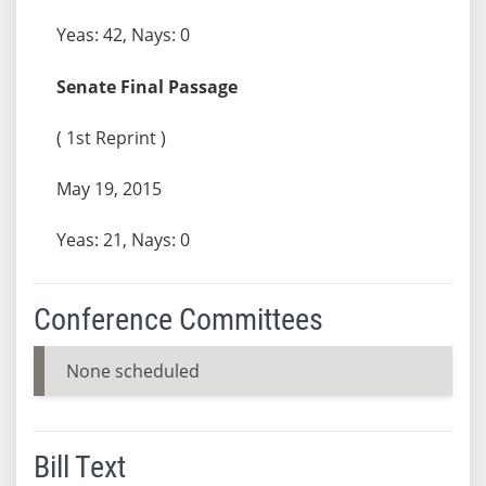
Yeas: 42, Nays: 0
Senate Final Passage
( 1st Reprint )
May 19, 2015
Yeas: 21, Nays: 0
Conference Committees
None scheduled
Bill Text