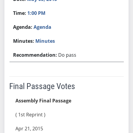
1:00 PM
Agenda
Minutes
Do pass
Final Passage Votes
Assembly Final Passage
( 1st Reprint )
Apr 21, 2015