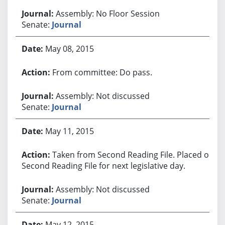
Assembly: No Floor Session
Senate:
Journal
May 08, 2015
From committee: Do pass.
Assembly: Not discussed
Senate:
Journal
May 11, 2015
Taken from Second Reading File. Placed on
Second Reading File for next legislative day.
Assembly: Not discussed
Senate:
Journal
May 12, 2015