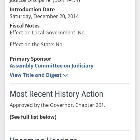
Introduction Date
Saturday, December 20, 2014
Fiscal Notes
Effect on Local Government: No.
Effect on the State: No.
Primary Sponsor
Assembly Committee on Judiciary
View Title and Digest
Most Recent History Action
Approved by the Governor. Chapter 201.
(See full list below)