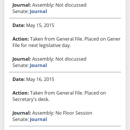
Assembly: Not discussed
Senate:
Journal
May 15, 2015
Taken from General File. Placed on General
File for next legislative day.
Assembly: Not discussed
Senate:
Journal
May 16, 2015
Taken from General File. Placed on
Secretary's desk.
Assembly: No Floor Session
Senate:
Journal