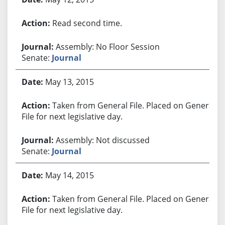
Read second time.
Assembly: No Floor Session
Senate:
Journal
May 13, 2015
Taken from General File. Placed on General
File for next legislative day.
Assembly: Not discussed
Senate:
Journal
May 14, 2015
Taken from General File. Placed on General
File for next legislative day.