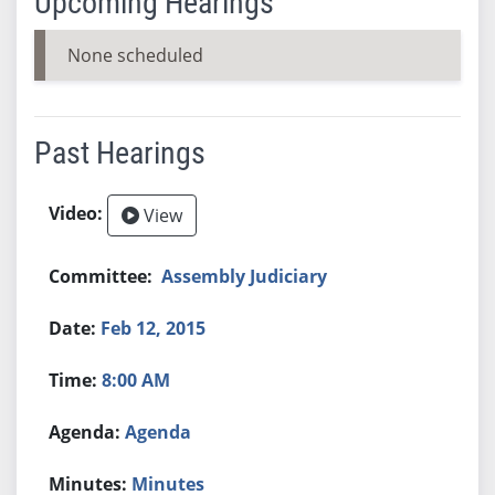
Upcoming Hearings
None scheduled
Past Hearings
View
Assembly Judiciary
Feb 12, 2015
8:00 AM
Agenda
Minutes