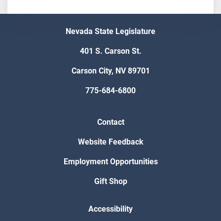
Nevada State Legislature
401 S. Carson St.
Carson City, NV 89701
775-684-6800
Contact
Website Feedback
Employment Opportunities
Gift Shop
Accessibility