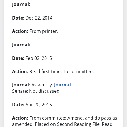
Dec 22, 2014
From printer.
Feb 02, 2015
Read first time. To committee.
Assembly:
Journal
Senate: Not discussed
Apr 20, 2015
From committee: Amend, and do pass as
amended. Placed on Second Reading File. Read