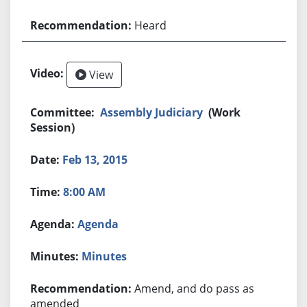
Heard
View
Assembly Judiciary
(Work
Session)
Feb 13, 2015
8:00 AM
Agenda
Minutes
Amend, and do pass as
amended