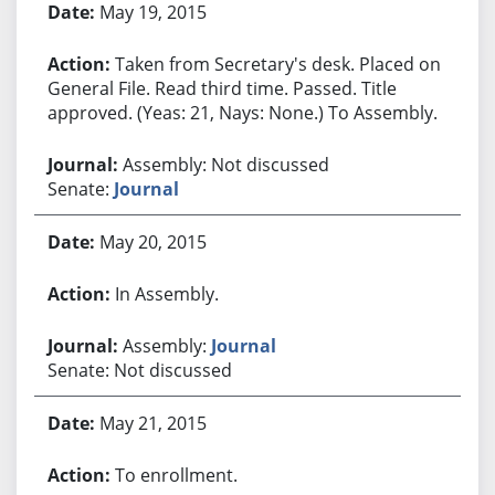
May 19, 2015
Taken from Secretary's desk. Placed on
General File. Read third time. Passed. Title
approved. (Yeas: 21, Nays: None.) To Assembly.
Assembly: Not discussed
Senate:
Journal
May 20, 2015
In Assembly.
Assembly:
Journal
Senate: Not discussed
May 21, 2015
To enrollment.