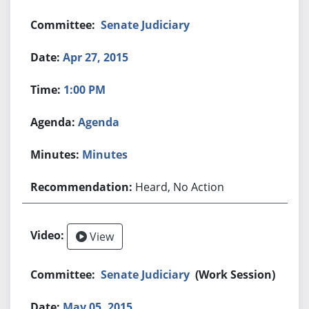
Senate Judiciary
Apr 27, 2015
1:00 PM
Agenda
Minutes
Heard, No Action
View
Senate Judiciary
(Work Session)
May 05, 2015