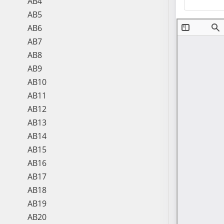
AB4
AB5
AB6
AB7
AB8
AB9
AB10
AB11
AB12
AB13
AB14
AB15
AB16
AB17
AB18
AB19
AB20