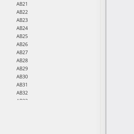
AB21
AB22
AB23
AB24
AB25
AB26
AB27
AB28
AB29
AB30
AB31
AB32
AB33
AB34
AB35
AB36
AB37