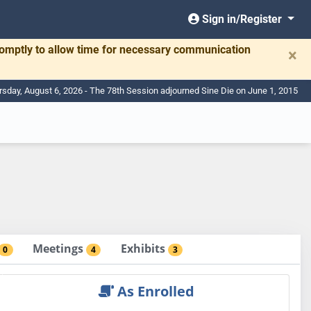
Sign in/Register
romptly to allow time for necessary communication
×
rsday, August 6, 2026 - The 78th Session adjourned Sine Die on June 1, 2015
Meetings
Exhibits
0
4
3
As Enrolled