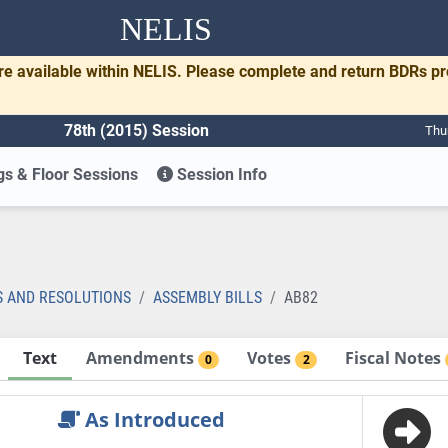
NELIS
re available within NELIS. Please complete and return BDRs p
78th (2015) Session
Thu
s & Floor Sessions
Session Info
S AND RESOLUTIONS
ASSEMBLY BILLS
AB82
Text
Amendments
Votes
Fiscal Notes
0
2
As Introduced