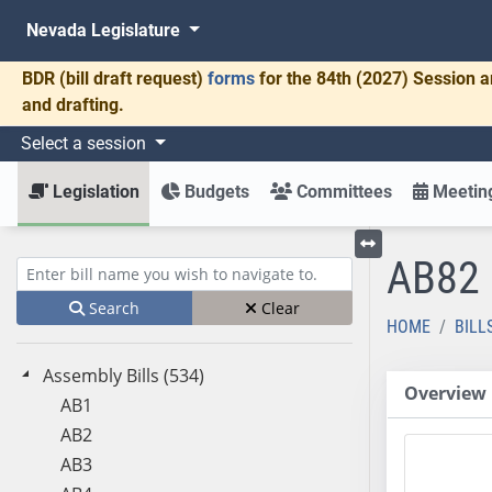
Nevada Legislature
BDR
(bill draft request)
forms
for the 84th (2027) Session a
and drafting.
Select a session
Legislation
Budgets
Committees
Meeting
AB82
Toggle left menu
Enter bill name (e.g., AB23)
Search
Clear
HOME
BILL
Assembly Bills (534)
Overview
AB1
AB2
AB3