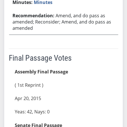
Minutes
Amend, and do pass as
amended; Reconsider; Amend, and do pass as
amended
Final Passage Votes
Assembly Final Passage
( 1st Reprint )
Apr 20, 2015
Yeas: 42, Nays: 0
Senate Final Passage