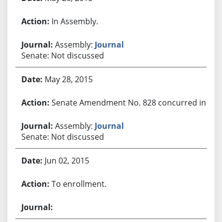
In Assembly.
Assembly:
Journal
Senate: Not discussed
May 28, 2015
Senate Amendment No. 828 concurred in.
Assembly:
Journal
Senate: Not discussed
Jun 02, 2015
To enrollment.