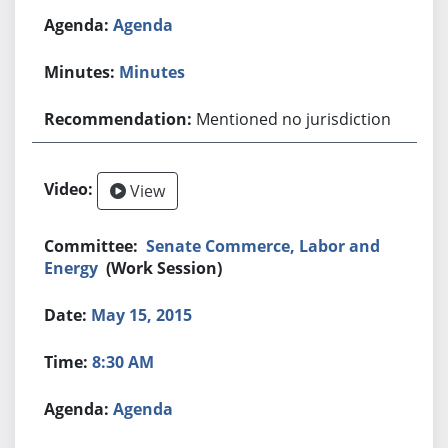
Agenda
Minutes
Mentioned no jurisdiction
View
Senate Commerce, Labor and
Energy
(Work Session)
May 15, 2015
8:30 AM
Agenda