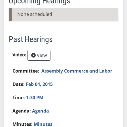
Upcoming Hearings
None scheduled
Past Hearings
View
Assembly Commerce and Labor
Feb 04, 2015
1:30 PM
Agenda
Minutes