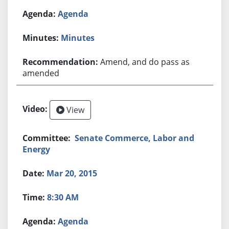
Agenda
Minutes
Amend, and do pass as
amended
View
Senate Commerce, Labor and
Energy
Mar 20, 2015
8:30 AM
Agenda