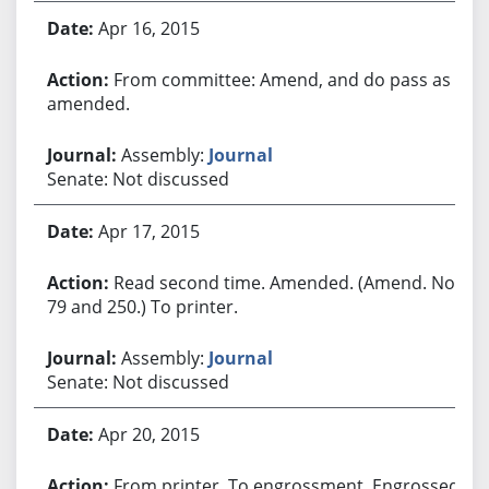
Apr 16, 2015
From committee: Amend, and do pass as
amended.
Assembly:
Journal
Senate: Not discussed
Apr 17, 2015
Read second time. Amended. (Amend. Nos.
79 and 250.) To printer.
Assembly:
Journal
Senate: Not discussed
Apr 20, 2015
From printer. To engrossment. Engrossed.