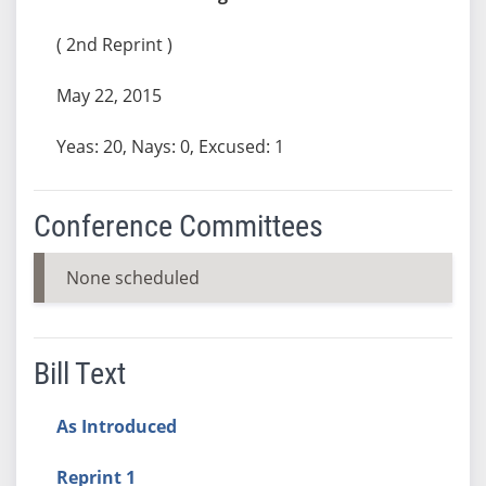
( 2nd Reprint )
May 22, 2015
Yeas: 20, Nays: 0, Excused: 1
Conference Committees
None scheduled
Bill Text
As Introduced
Reprint 1