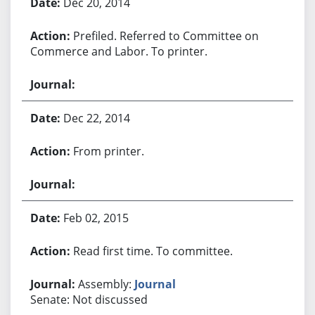
Dec 20, 2014
Prefiled. Referred to Committee on
Commerce and Labor. To printer.
Dec 22, 2014
From printer.
Feb 02, 2015
Read first time. To committee.
Assembly:
Journal
Senate: Not discussed