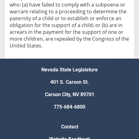
who: (a) have failed to comply with a subpoena or
warrant relating to a proceeding to determine the
paternity of a child or to establish or enforce an
obligation for the support of a child; or (b) are in
arrears in the payment for the support of one or
more children, are repealed by the Congress of the
Nevada State Legislature
401 S. Carson St.
Carson City, NV 89701
775-684-6800
Contact