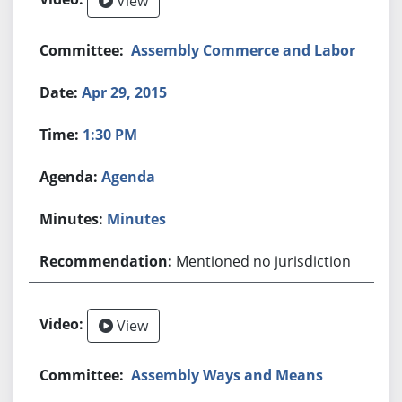
View
Assembly Commerce and Labor
Apr 29, 2015
1:30 PM
Agenda
Minutes
Mentioned no jurisdiction
View
Assembly Ways and Means