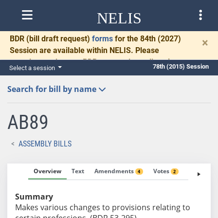
NELIS
BDR
(bill draft request)
forms
for the 84th (2027)
×
Session are available within NELIS. Please
complete and return BDRs promptly to allow time
78th (2015) Session
Select a session
for necessary communication and drafting.
Search for bill by name
AB89
ASSEMBLY BILLS
Overview
Text
Amendments
Votes
Fiscal No
4
2
Summary
Makes various changes to provisions relating to
certain professions. (BDR 53-295)