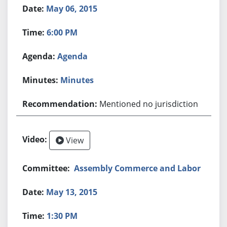
May 06, 2015
6:00 PM
Agenda
Minutes
Mentioned no jurisdiction
View
Assembly Commerce and Labor
May 13, 2015
1:30 PM