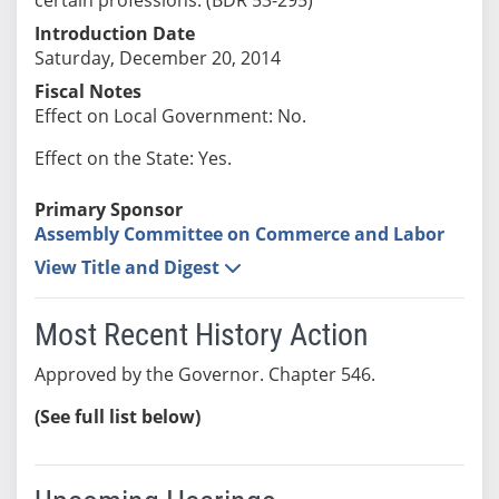
Introduction Date
Saturday, December 20, 2014
Fiscal Notes
Effect on Local Government: No.
Effect on the State: Yes.
Primary Sponsor
Assembly Committee on Commerce and Labor
View Title and Digest
Most Recent History Action
Approved by the Governor. Chapter 546.
(See full list below)