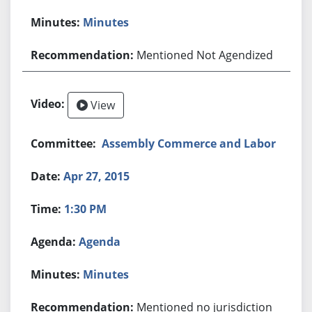
Minutes
Mentioned Not Agendized
View
Assembly Commerce and Labor
Apr 27, 2015
1:30 PM
Agenda
Minutes
Mentioned no jurisdiction