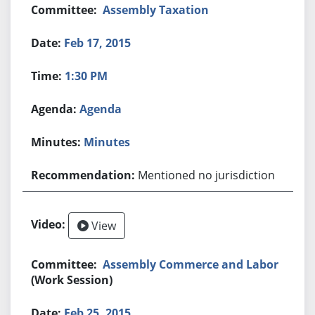
Assembly Taxation
Feb 17, 2015
1:30 PM
Agenda
Minutes
Mentioned no jurisdiction
View
Assembly Commerce and Labor
(Work Session)
Feb 25, 2015