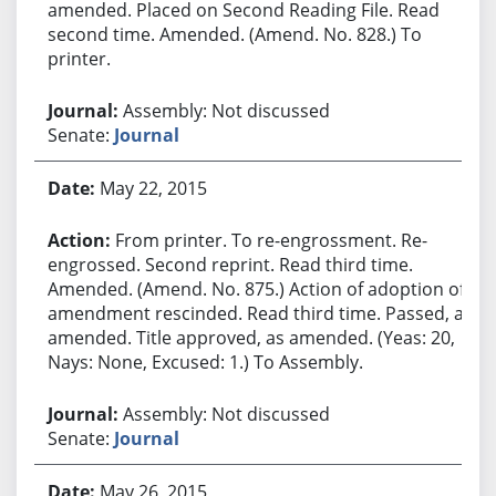
amended. Placed on Second Reading File. Read
second time. Amended. (Amend. No. 828.) To
printer.
Assembly: Not discussed
Senate:
Journal
May 22, 2015
From printer. To re-engrossment. Re-
engrossed. Second reprint. Read third time.
Amended. (Amend. No. 875.) Action of adoption of
amendment rescinded. Read third time. Passed, as
amended. Title approved, as amended. (Yeas: 20,
Nays: None, Excused: 1.) To Assembly.
Assembly: Not discussed
Senate:
Journal
May 26, 2015