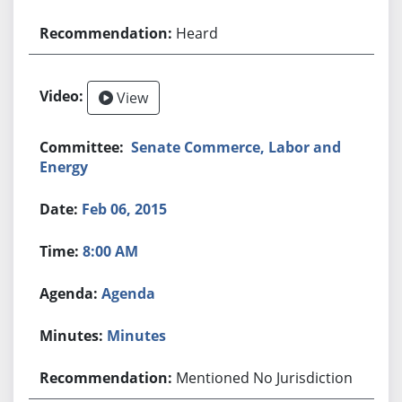
Heard
View
Senate Commerce, Labor and
Energy
Feb 06, 2015
8:00 AM
Agenda
Minutes
Mentioned No Jurisdiction