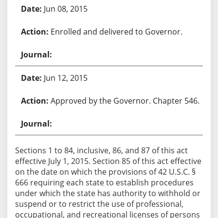
Jun 08, 2015
Enrolled and delivered to Governor.
Jun 12, 2015
Approved by the Governor. Chapter 546.
Sections 1 to 84, inclusive, 86, and 87 of this act
effective July 1, 2015. Section 85 of this act effective
on the date on which the provisions of 42 U.S.C. §
666 requiring each state to establish procedures
under which the state has authority to withhold or
suspend or to restrict the use of professional,
occupational, and recreational licenses of persons