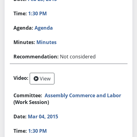
1:30 PM
Agenda
Minutes
Not considered
View
Assembly Commerce and Labor
(Work Session)
Mar 04, 2015
1:30 PM