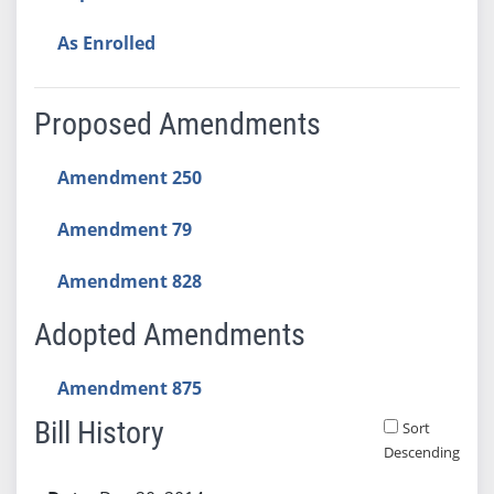
As Enrolled
Proposed Amendments
Amendment 250
Amendment 79
Amendment 828
Adopted Amendments
Amendment 875
Bill History
Sort
Descending
Bill History