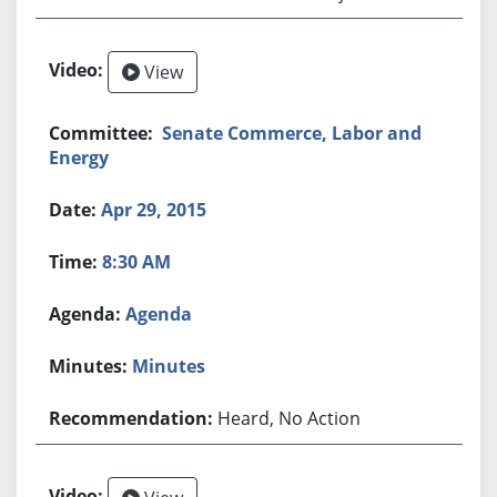
View
Senate Commerce, Labor and
Energy
Apr 29, 2015
8:30 AM
Agenda
Minutes
Heard, No Action