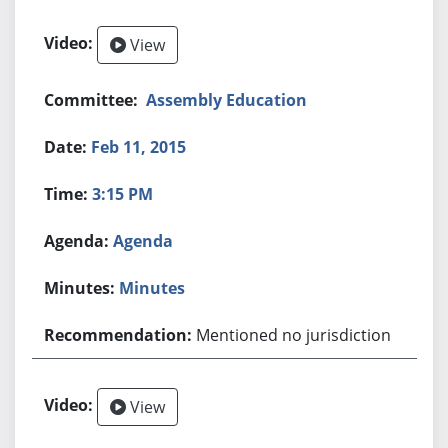
View
Assembly Education
Feb 11, 2015
3:15 PM
Agenda
Minutes
Mentioned no jurisdiction
View