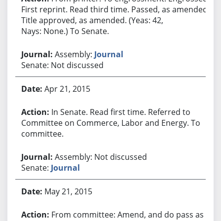
First reprint. Read third time. Passed, as amended.
Title approved, as amended. (Yeas: 42,
Nays: None.) To Senate.
Assembly:
Journal
Senate: Not discussed
Apr 21, 2015
In Senate. Read first time. Referred to
Committee on Commerce, Labor and Energy. To
committee.
Assembly: Not discussed
Senate:
Journal
May 21, 2015
From committee: Amend, and do pass as