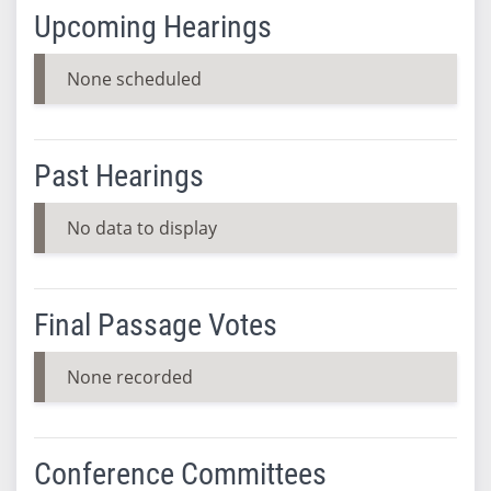
Upcoming Hearings
None scheduled
Past Hearings
No data to display
Final Passage Votes
None recorded
Conference Committees