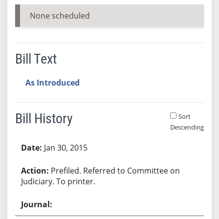
None scheduled
Bill Text
As Introduced
Bill History
Sort
Descending
Bill History
Jan 30, 2015
Prefiled. Referred to Committee on
Judiciary. To printer.