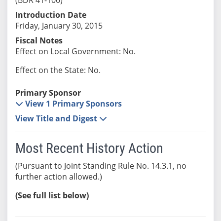
Introduction Date
Friday, January 30, 2015
Fiscal Notes
Effect on Local Government: No.
Effect on the State: No.
Primary Sponsor
View 1 Primary Sponsors
View Title and Digest
Most Recent History Action
(Pursuant to Joint Standing Rule No. 14.3.1, no
further action allowed.)
(See full list below)