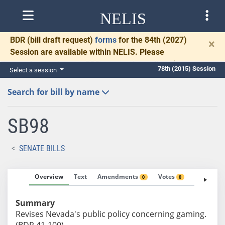
NELIS
BDR
(bill draft request)
forms
for the 84th (2027)
×
Session are available within NELIS. Please
complete and return BDRs promptly to allow time
78th (2015) Session
Select a session
for necessary communication and drafting.
Search for bill by name
SB98
SENATE BILLS
Overview
Text
Amendments
Votes
Fiscal No
0
0
Summary
Revises Nevada's public policy concerning gaming.
(BDR 41-100)