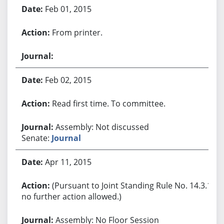
Feb 01, 2015
From printer.
Feb 02, 2015
Read first time. To committee.
Assembly: Not discussed
Senate:
Journal
Apr 11, 2015
(Pursuant to Joint Standing Rule No. 14.3.1,
no further action allowed.)
Assembly: No Floor Session