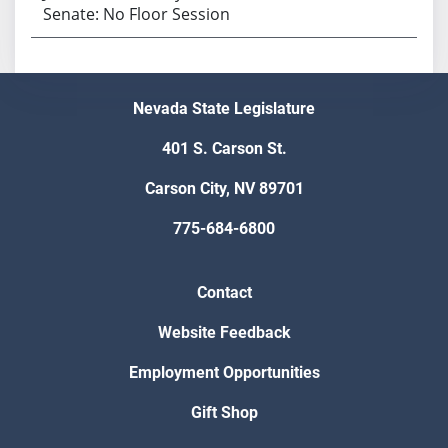
Senate: No Floor Session
Nevada State Legislature
401 S. Carson St.
Carson City, NV 89701
775-684-6800
Contact
Website Feedback
Employment Opportunities
Gift Shop