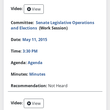
View
Senate Legislative Operations
and Elections
(Work Session)
May 11, 2015
3:30 PM
Agenda
Minutes
Not Heard
View