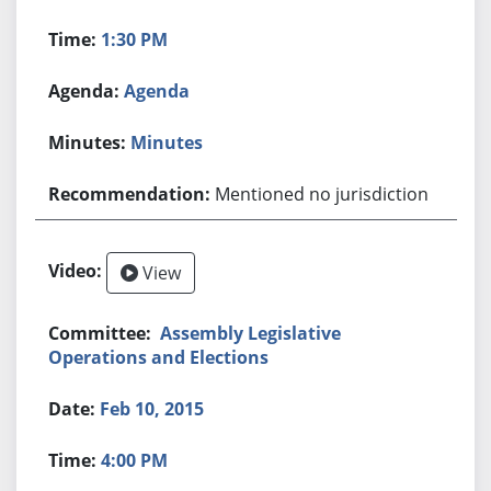
1:30 PM
Agenda
Minutes
Mentioned no jurisdiction
View
Assembly Legislative
Operations and Elections
Feb 10, 2015
4:00 PM