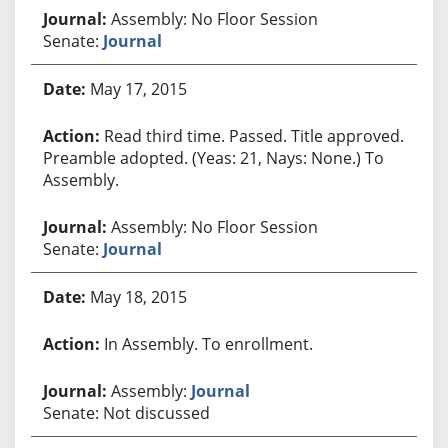
Assembly: No Floor Session
Senate:
Journal
May 17, 2015
Read third time. Passed. Title approved.
Preamble adopted. (Yeas: 21, Nays: None.) To
Assembly.
Assembly: No Floor Session
Senate:
Journal
May 18, 2015
In Assembly. To enrollment.
Assembly:
Journal
Senate: Not discussed