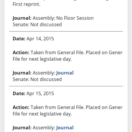
First reprint.
Assembly: No Floor Session
Senate: Not discussed
Apr 14, 2015
Taken from General File. Placed on General
File for next legislative day.
Assembly:
Journal
Senate: Not discussed
Apr 15, 2015
Taken from General File. Placed on General
File for next legislative day.
Assembly:
Journal