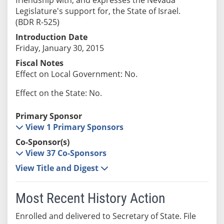
Legislature's support for, the State of Israel.
(BDR R-525)
Introduction Date
Friday, January 30, 2015
Fiscal Notes
Effect on Local Government: No.
Effect on the State: No.
Primary Sponsor
View 1 Primary Sponsors
Co-Sponsor(s)
View 37 Co-Sponsors
View Title and Digest
Most Recent History Action
Enrolled and delivered to Secretary of State. File