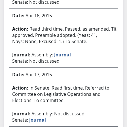
Senate: Not discussed
Apr 16, 2015
Read third time. Passed, as amended. Title
approved. Preamble adopted. (Yeas: 41,
Nays: None, Excused: 1.) To Senate.
Assembly:
Journal
Senate: Not discussed
Apr 17, 2015
In Senate. Read first time. Referred to
Committee on Legislative Operations and
Elections. To committee.
Assembly: Not discussed
Senate:
Journal