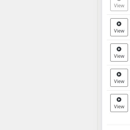
View
SB37
SB38
SB39
SB40
View
SB41
SB42
SB43
View
SB44
SB45
SB46
View
SB47
SB48
SB49
View
SB50
SB51
SB52