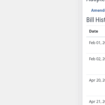
SB70
Amend
SB71
SB72
Bill His
SB73
SB74
Date
SB75
Bill History
SB76
Feb 01, 
SB77
SB78
Feb 02, 
SB79
SB80
SB81
Apr 20, 
SB82
SB83
SB84
SB85
Apr 21, 