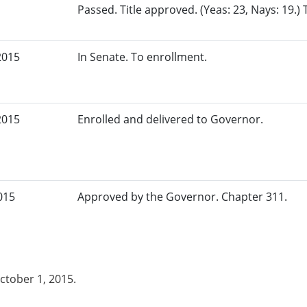
Passed. Title approved. (Yeas: 23, Nays: 19.)
2015
In Senate. To enrollment.
2015
Enrolled and delivered to Governor.
015
Approved by the Governor. Chapter 311.
October 1, 2015.