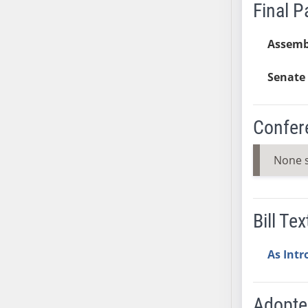
SB53
Final 
SB54
SB55
Assemb
SB56
Senate 
SB57
SB58
SB59
Confer
SB60
SB61
None 
SB62
SB63
SB64
Bill Tex
SB65
SB66
As Int
SB67
SB68
Adopt
SB69