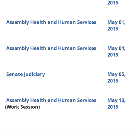
2015
Assembly Health and Human Services
May 01,
2015
Assembly Health and Human Services
May 04,
2015
Senate Judiciary
May 05,
2015
Assembly Health and Human Services
May 13,
(Work Session)
2015