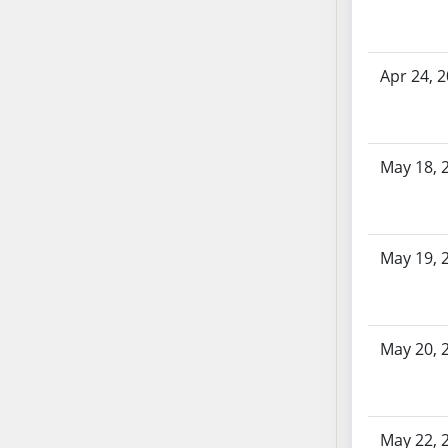
SB86
SB87
SB88
Apr 24, 
SB89
SB90
SB91
SB92
May 18, 
SB93
SB94
SB95
May 19, 
SB96
SB97
SB98
May 20, 
SB99
SB100
SB101
SB102
May 22, 