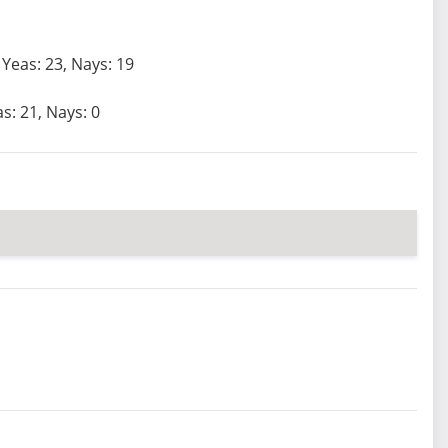
Yeas: 23, Nays: 19
s: 21, Nays: 0