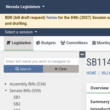
Nevada Legislature
BDR
(bill draft request)
forms
for the 84th (2027) Session a
and drafting.
Select a session
Legislation
Budgets
Committees
Meeting
SB11
Toggle left menu
Enter bill name (e.g., AB23)
Search
Clear
HOME
BILL
Assembly Bills (534)
Overview
Senate Bills (559)
SB1
Summary
SB2
Introduct