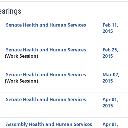
earings
Video Link
Committee
Date
Time
Agenda
Mi
Senate Health and Human Services
Feb 11,
2015
Senate Health and Human Services
Feb 25,
(Work Session)
2015
Senate Health and Human Services
Mar 02,
(Work Session)
2015
Senate Health and Human Services
Apr 01,
2015
Assembly Health and Human Services
Apr 01,