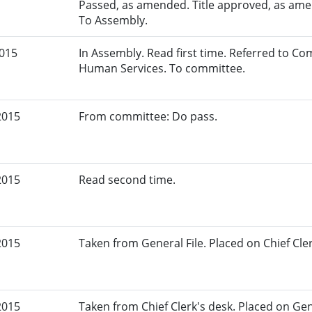
Passed, as amended. Title approved, as amen
To Assembly.
2015
In Assembly. Read first time. Referred to C
Human Services. To committee.
2015
From committee: Do pass.
2015
Read second time.
2015
Taken from General File. Placed on Chief Cler
2015
Taken from Chief Clerk's desk. Placed on Gene