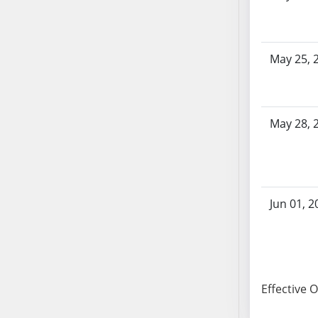
SB103
SB104
SB105
May 25, 
SB106
SB107
SB108
May 28, 
SB109
SB110
SB111
SB112
SB113
Jun 01, 2
SB114
SB115
SB116
SB117
Effective 
SB118
SB119