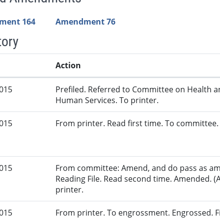
ment 164
Amendment 76
tory
Action
2015
Prefiled. Referred to Committee on Health 
Human Services. To printer.
2015
From printer. Read first time. To committee.
2015
From committee: Amend, and do pass as am
Reading File. Read second time. Amended. (
printer.
2015
From printer. To engrossment. Engrossed. Fir