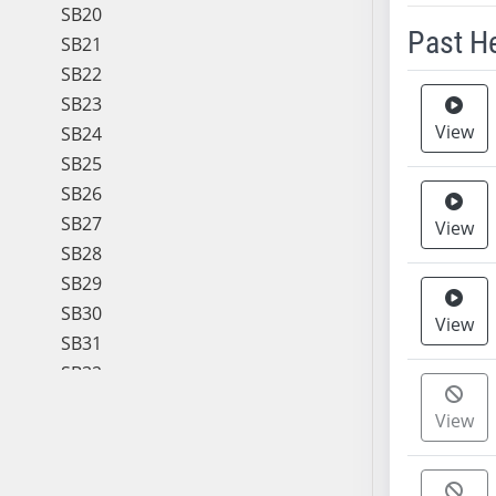
SB20
Past H
SB21
SB22
Meeting 
SB23
View
SB24
SB25
SB26
SB27
View
SB28
SB29
SB30
View
SB31
SB32
SB33
View
SB34
SB35
SB36