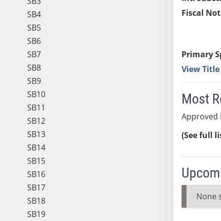
SB3
Fiscal Not
SB4
SB5
SB6
SB7
Primary S
SB8
View Titl
SB9
SB10
Most R
SB11
Approved 
SB12
SB13
(See full l
SB14
SB15
Upcomi
SB16
SB17
None 
SB18
SB19