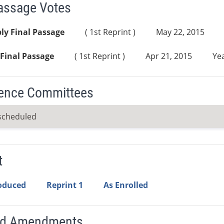
Passage Votes
ly Final Passage
( 1st Reprint )
May 22, 2015
Final Passage
( 1st Reprint )
Apr 21, 2015
Yea
ence Committees
scheduled
t
roduced
Reprint 1
As Enrolled
ed Amendments