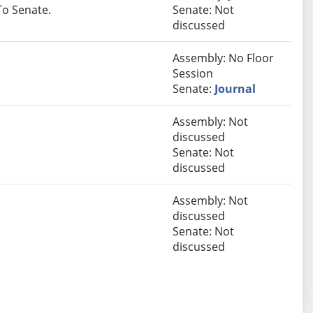
 To Senate.
Senate: Not
discussed
Assembly: No Floor
Session
Senate:
Journal
Assembly: Not
discussed
Senate: Not
discussed
Assembly: Not
discussed
Senate: Not
discussed