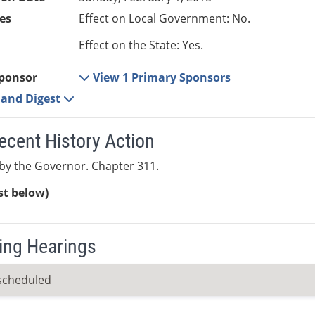
es
Effect on Local Government: No.
Effect on the State: Yes.
ponsor
View 1 Primary Sponsors
e and Digest
ecent History Action
by the Governor. Chapter 311.
ist below)
ng Hearings
scheduled