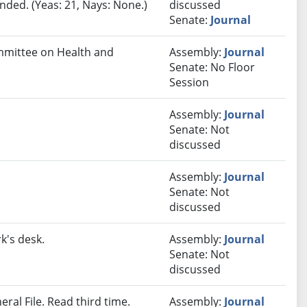
ded. (Yeas: 21, Nays: None.)
discussed
Senate:
Journal
ommittee on Health and
Assembly:
Journal
Senate: No Floor
Session
Assembly:
Journal
Senate: Not
discussed
Assembly:
Journal
Senate: Not
discussed
k's desk.
Assembly:
Journal
Senate: Not
discussed
ral File. Read third time.
Assembly:
Journal