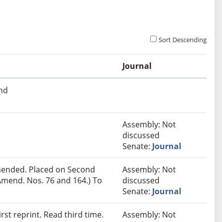
Sort Descending
Journal
and
Assembly: Not
discussed
Senate:
Journal
ended. Placed on Second
Assembly: Not
Amend. Nos. 76 and 164.) To
discussed
Senate:
Journal
st reprint. Read third time.
Assembly: Not