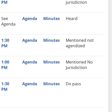
PM
jurisdiction
See
Agenda
Minutes
Heard
Agenda
1:30
Agenda
Minutes
Mentioned not
PM
agendized
1:00
Agenda
Minutes
Mentioned No
PM
Jurisdiction
1:30
Agenda
Minutes
Do pass
PM