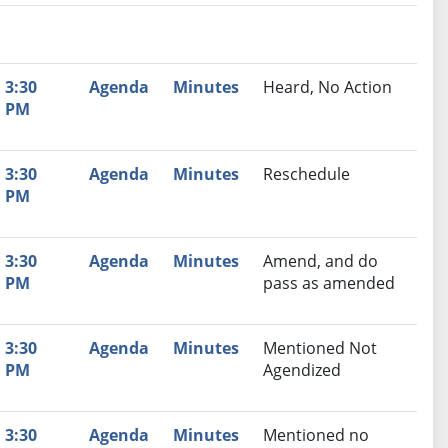
nutes
Recommendation
3:30
Agenda
Minutes
Heard, No Action
PM
3:30
Agenda
Minutes
Reschedule
PM
3:30
Agenda
Minutes
Amend, and do
PM
pass as amended
3:30
Agenda
Minutes
Mentioned Not
PM
Agendized
3:30
Agenda
Minutes
Mentioned no