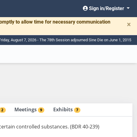
Sign in/Register
romptly to allow time for necessary communication
×
Friday, August 7, 2026 - The 78th Session adjourned Sine Die on June 1, 2015
Meetings
Exhibits
2
9
7
certain controlled substances. (BDR 40-239)