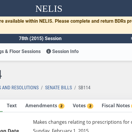
NELIS
re available within NELIS. Please complete and return BDRs p
78th (2015) Session
s & Floor Sessions
Session Info
4
S AND RESOLUTIONS
SENATE BILLS
SB114
Text
Amendments
Votes
Fiscal Notes
2
2
Makes changes relating to prescriptions for 
ion Date
Sunday, February 1, 2015