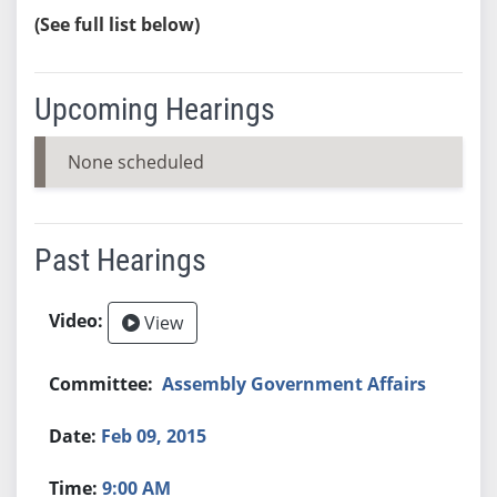
(See full list below)
Upcoming Hearings
None scheduled
Past Hearings
View
Assembly Government Affairs
Feb 09, 2015
9:00 AM