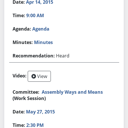
Apr 14, 2015
9:00 AM
Agenda
Minutes
Heard
View
Assembly Ways and Means
(Work Session)
May 27, 2015
2:30 PM