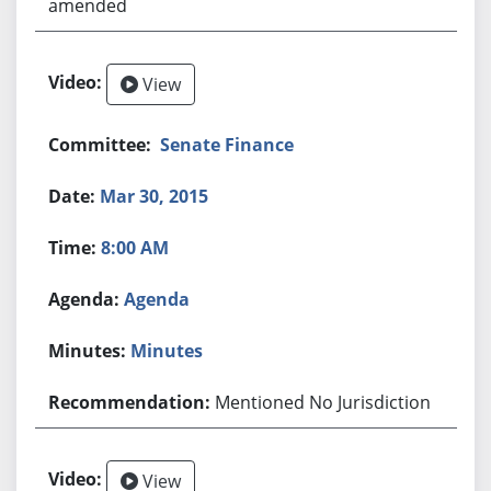
amended
View
Senate Finance
Mar 30, 2015
8:00 AM
Agenda
Minutes
Mentioned No Jurisdiction
View