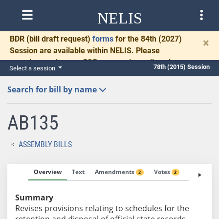
NELIS
BDR
(bill draft request)
forms
for the 84th (2027)
×
Session are available within NELIS. Please
complete and return BDRs promptly to allow time
78th (2015) Session
Select a session
for necessary communication and drafting.
Search for bill by name
AB135
ASSEMBLY BILLS
Overview
Text
Amendments
Votes
Fiscal No
2
2
Summary
Revises provisions relating to schedules for the
retention and disposal of official state records.