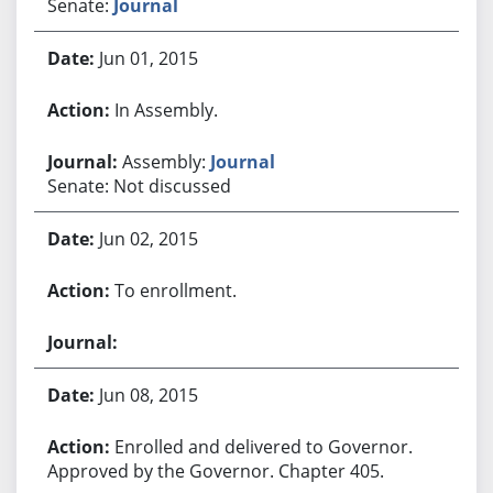
Senate:
Journal
Jun 01, 2015
In Assembly.
Assembly:
Journal
Senate: Not discussed
Jun 02, 2015
To enrollment.
Jun 08, 2015
Enrolled and delivered to Governor.
Approved by the Governor. Chapter 405.