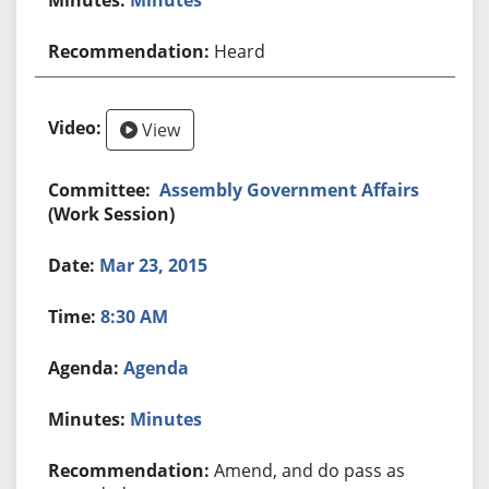
Heard
View
Assembly Government Affairs
(Work Session)
Mar 23, 2015
8:30 AM
Agenda
Minutes
Amend, and do pass as