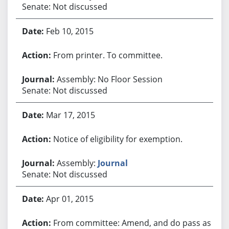
Senate: Not discussed
Feb 10, 2015
From printer. To committee.
Assembly: No Floor Session
Senate: Not discussed
Mar 17, 2015
Notice of eligibility for exemption.
Assembly:
Journal
Senate: Not discussed
Apr 01, 2015
From committee: Amend, and do pass as