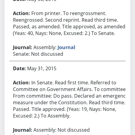
From printer. To reengrossment.
Reengrossed. Second reprint. Read third time.
Passed, as amended. Title approved, as amended.
(Yeas: 40, Nays: None, Excused: 2.) To Senate.
Assembly:
Journal
Senate: Not discussed
May 31, 2015
In Senate. Read first time. Referred to
Committee on Government Affairs. To committee.
From committee: Do pass. Declared an emergency
measure under the Constitution. Read third time.
Passed. Title approved. (Yeas: 19, Nays: None,
Excused: 2.) To Assembly.
Assembly: Not discussed