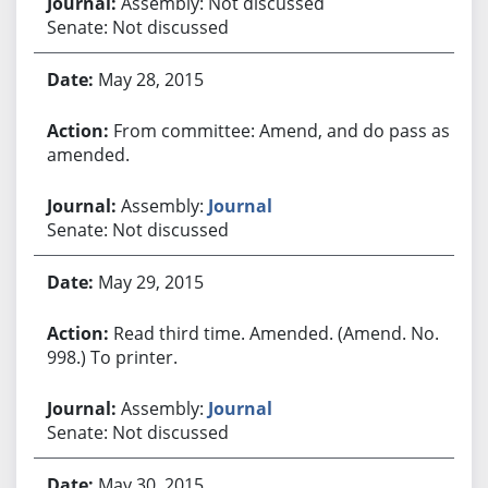
Assembly: Not discussed
Senate: Not discussed
May 28, 2015
From committee: Amend, and do pass as
amended.
Assembly:
Journal
Senate: Not discussed
May 29, 2015
Read third time. Amended. (Amend. No.
998.) To printer.
Assembly:
Journal
Senate: Not discussed
May 30, 2015