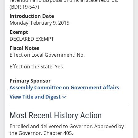
(BDR 19-547)
Introduction Date
Monday, February 9, 2015
Exempt
DECLARED EXEMPT
Fiscal Notes
Effect on Local Government: No.
Effect on the State: Yes.
Primary Sponsor
Assembly Committee on Government Affairs
View Title and Digest
Most Recent History Action
Enrolled and delivered to Governor. Approved by
the Governor. Chapter 405.