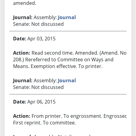
amended.
Assembly:
Journal
Senate: Not discussed
Apr 03, 2015
Read second time. Amended. (Amend. No.
208.) Rereferred to Committee on Ways and
Means. Exemption effective. To printer.
Assembly:
Journal
Senate: Not discussed
Apr 06, 2015
From printer. To engrossment. Engrossed.
First reprint. To committee.