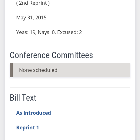
( 2nd Reprint )
May 31, 2015
Yeas: 19, Nays: 0, Excused: 2
Conference Committees
None scheduled
Bill Text
As Introduced
Reprint 1