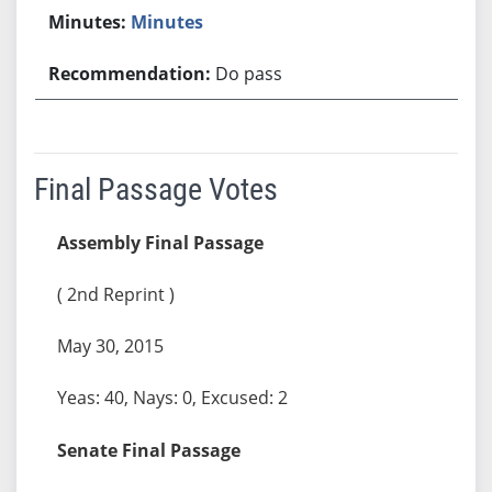
Minutes
Do pass
Final Passage Votes
Assembly Final Passage
( 2nd Reprint )
May 30, 2015
Yeas: 40, Nays: 0, Excused: 2
Senate Final Passage