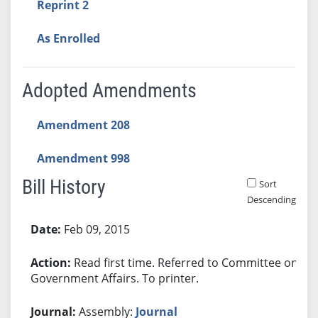
Reprint 2
As Enrolled
Adopted Amendments
Amendment 208
Amendment 998
Bill History
Sort
Descending
Bill History
Feb 09, 2015
Read first time. Referred to Committee on
Government Affairs. To printer.
Assembly:
Journal