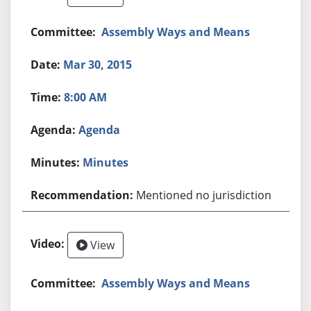
Assembly Ways and Means
Mar 30, 2015
8:00 AM
Agenda
Minutes
Mentioned no jurisdiction
View
Assembly Ways and Means