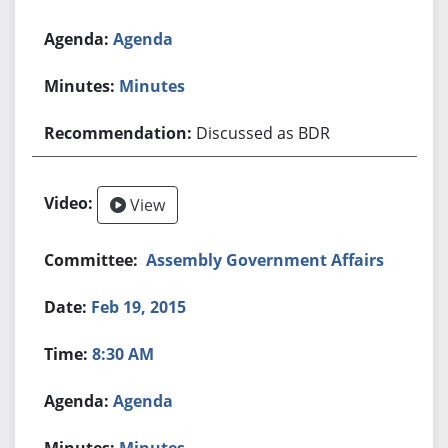
Agenda
Minutes
Discussed as BDR
View
Assembly Government Affairs
Feb 19, 2015
8:30 AM
Agenda
Minutes