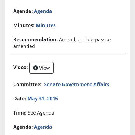
Agenda
Minutes
Amend, and do pass as
amended
View
Senate Government Affairs
May 31, 2015
See Agenda
Agenda