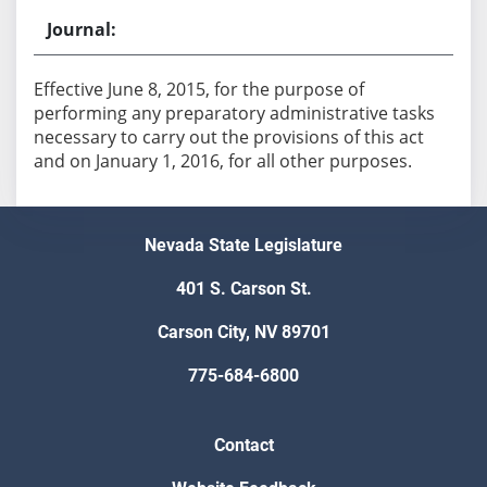
Effective June 8, 2015, for the purpose of
performing any preparatory administrative tasks
necessary to carry out the provisions of this act
and on January 1, 2016, for all other purposes.
Nevada State Legislature
401 S. Carson St.
Carson City, NV 89701
775-684-6800
Contact