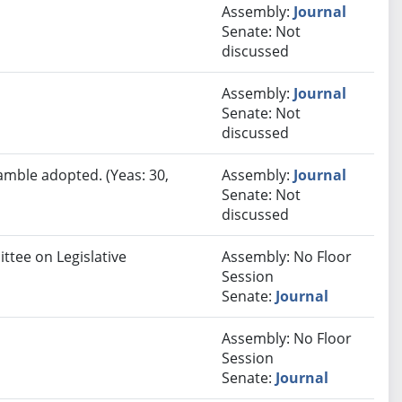
Assembly:
Journal
Senate: Not
discussed
Assembly:
Journal
Senate: Not
discussed
amble adopted. (Yeas: 30,
Assembly:
Journal
Senate: Not
discussed
ttee on Legislative
Assembly: No Floor
Session
Senate:
Journal
Assembly: No Floor
Session
Senate:
Journal