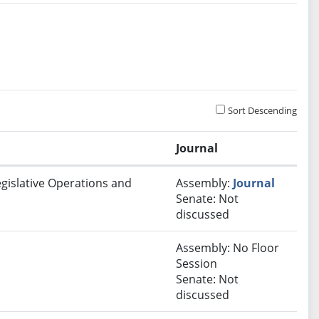
Sort Descending
Journal
egislative Operations and
Assembly:
Journal
Senate: Not
discussed
Assembly: No Floor
Session
Senate: Not
discussed