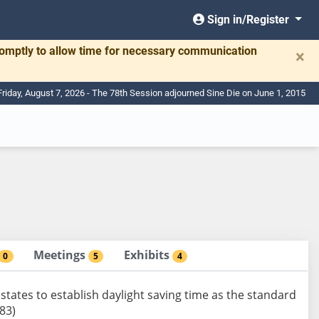
Sign in/Register
romptly to allow time for necessary communication
×
Friday, August 7, 2026 - The 78th Session adjourned Sine Die on June 1, 2015
Meetings
Exhibits
0
5
4
states to establish daylight saving time as the standard
83)