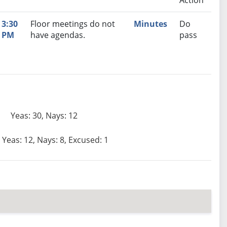
Action
3:30
Floor meetings do not
Minutes
Do
PM
have agendas.
pass
Yeas: 30, Nays: 12
Yeas: 12, Nays: 8, Excused: 1