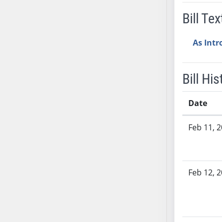
AB54
Bill Tex
AB55
AB56
As Int
AB57
AB58
AB59
Bill His
AB60
AB61
Date
AB62
Bill History
AB63
Feb 11, 
AB64
AB65
AB66
Feb 12, 
AB67
AB68
AB69
AB70