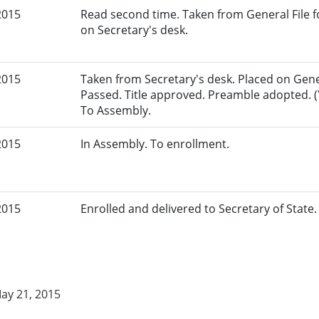
2015
Read second time. Taken from General File fo
on Secretary's desk.
2015
Taken from Secretary's desk. Placed on Gener
Passed. Title approved. Preamble adopted. (Y
To Assembly.
2015
In Assembly. To enrollment.
2015
Enrolled and delivered to Secretary of State. 
May 21, 2015