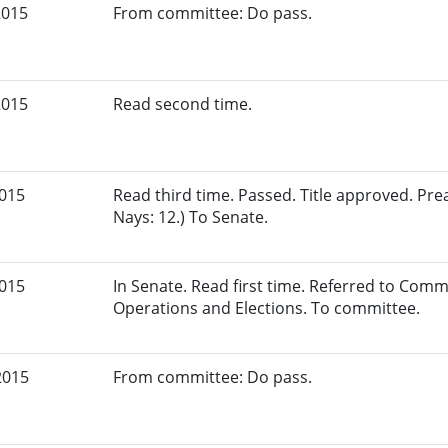
2015
From committee: Do pass.
2015
Read second time.
2015
Read third time. Passed. Title approved. Pre
Nays: 12.) To Senate.
2015
In Senate. Read first time. Referred to Commi
Operations and Elections. To committee.
2015
From committee: Do pass.