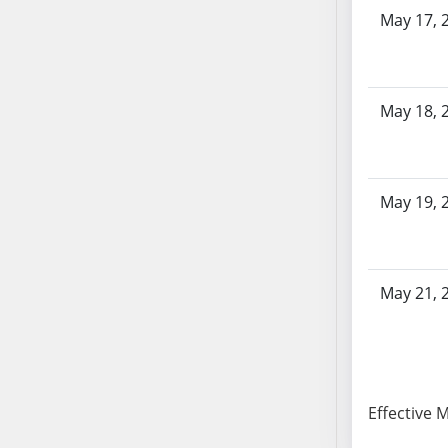
AB87
May 17, 
AB88
AB89
AB90
AB91
May 18, 
AB92
AB93
AB94
May 19, 
AB95
AB96
AB97
May 21, 
AB98
AB99
AB100
AB101
AB102
Effective 
AB103