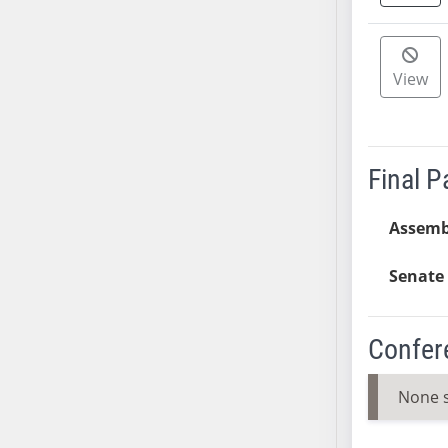
AB38
AB39
AB40
View
AB41
AB42
AB43
Final 
AB44
AB45
Assemb
AB46
AB47
Senate 
AB48
AB49
Confer
AB50
AB51
None 
AB52
AB53