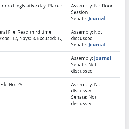
r next legislative day. Placed
Assembly: No Floor
Session
Senate:
Journal
al File. Read third time.
Assembly: Not
eas: 12, Nays: 8, Excused: 1.)
discussed
Senate:
Journal
Assembly:
Journal
Senate: Not
discussed
File No. 29.
Assembly: Not
discussed
Senate: Not
discussed