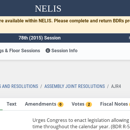
NELIS
re available within NELIS. Please complete and return BDRs p
78th (2015) Session
s & Floor Sessions
Session Info
S AND RESOLUTIONS
ASSEMBLY JOINT RESOLUTIONS
AJR4
Text
Amendments
Votes
Fiscal Notes
0
2
Urges Congress to enact legislation allowing 
time throughout the calendar year. (BDR R-5