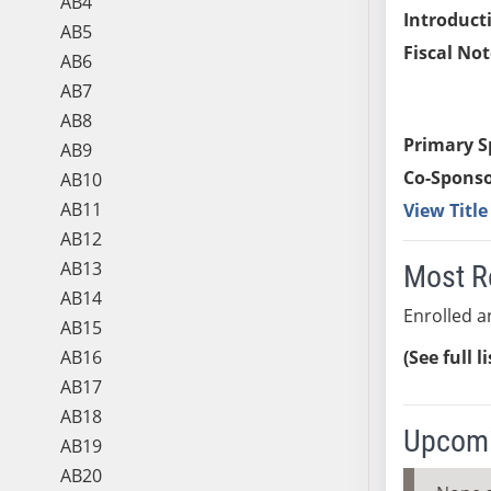
AB4
Introduct
AB5
Fiscal Not
AB6
AB7
AB8
Primary S
AB9
Co-Sponso
AB10
AB11
View Titl
AB12
AB13
Most R
AB14
Enrolled an
AB15
AB16
(See full l
AB17
AB18
Upcomi
AB19
AB20