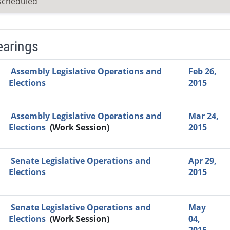
scheduled
earings
Video Link
Committee
Date
Time
Agenda
Mi
Assembly Legislative Operations and
Feb 26,
Elections
2015
Assembly Legislative Operations and
Mar 24,
Elections
(Work Session)
2015
Senate Legislative Operations and
Apr 29,
Elections
2015
Senate Legislative Operations and
May
Elections
(Work Session)
04,