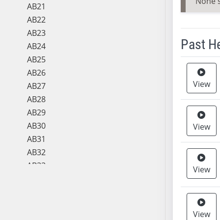
None 
AB21
AB22
AB23
Past H
AB24
AB25
Meeting 
AB26
View
AB27
AB28
AB29
AB30
View
AB31
AB32
AB33
View
AB34
AB35
AB36
View
AB37