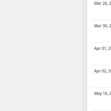
Mar 26, 
AB71
AB72
AB73
AB74
Mar 30, 
AB75
AB76
AB77
Apr 01, 
AB78
AB79
AB80
Apr 02, 
AB81
AB82
AB83
AB84
May 16, 
AB85
AB86