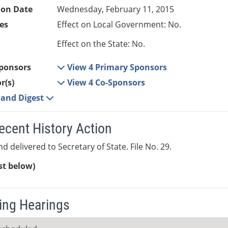
ion Date
Wednesday, February 11, 2015
es
Effect on Local Government: No.
Effect on the State: No.
ponsors
View 4 Primary Sponsors
r(s)
View 4 Co-Sponsors
e and Digest
ecent History Action
d delivered to Secretary of State. File No. 29.
ist below)
ng Hearings