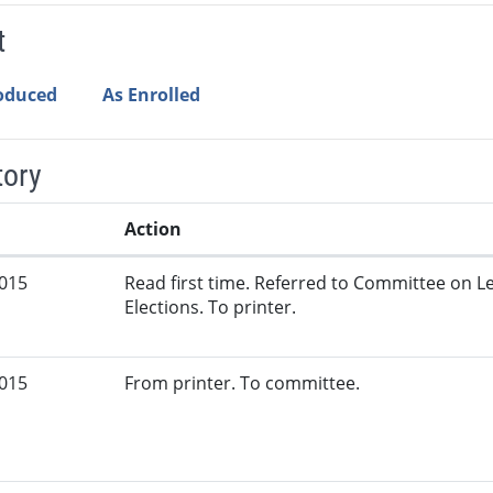
t
roduced
As Enrolled
tory
Action
2015
Read first time. Referred to Committee on L
Elections. To printer.
2015
From printer. To committee.