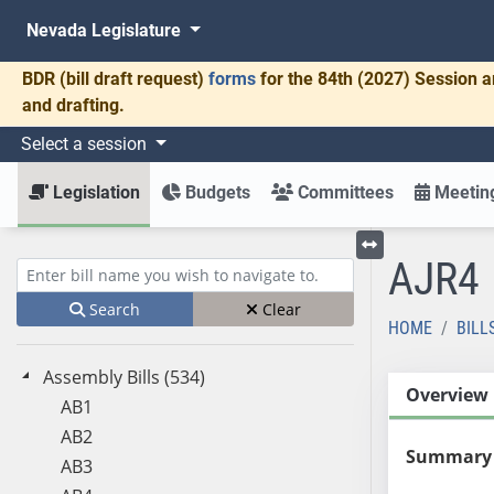
Nevada Legislature
BDR
(bill draft request)
forms
for the 84th (2027) Session a
and drafting.
Select a session
Legislation
Budgets
Committees
Meeting
AJR4
Toggle left menu
Enter bill name (e.g., AB23)
Search
Clear
HOME
BILL
Assembly Bills (534)
Overview
AB1
AB2
Summary
AB3