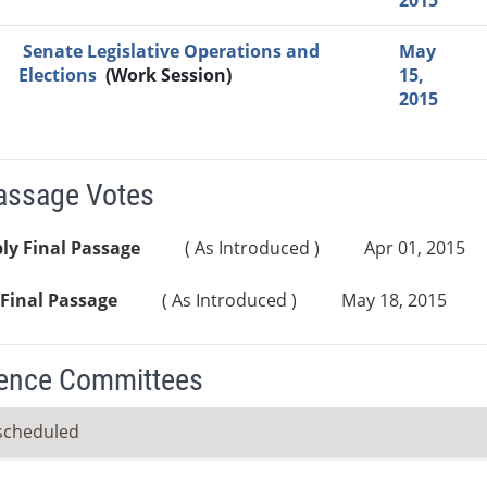
2015
Senate Legislative Operations and
May
Elections
(Work Session)
15,
2015
Passage Votes
ly Final Passage
( As Introduced )
Apr 01, 2015
Final Passage
( As Introduced )
May 18, 2015
ence Committees
scheduled