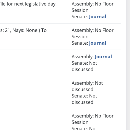
e for next legislative day.
Assembly: No Floor
Session
Senate:
Journal
s: 21, Nays: None.) To
Assembly: No Floor
Session
Senate:
Journal
Assembly:
Journal
Senate: Not
discussed
Assembly: Not
discussed
Senate: Not
discussed
Assembly: No Floor
Session
Senate: Not