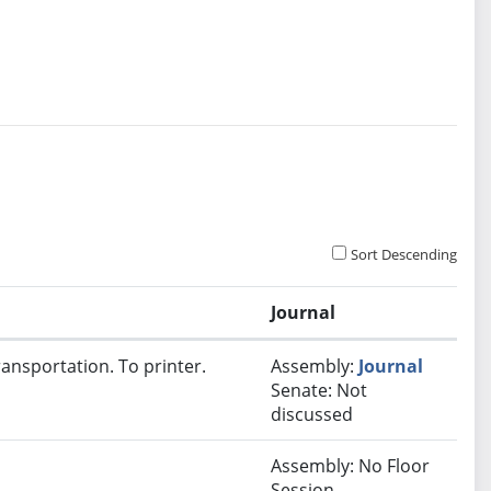
Sort Descending
Journal
ansportation. To printer.
Assembly:
Journal
Senate: Not
discussed
Assembly: No Floor
Session