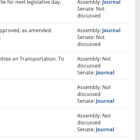
e for next legislative day.
Assembly:
Journal
Senate: Not
discussed
 approved, as amended.
Assembly:
Journal
.
Senate: Not
discussed
ittee on Transportation. To
Assembly: Not
discussed
Senate:
Journal
Assembly: Not
discussed
Senate:
Journal
Assembly: Not
discussed
Senate:
Journal