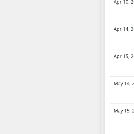
AB87
Apr 10, 
AB88
AB89
AB90
Apr 14, 
AB91
AB92
AB93
Apr 15, 
AB94
AB95
AB96
AB97
May 14, 
AB98
AB99
AB100
May 15, 
AB101
AB102
AB103