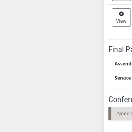
AB38
AB39
View
AB40
AB41
AB42
AB43
Final 
AB44
AB45
Assemb
AB46
Senate 
AB47
AB48
AB49
Confer
AB50
AB51
None 
AB52
AB53