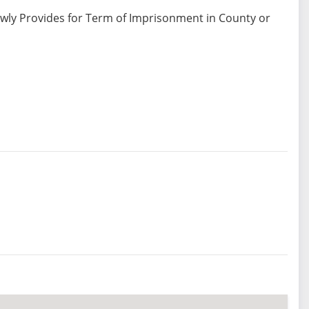
ewly Provides for Term of Imprisonment in County or