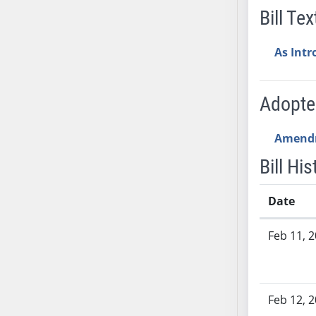
AB54
Bill Tex
AB55
AB56
As Int
AB57
AB58
Adopt
AB59
AB60
Amend
AB61
AB62
Bill His
AB63
AB64
Date
AB65
Bill History
AB66
Feb 11, 
AB67
AB68
AB69
Feb 12, 
AB70