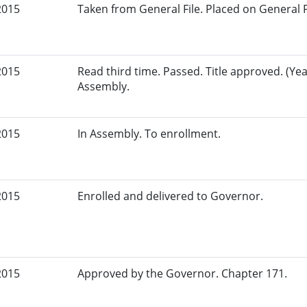
2015
Taken from General File. Placed on General Fil
2015
Read third time. Passed. Title approved. (Yea
Assembly.
2015
In Assembly. To enrollment.
2015
Enrolled and delivered to Governor.
2015
Approved by the Governor. Chapter 171.