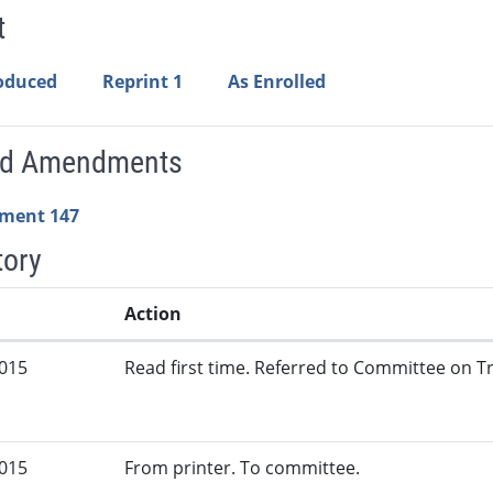
t
roduced
Reprint 1
As Enrolled
ed Amendments
ment 147
tory
Action
2015
Read first time. Referred to Committee on Tr
2015
From printer. To committee.