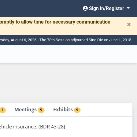
Sign in/Register
romptly to allow time for necessary communication
×
rsday, August 6, 2026 - The 78th Session adjourned Sine Die on June 1, 2015
Meetings
Exhibits
3
5
9
ehicle insurance. (BDR 43-28)