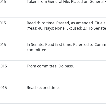
2015
Taken from General File. Placed on General Fil
2015
Read third time. Passed, as amended. Title
(Yeas: 40, Nays: None, Excused: 2.) To Senate
2015
In Senate. Read first time. Referred to Comm
committee.
2015
From committee: Do pass.
2015
Read second time.