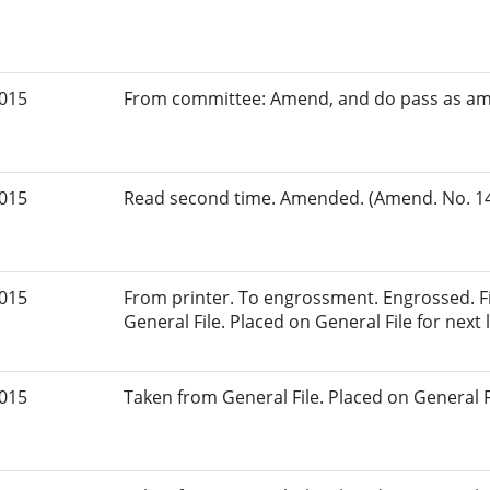
2015
From committee: Amend, and do pass as a
2015
Read second time. Amended. (Amend. No. 147
2015
From printer. To engrossment. Engrossed. Fi
General File. Placed on General File for next l
2015
Taken from General File. Placed on General Fil