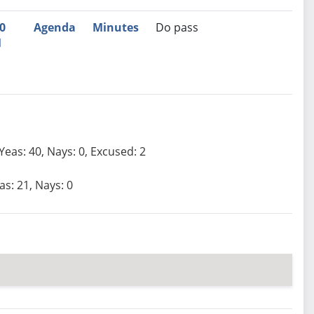
0
Agenda
Minutes
Do pass
M
Yeas: 40, Nays: 0, Excused: 2
as: 21, Nays: 0