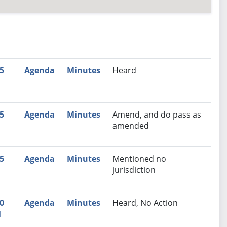
nutes
Recommendation
5
Agenda
Minutes
Heard
M
5
Agenda
Minutes
Amend, and do pass as
M
amended
5
Agenda
Minutes
Mentioned no
M
jurisdiction
0
Agenda
Minutes
Heard, No Action
M