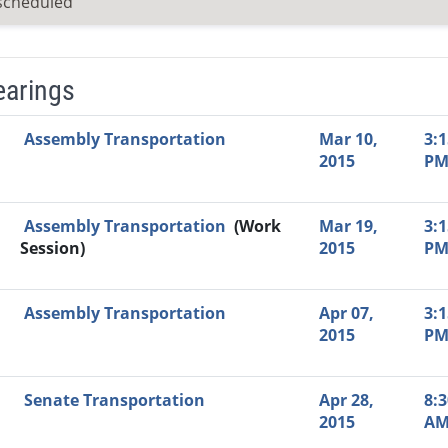
scheduled
earings
Video Link
Committee
Date
Time
Agenda
Mi
Assembly Transportation
Mar 10,
3:1
2015
P
Assembly Transportation
(Work
Mar 19,
3:1
Session)
2015
P
Assembly Transportation
Apr 07,
3:1
2015
P
Senate Transportation
Apr 28,
8:3
2015
A