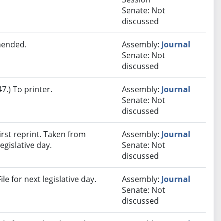
Senate: Not
discussed
mended.
Assembly:
Journal
Senate: Not
discussed
.) To printer.
Assembly:
Journal
Senate: Not
discussed
rst reprint. Taken from
Assembly:
Journal
egislative day.
Senate: Not
discussed
e for next legislative day.
Assembly:
Journal
Senate: Not
discussed