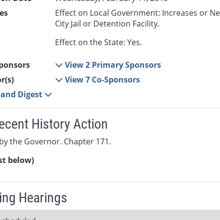
es
Effect on Local Government: Increases or N
City Jail or Detention Facility.
Effect on the State: Yes.
ponsors
View 2 Primary Sponsors
r(s)
View 7 Co-Sponsors
e and Digest
ecent History Action
by the Governor. Chapter 171.
ist below)
ng Hearings