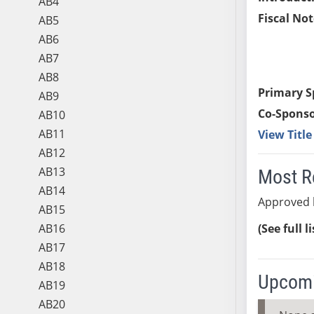
AB4
Fiscal Not
AB5
AB6
AB7
AB8
Primary S
AB9
Co-Sponso
AB10
AB11
View Titl
AB12
AB13
Most R
AB14
Approved 
AB15
AB16
(See full l
AB17
AB18
Upcomi
AB19
AB20