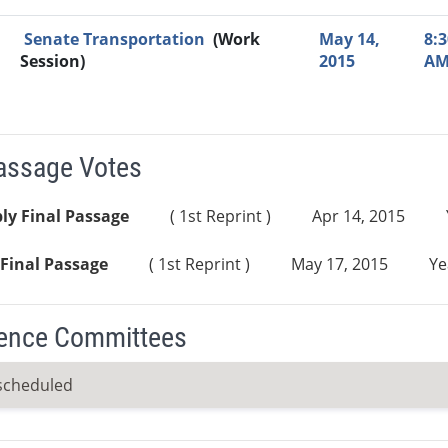
Senate Transportation
(Work
May 14,
8:3
Session)
2015
A
Passage Votes
ly Final Passage
( 1st Reprint )
Apr 14, 2015
Final Passage
( 1st Reprint )
May 17, 2015
Ye
ence Committees
scheduled