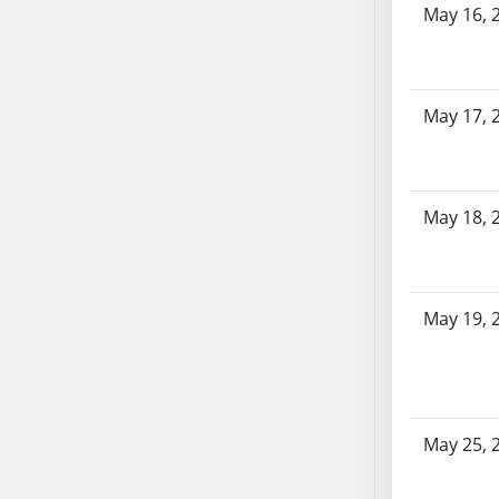
May 16, 
AB104
AB105
AB106
AB107
May 17, 
AB108
AB109
AB110
May 18, 
AB111
AB112
AB113
AB114
May 19, 
AB115
AB116
AB117
AB118
May 25, 
AB119
AB120