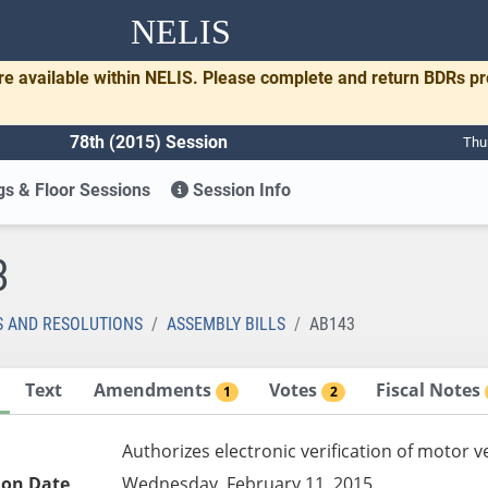
NELIS
re available within NELIS. Please complete and return BDRs p
78th (2015) Session
Thu
s & Floor Sessions
Session Info
3
S AND RESOLUTIONS
ASSEMBLY BILLS
AB143
Text
Amendments
Votes
Fiscal Notes
1
2
Authorizes electronic verification of motor v
ion Date
Wednesday, February 11, 2015