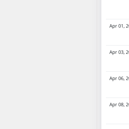
AB71
AB72
AB73
Apr 01, 
AB74
AB75
AB76
AB77
Apr 03, 
AB78
AB79
AB80
Apr 06, 
AB81
AB82
AB83
Apr 08, 
AB84
AB85
AB86