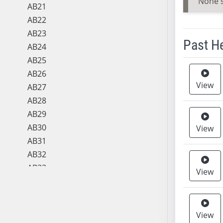
None 
AB21
AB22
AB23
Past H
AB24
AB25
Meeting 
AB26
View
AB27
AB28
AB29
AB30
View
AB31
AB32
AB33
View
AB34
AB35
AB36
View
AB37