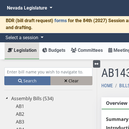
Nevada Legislature
BDR
(bill draft request)
forms
for the 84th (2027) Session a
and drafting.
Select a session
Legislation
Budgets
Committees
Meeting
AB14
Toggle left menu
Enter bill name (e.g., AB23)
Search
Clear
HOME
BILL
Assembly Bills (534)
Overview
AB1
AB2
Summary
AB3
Introduct